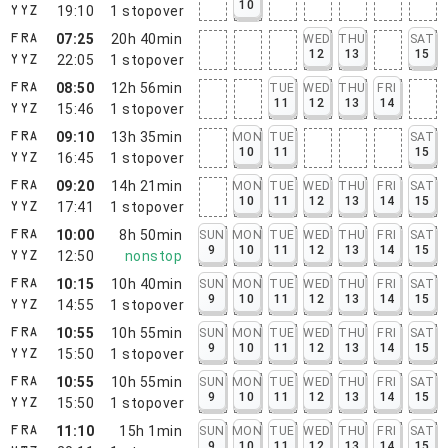
10
19:10
1
stopover
YYZ
07:25
20h 40min
WED
THU
SAT
FRA
12
13
15
22:05
1
stopover
YYZ
08:50
12h 56min
TUE
WED
THU
FRI
FRA
11
12
13
14
15:46
1
stopover
YYZ
09:10
13h 35min
MON
TUE
SAT
FRA
10
11
15
16:45
1
stopover
YYZ
09:20
14h 21min
MON
TUE
WED
THU
FRI
SAT
FRA
10
11
12
13
14
15
17:41
1
stopover
YYZ
10:00
8h 50min
SUN
MON
TUE
WED
THU
FRI
SAT
FRA
9
10
11
12
13
14
15
12:50
nonstop
YYZ
10:15
10h 40min
SUN
MON
TUE
WED
THU
FRI
SAT
FRA
9
10
11
12
13
14
15
14:55
1
stopover
YYZ
10:55
10h 55min
SUN
MON
TUE
WED
THU
FRI
SAT
FRA
9
10
11
12
13
14
15
15:50
1
stopover
YYZ
10:55
10h 55min
SUN
MON
TUE
WED
THU
FRI
SAT
FRA
9
10
11
12
13
14
15
15:50
1
stopover
YYZ
11:10
15h 1min
SUN
MON
TUE
WED
THU
FRI
SAT
FRA
9
10
11
12
13
14
15