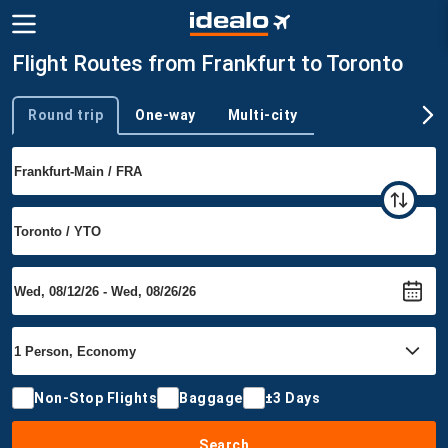
Flight Routes from Frankfurt to Toronto
Round trip
One-way
Multi-city
Trip type
Non-Stop Flights
Baggage
±3 Days
Search