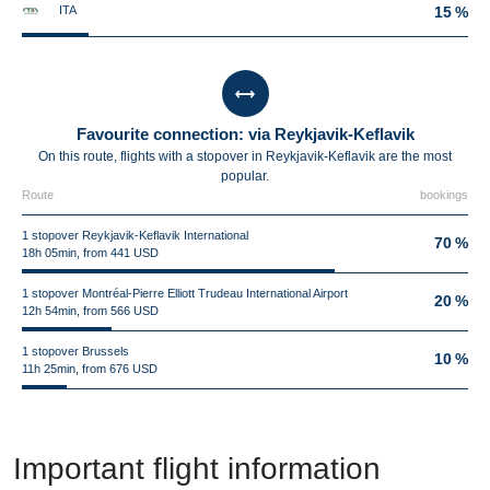
ITA
15 %
Favourite connection: via Reykjavik-Keflavik
On this route, flights with a stopover in Reykjavik-Keflavik are the most
popular.
Route
bookings
1 stopover Reykjavik-Keflavik International
70 %
18h 05min, from 441 USD
1 stopover Montréal-Pierre Elliott Trudeau International Airport
20 %
12h 54min, from 566 USD
1 stopover Brussels
10 %
11h 25min, from 676 USD
Important flight information