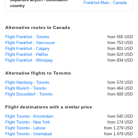
Frankfurt-Main - Canada
country
Alternative routes to Canada
Flight Frankfurt - Toronto
from 555 USD
Flight Frankfurt - Vancouver
from 753 USD
Flight Frankfurt - Calgary
from 801 USD
Flight Frankfurt - Halifax
from 624 USD
Flight Frankfurt - Winnipeg
from 834 USD
Alternative flights to Toronto
Flight Hamburg - Toronto
from 570 USD
Flight Munich - Toronto
from 464 USD
Flight Dusseldorf - Toronto
from 600 USD
Flight destinations with a similar price
Flight Toronto - Amsterdam
from 545 USD
Flight Toronto - New York
from 174 USD
Flight Toronto - Lahore
from 1.279 USD
Flight Toronto - Islamabad
from 1.479 USD