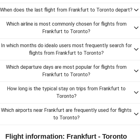
When does the last flight from Frankfurt to Toronto depart?
Which airline is most commonly chosen for flights from
Frankfurt to Toronto?
In which months do idealo users most frequently search for
flights from Frankfurt to Toronto?
Which departure days are most popular for flights from
Frankfurt to Toronto?
How long is the typical stay on trips from Frankfurt to
Toronto?
Which airports near Frankfurt are frequently used for flights
to Toronto?
Flight information: Frankfurt - Toronto