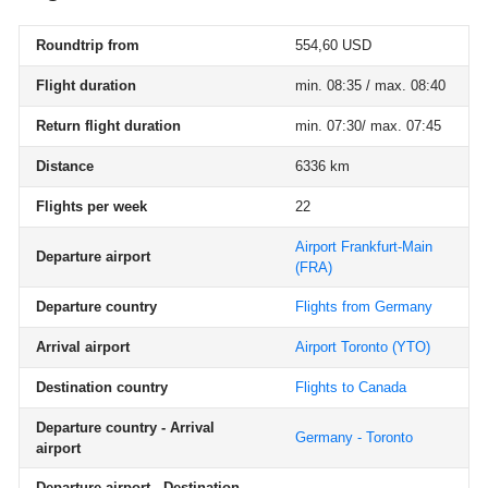
Roundtrip from
554,60 USD
Flight duration
min. 08:35 / max. 08:40
Return flight duration
min. 07:30/ max. 07:45
Distance
6336 km
Flights per week
22
Airport Frankfurt-Main
Departure airport
(FRA)
Departure country
Flights from Germany
Arrival airport
Airport Toronto
(YTO)
Destination country
Flights to Canada
Departure country - Arrival
Germany - Toronto
airport
Departure airport - Destination