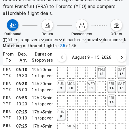
from Frankfurt (FRA) to Toronto (YTO) and compare
affordable flight deals.
outbound
return
passengers
offers
filters
stopovers
airlines
departure
arrival
duration
tak
Active filters
none
Matching outbound flights
35
of
35
from
dep.
duration
August 2 – 8, 2026
August 9 – 15, 2026
to
arr.
stopovers
06:10
19h 20min
THU
SAT
FRA
13
15
19:30
1
stopover
YYZ
06:30
14h 30min
SUN
MON
WED
FRI
SAT
FRA
9
10
12
14
15
15:00
1
stopover
YYZ
06:55
12h 25min
FRI
FRA
14
13:20
1
stopover
YYZ
07:25
17h 45min
SUN
FRA
9
19:10
1
stopover
YYZ
07:25
17h 45min
MON
FRA