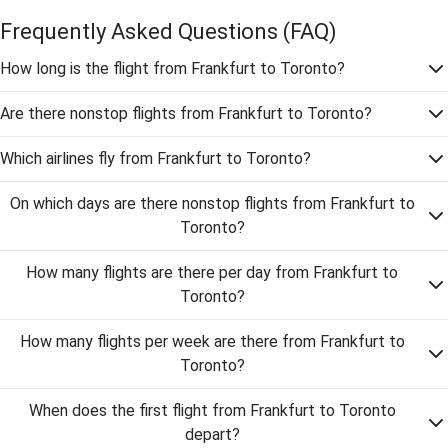
Frequently Asked Questions
(FAQ)
How long is the flight from Frankfurt to Toronto?
Are there nonstop flights from Frankfurt to Toronto?
Which airlines fly from Frankfurt to Toronto?
On which days are there nonstop flights from Frankfurt to
Toronto?
How many flights are there per day from Frankfurt to
Toronto?
How many flights per week are there from Frankfurt to
Toronto?
When does the first flight from Frankfurt to Toronto
depart?