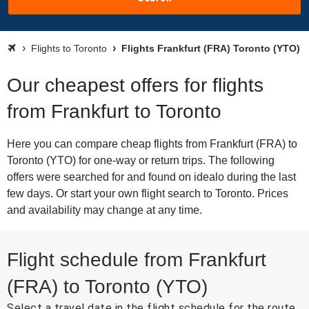
Flights to Toronto
Flights Frankfurt (FRA) Toronto (YTO)
Our cheapest offers for flights
from Frankfurt to Toronto
Here you can compare cheap flights from Frankfurt (FRA) to
Toronto (YTO) for one-way or return trips. The following
offers were searched for and found on idealo during the last
few days. Or start your own flight search to Toronto. Prices
and availability may change at any time.
Flight schedule from Frankfurt
(FRA) to Toronto (YTO)
Select a travel date in the flight schedule for the route