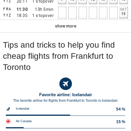
20:11
1
stopover
YTZ
11:30
13h 5min
SAT
FRA
15
18:35
1
stopover
YYZ
show more
Tips and tricks to help you find
cheap flights from Frankfurt to
Toronto
Favorite airline: Icelandair
The favorite airline for flights from Frankfurt to Toronto is Icelandair.
Icelandair
54 %
Air Canada
15 %