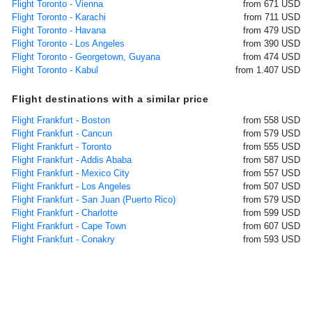
Flight Toronto - Vienna
from 671 USD
Flight Toronto - Karachi
from 711 USD
Flight Toronto - Havana
from 479 USD
Flight Toronto - Los Angeles
from 390 USD
Flight Toronto - Georgetown, Guyana
from 474 USD
Flight Toronto - Kabul
from 1.407 USD
Flight destinations with a similar price
Flight Frankfurt - Boston
from 558 USD
Flight Frankfurt - Cancun
from 579 USD
Flight Frankfurt - Toronto
from 555 USD
Flight Frankfurt - Addis Ababa
from 587 USD
Flight Frankfurt - Mexico City
from 557 USD
Flight Frankfurt - Los Angeles
from 507 USD
Flight Frankfurt - San Juan (Puerto Rico)
from 579 USD
Flight Frankfurt - Charlotte
from 599 USD
Flight Frankfurt - Cape Town
from 607 USD
Flight Frankfurt - Conakry
from 593 USD