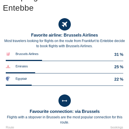
Entebbe
Favorite airline: Brussels Airlines
Most travelers looking for flights on the route from Frankfurt to Entebbe decide
to book flights with Brussels Airlines.
Brussels Airlines
31 %
Emirates
25 %
Egyptair
22 %
Favourite connection: via Brussels
Flights with a stopover in Brussels are the most popular connection for this
route.
Route
bookings