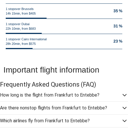
1 stopover Brussels
35 %
14h 15min, from $405
1 stopover Dubai
31 %
22h 10min, from $683
1 stopover Cairo International
23 %
28h 20min, from $575
Important flight information
Frequently Asked Questions
(FAQ)
How long is the flight from Frankfurt to Entebbe?
Are there nonstop flights from Frankfurt to Entebbe?
Which airlines fly from Frankfurt to Entebbe?