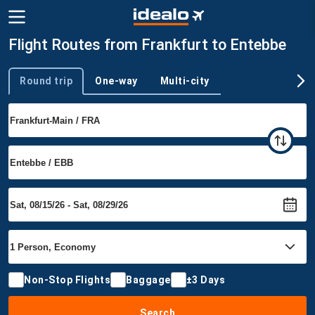
Flight Routes from Frankfurt to Entebbe
Round trip
One-way
Multi-city
Trip type
Non-Stop Flights
Baggage
±3 Days
Search