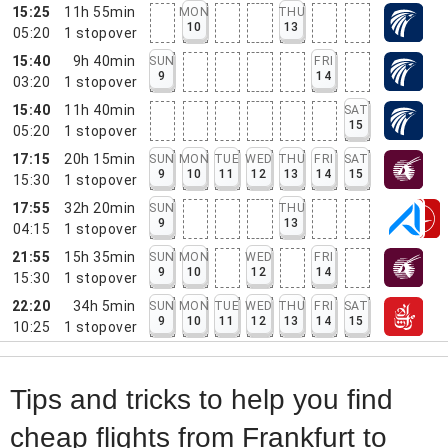
15:25
11h 55min
MON
THU
10
13
05:20
1
stopover
15:40
9h 40min
SUN
FRI
9
14
03:20
1
stopover
15:40
11h 40min
SAT
15
05:20
1
stopover
17:15
20h 15min
SUN
MON
TUE
WED
THU
FRI
SAT
9
10
11
12
13
14
15
15:30
1
stopover
17:55
32h 20min
SUN
THU
9
13
04:15
1
stopover
21:55
15h 35min
SUN
MON
WED
FRI
9
10
12
14
15:30
1
stopover
22:20
34h 5min
SUN
MON
TUE
WED
THU
FRI
SAT
9
10
11
12
13
14
15
10:25
1
stopover
Tips and tricks to help you find
cheap flights from Frankfurt to