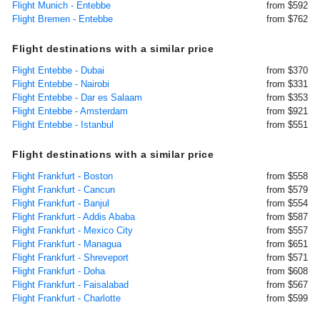
Flight Munich - Entebbe
from $592
Flight Bremen - Entebbe
from $762
Flight destinations with a similar price
Flight Entebbe - Dubai
from $370
Flight Entebbe - Nairobi
from $331
Flight Entebbe - Dar es Salaam
from $353
Flight Entebbe - Amsterdam
from $921
Flight Entebbe - Istanbul
from $551
Flight destinations with a similar price
Flight Frankfurt - Boston
from $558
Flight Frankfurt - Cancun
from $579
Flight Frankfurt - Banjul
from $554
Flight Frankfurt - Addis Ababa
from $587
Flight Frankfurt - Mexico City
from $557
Flight Frankfurt - Managua
from $651
Flight Frankfurt - Shreveport
from $571
Flight Frankfurt - Doha
from $608
Flight Frankfurt - Faisalabad
from $567
Flight Frankfurt - Charlotte
from $599