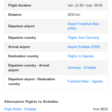
Flight duration
min. 12:35 / max. 00:00
Distance
6010 km
Airport Frankfurt-Main
Departure airport
(FRA)
Departure country
Flights from Germany
Arrival airport
Airport Entebbe
(EBB)
Destination country
Flights to Uganda
Departure country - Arrival
Germany - Entebbe
airport
Departure airport - Destination
Frankfurt-Main - Uganda
country
Alternative flights to Entebbe
Flight Berlin - Entebbe
from $633