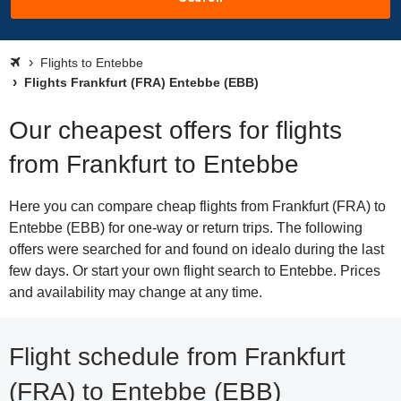
Flights to Entebbe
Flights Frankfurt (FRA) Entebbe (EBB)
Our cheapest offers for flights
from Frankfurt to Entebbe
Here you can compare cheap flights from Frankfurt (FRA) to
Entebbe (EBB) for one-way or return trips. The following
offers were searched for and found on idealo during the last
few days. Or start your own flight search to Entebbe. Prices
and availability may change at any time.
Flight schedule from Frankfurt
(FRA) to Entebbe (EBB)