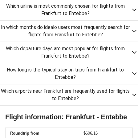
Which airline is most commonly chosen for flights from
Frankfurt to Entebbe?
In which months do idealo users most frequently search for
flights from Frankfurt to Entebbe?
Which departure days are most popular for flights from
Frankfurt to Entebbe?
How long is the typical stay on trips from Frankfurt to
Entebbe?
Which airports near Frankfurt are frequently used for flights
to Entebbe?
Flight information: Frankfurt - Entebbe
Roundtrip from
$606.16