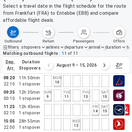
Select a travel date in the flight schedule for the route
from Frankfurt (FRA) to Entebbe (EBB) and compare
affordable flight deals.
outbound
return
passengers
offers
filters
stopovers
airlines
departure
arrival
duration
tak
Active filters
none
Matching outbound flights
11
of
11
dep.
duration
ust 2 – 8, 2026
August 9 – 15, 2026
Augus
arr.
stopovers
08:20
11h 50min
MON
10
22:10
1
stopover
09:35
12h 35min
SUN
TUE
THU
SAT
9
11
13
15
00:10
1
stopover
11:25
12h 45min
FRI
SAT
14
15
02:10
1
stopover
15:05
28h 55min
WED
12
22:00
1
stopover