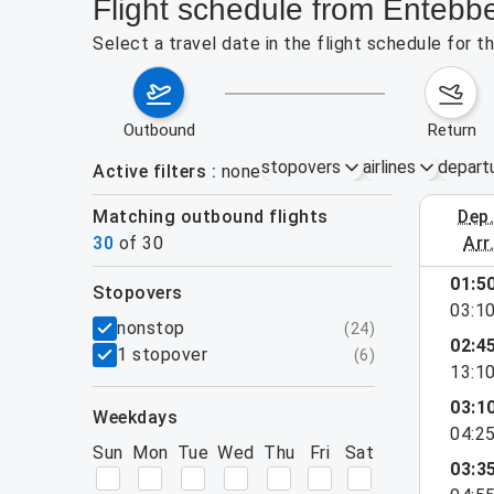
Flight schedule from Entebb
Select a travel date in the flight schedule for 
outbound
return
stopovers
airlines
depart
Active filters
none
Matching outbound flights
dep
August 2
30
of
30
arr
show more
01:5
stopovers
03:1
filters
nonstop
(
24
)
02:4
1 stopover
(
6
)
13:1
03:1
weekdays
04:2
Sun
Mon
Tue
Wed
Thu
Fri
Sat
03:3