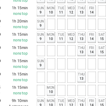
5
nonstop
0
1h 15min
SUN
MON
TUE
WED
THU
FRI
9
10
11
12
13
14
5
nonstop
0
1h 20min
SUN
9
0
nonstop
0
1h 15min
SUN
MON
TUE
WED
THU
FRI
SAT
9
10
11
12
13
14
15
5
nonstop
0
1h 15min
THU
FRI
SAT
13
14
15
5
nonstop
0
1h 15min
SUN
9
5
nonstop
0
1h 15min
THU
13
5
nonstop
5
1h 15min
MON
10
0
nonstop
0
9h 10min
SUN
MON
TUE
WED
THU
FRI
SAT
9
10
11
12
13
14
15