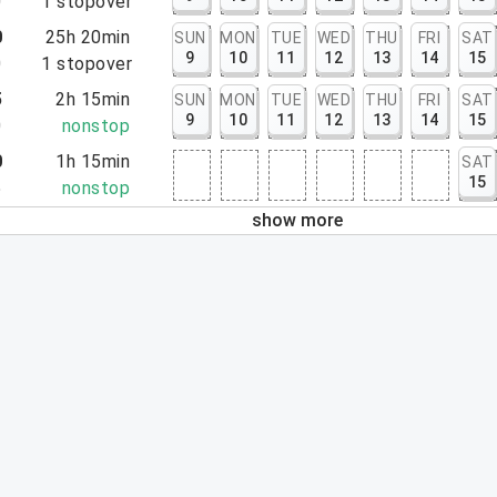
0
1
stopover
0
25h 20min
SUN
MON
TUE
WED
THU
FRI
SAT
9
10
11
12
13
14
15
0
1
stopover
5
2h 15min
SUN
MON
TUE
WED
THU
FRI
SAT
9
10
11
12
13
14
15
0
nonstop
0
1h 15min
SAT
15
5
nonstop
show more