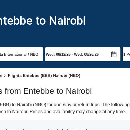
ntebbe to Nairobi
bi
Flights Entebbe (EBB) Nairobi (NBO)
ts from Entebbe to Nairobi
BB) to Nairobi (NBO) for one-way or return trips. The following
arch to Nairobi. Prices and availability may change at any time.