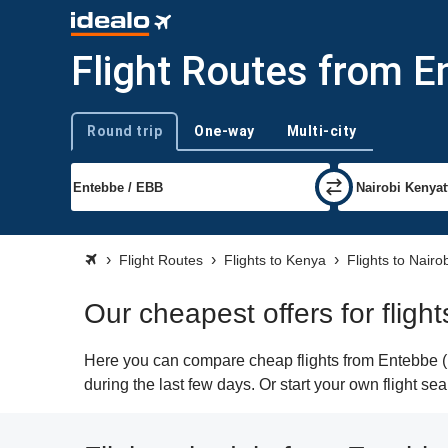
Flight Routes from E
Round trip
One-way
Multi-city
Trip type
Flight Routes
Flights to Kenya
Flights to Nairo
Our cheapest offers for fligh
Here you can compare cheap flights from Entebbe (E
during the last few days. Or start your own flight se