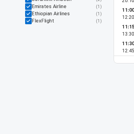
20:1
Emirates Airline
(
1
)
11:0
Ethiopian Airlines
(
1
)
12:2
FlexFlight
(
1
)
11:1
13:3
11:3
12:4