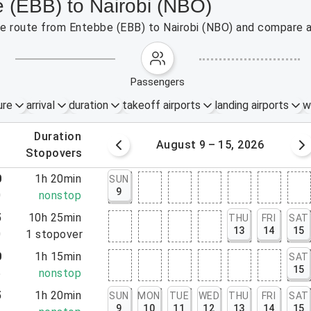
e (EBB) to Nairobi (NBO)
the route from Entebbe (EBB) to Nairobi (NBO) and compare a
passengers
ure
arrival
duration
takeoff airports
landing airports
w
.
duration
 – 8, 2026
August 9 – 15, 2026
.
stopovers
0
1h 20min
SUN
9
0
nonstop
5
10h 25min
THU
FRI
SAT
13
14
15
0
1
stopover
0
1h 15min
SAT
15
5
nonstop
5
1h 20min
SUN
MON
TUE
WED
THU
FRI
SAT
9
10
11
12
13
14
15