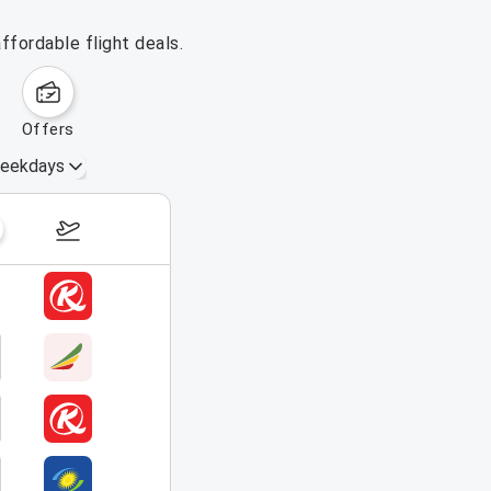
ffordable flight deals.
offers
eekdays
August 16 – 22, 2026