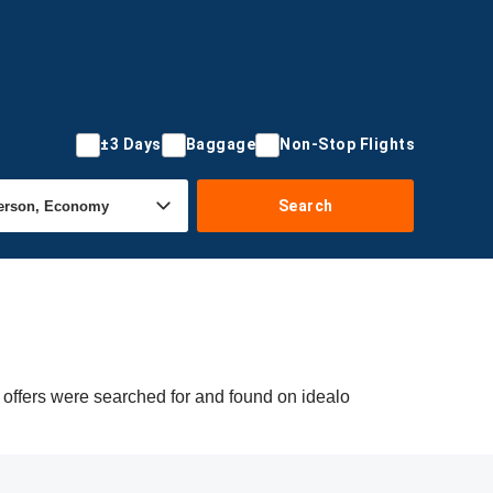
±3 Days
Baggage
Non-Stop Flights
Search
 offers were searched for and found on idealo