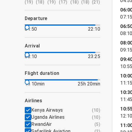
04:5
(
19
)
(
18
)
(
19
)
(
17
)
(
18
)
(
18
)
(
21
)
06:0
07:1
departure
06:5
01:50
22:10
08:1
08:0
arrival
09:1
03:10
23:25
09:4
10:5
flight duration
10:0
11:1
1h 10min
25h 20min
10:3
11:4
airlines
10:5
Kenya Airways
(
10
)
12:1
Uganda Airlines
(
10
)
RwandAir
(
5
)
11:0
Safarilink Aviation
(
2
)