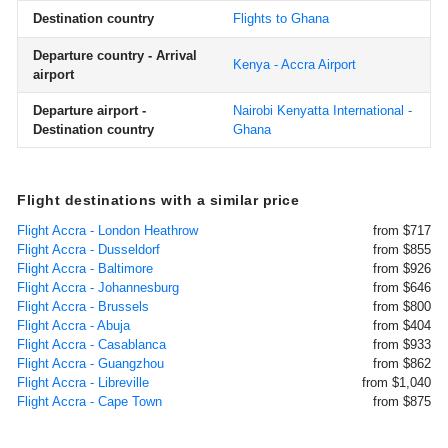
Destination country
Flights to Ghana
Departure country - Arrival
Kenya - Accra Airport
airport
Departure airport -
Nairobi Kenyatta International -
Destination country
Ghana
Flight destinations with a similar price
Flight Accra - London Heathrow
from $717
Flight Accra - Dusseldorf
from $855
Flight Accra - Baltimore
from $926
Flight Accra - Johannesburg
from $646
Flight Accra - Brussels
from $800
Flight Accra - Abuja
from $404
Flight Accra - Casablanca
from $933
Flight Accra - Guangzhou
from $862
Flight Accra - Libreville
from $1,040
Flight Accra - Cape Town
from $875