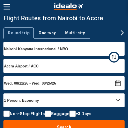
Flight Routes from Nairobi to Accra
Round trip
One-way
Multi-city
Trip type
Non-Stop Flights
Baggage
±3 Days
Search