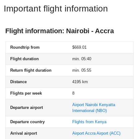
Important flight information
Flight information: Nairobi - Accra
Roundtrip from
$669.01
Flight duration
min. 05:40
Return flight duration
min. 05:55
Distance
4195 km
Flights per week
8
Airport Nairobi Kenyatta
Departure airport
International
(NBO)
Departure country
Flights from Kenya
Arrival airport
Airport Accra Airport
(ACC)