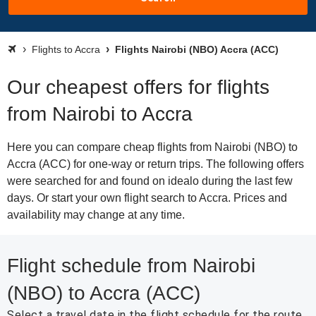
Flights to Accra
Flights Nairobi (NBO) Accra (ACC)
Our cheapest offers for flights
from Nairobi to Accra
Here you can compare cheap flights from Nairobi (NBO) to
Accra (ACC) for one-way or return trips. The following offers
were searched for and found on idealo during the last few
days. Or start your own flight search to Accra. Prices and
availability may change at any time.
Flight schedule from Nairobi
(NBO) to Accra (ACC)
Select a travel date in the flight schedule for the route