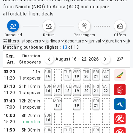
from Nairobi (NBO) to Accra (ACC) and compare
affordable flight deals.
outbound
return
passengers
offers
filters
stopovers
airlines
departure
arrival
duration
tak
Active filters
none
Matching outbound flights
13
of
13
dep.
duration
st 9 – 15, 2026
August 16 – 22, 2026
Augus
arr.
stopovers
03:20
11h
SUN
TUE
WED
THU
FRI
SAT
16
18
19
20
21
22
11:20
1
stopover
07:10
31h 10min
SUN
MON
TUE
WED
THU
FRI
SAT
16
17
18
19
20
21
22
11:20
1
stopover
07:40
12h 20min
MON
WED
FRI
17
19
21
17:00
1
stopover
10:00
8h 20min
SUN
16
15:20
nonstop
11:50
5h 30min
SUN
TUE
FRI