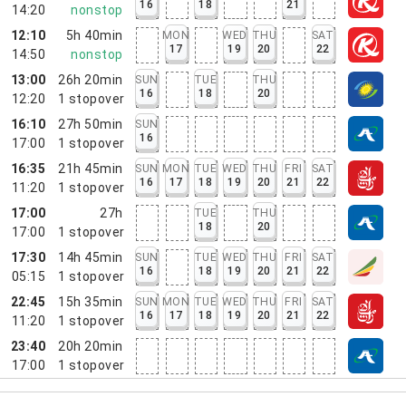
16
18
21
14:20
nonstop
12:10
5h 40min
MON
WED
THU
SAT
17
19
20
22
14:50
nonstop
13:00
26h 20min
SUN
TUE
THU
16
18
20
12:20
1
stopover
16:10
27h 50min
SUN
16
17:00
1
stopover
16:35
21h 45min
SUN
MON
TUE
WED
THU
FRI
SAT
16
17
18
19
20
21
22
11:20
1
stopover
17:00
27h
TUE
THU
18
20
17:00
1
stopover
17:30
14h 45min
SUN
TUE
WED
THU
FRI
SAT
16
18
19
20
21
22
05:15
1
stopover
22:45
15h 35min
SUN
MON
TUE
WED
THU
FRI
SAT
16
17
18
19
20
21
22
11:20
1
stopover
23:40
20h 20min
17:00
1
stopover