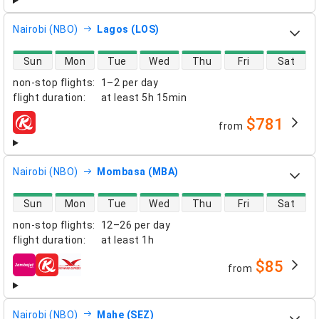
Nairobi (NBO)
Lagos (LOS)
direct flight availability
Sun
Mon
Tue
Wed
Thu
Fri
Sat
non-stop flights
:
1–2 per day
flight duration
:
at least
5h 15min
$781
from
airlines
Nairobi (NBO)
Mombasa (MBA)
direct flight availability
Sun
Mon
Tue
Wed
Thu
Fri
Sat
non-stop flights
:
12–26 per day
flight duration
:
at least
1h
$85
from
airlines
Nairobi (NBO)
Mahe (SEZ)