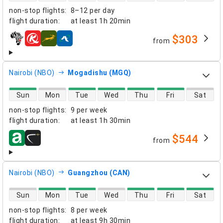
non-stop flights
:
8–12 per day
flight duration
:
at least
1h 20min
$303
from
airlines
Nairobi (NBO)
Mogadishu (MGQ)
direct flight availability
Sun
Mon
Tue
Wed
Thu
Fri
Sat
non-stop flights
:
9 per week
flight duration
:
at least
1h 30min
$544
from
airlines
Nairobi (NBO)
Guangzhou (CAN)
direct flight availability
Sun
Mon
Tue
Wed
Thu
Fri
Sat
non-stop flights
:
8 per week
flight duration
:
at least
9h 30min