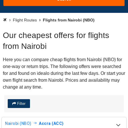
Flight Routes
Flights from Nairobi (NBO)
Our cheapest offers for flights
from Nairobi
Here you can compare cheap flights from Nairobi (NBO) for
one-way or return trips. The following offers were searched
for and found on idealo during the last few days. Or start your
own flight search from Nairobi. Prices and availability may
change at any time.
Filter
Nairobi (NBO)
Accra (ACC)