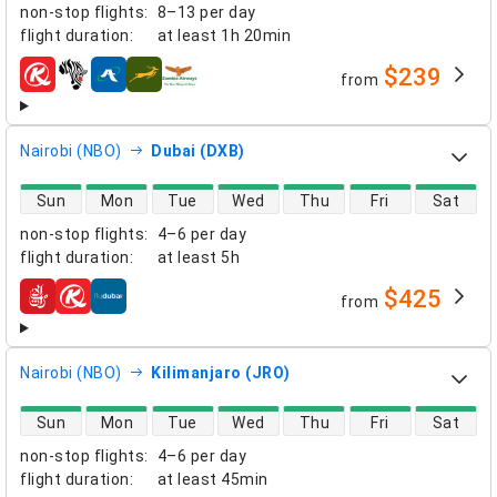
non-stop flights
:
8–13 per day
flight duration
:
at least
1h 20min
$239
from
airlines
Nairobi (NBO)
Dubai (DXB)
direct flight availability
Sun
Mon
Tue
Wed
Thu
Fri
Sat
non-stop flights
:
4–6 per day
flight duration
:
at least
5h
$425
from
airlines
Nairobi (NBO)
Kilimanjaro (JRO)
direct flight availability
Sun
Mon
Tue
Wed
Thu
Fri
Sat
non-stop flights
:
4–6 per day
flight duration
:
at least
45min