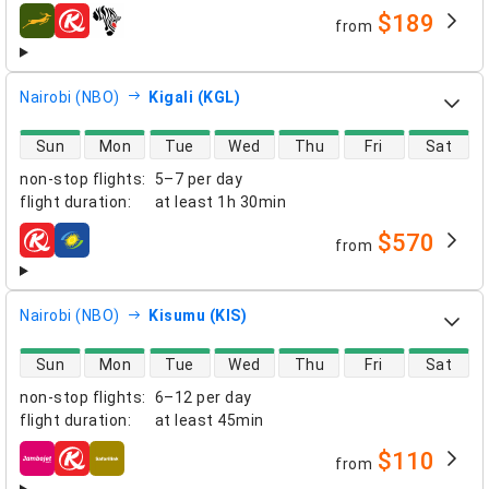
$189
from
airlines
Nairobi (NBO)
Kigali (KGL)
direct flight availability
Sun
Mon
Tue
Wed
Thu
Fri
Sat
non-stop flights
:
5–7 per day
flight duration
:
at least
1h 30min
$570
from
airlines
Nairobi (NBO)
Kisumu (KIS)
direct flight availability
Sun
Mon
Tue
Wed
Thu
Fri
Sat
non-stop flights
:
6–12 per day
flight duration
:
at least
45min
$110
from
airlines