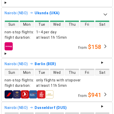
Nairobi (NBO)
Ukunda (UKA)
direct flight availability
Sun
Mon
Tue
Wed
Thu
Fri
Sat
non-stop flights
:
1–4 per day
flight duration
:
at least
1h 15min
$158
from
airlines
Nairobi (NBO)
Berlin (BER)
direct flight availability
Sun
Mon
Tue
Wed
Thu
Fri
Sat
non-stop flights
:
only flights with stopover
flight duration
:
at least
11h 5min
$941
from
airlines
Nairobi (NBO)
Dusseldorf (DUS)