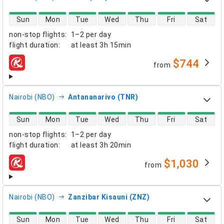
direct flight availability
Sun
Mon
Tue
Wed
Thu
Fri
Sat
non-stop flights
:
1–2 per day
flight duration
:
at least
3h 15min
$744
from
airlines
Nairobi (NBO)
Antananarivo (TNR)
direct flight availability
Sun
Mon
Tue
Wed
Thu
Fri
Sat
non-stop flights
:
1–2 per day
flight duration
:
at least
3h 20min
$1,030
from
airlines
Nairobi (NBO)
Zanzibar Kisauni (ZNZ)
direct flight availability
Sun
Mon
Tue
Wed
Thu
Fri
Sat