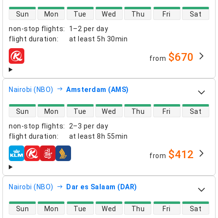
direct flight availability
Sun
Mon
Tue
Wed
Thu
Fri
Sat
non-stop flights
:
1–2 per day
flight duration
:
at least
5h 30min
$670
from
airlines
Nairobi (NBO)
Amsterdam (AMS)
direct flight availability
Sun
Mon
Tue
Wed
Thu
Fri
Sat
non-stop flights
:
2–3 per day
flight duration
:
at least
8h 55min
$412
from
airlines
Nairobi (NBO)
Dar es Salaam (DAR)
direct flight availability
Sun
Mon
Tue
Wed
Thu
Fri
Sat