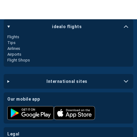
idealo flights
Flights
Tips
Airlines
Airports
Flight Shops
international sites
our mobile app
legal