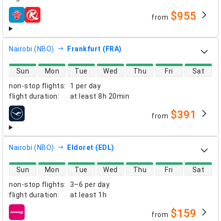
$955
from
airlines
Nairobi (NBO)
Frankfurt (FRA)
direct flight availability
Sun
Mon
Tue
Wed
Thu
Fri
Sat
non-stop flights
:
1 per day
flight duration
:
at least
8h 20min
$391
from
airlines
Nairobi (NBO)
Eldoret (EDL)
direct flight availability
Sun
Mon
Tue
Wed
Thu
Fri
Sat
non-stop flights
:
3–6 per day
flight duration
:
at least
1h
$159
from
airlines