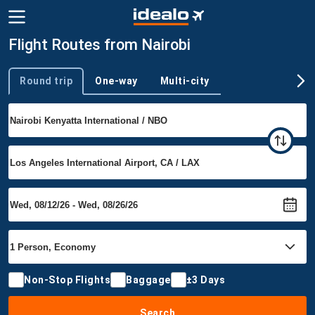
Flight Routes from Nairobi
Round trip
One-way
Multi-city
Trip type
Non-Stop Flights
Baggage
±3 Days
Search