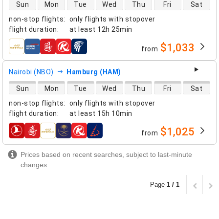
direct flight availability
Sun
Mon
Tue
Wed
Thu
Fri
Sat
non-stop flights
:
only flights with stopover
flight duration
:
at least
12h 25min
$1,033
from
airlines
Nairobi (NBO)
Hamburg (HAM)
direct flight availability
Sun
Mon
Tue
Wed
Thu
Fri
Sat
non-stop flights
:
only flights with stopover
flight duration
:
at least
15h 10min
$1,025
from
airlines
Prices based on recent searches, subject to last-minute
changes
Page
1 / 1