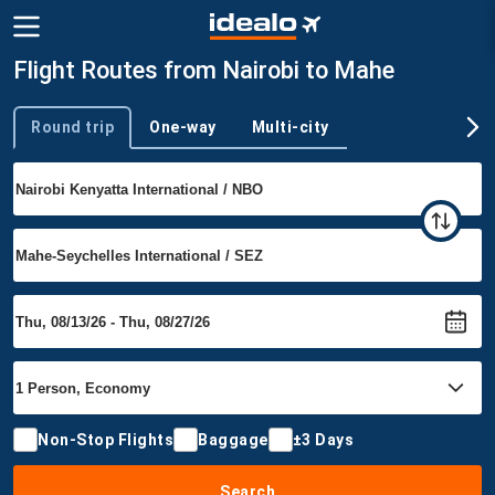
Flight Routes from Nairobi to Mahe
Round trip
One-way
Multi-city
Trip type
Non-Stop Flights
Baggage
±3 Days
Search