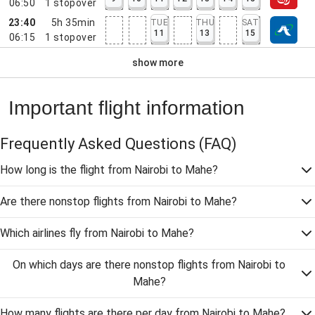
06:50
1
stopover
23:40
5h 35min
TUE
THU
SAT
11
13
15
06:15
1
stopover
show more
Important flight information
Frequently Asked Questions
(FAQ)
How long is the flight from Nairobi to Mahe?
Are there nonstop flights from Nairobi to Mahe?
Which airlines fly from Nairobi to Mahe?
On which days are there nonstop flights from Nairobi to
Mahe?
How many flights are there per day from Nairobi to Mahe?