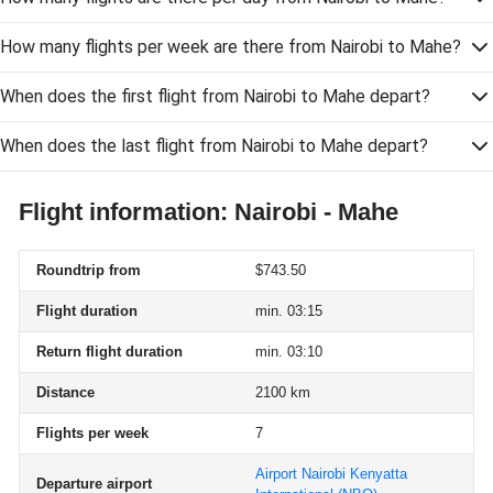
How many flights per week are there from Nairobi to Mahe?
When does the first flight from Nairobi to Mahe depart?
When does the last flight from Nairobi to Mahe depart?
Flight information: Nairobi - Mahe
Roundtrip from
$743.50
Flight duration
min. 03:15
Return flight duration
min. 03:10
Distance
2100 km
Flights per week
7
Airport Nairobi Kenyatta
Departure airport