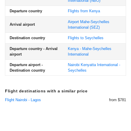
International
(NBO)
Departure country
Flights from Kenya
Airport Mahe-Seychelles
Arrival airport
International
(SEZ)
Destination country
Flights to Seychelles
Departure country - Arrival
Kenya - Mahe-Seychelles
airport
International
Departure airport -
Nairobi Kenyatta International -
Destination country
Seychelles
Flight destinations with a similar price
Flight Nairobi - Lagos
from $781