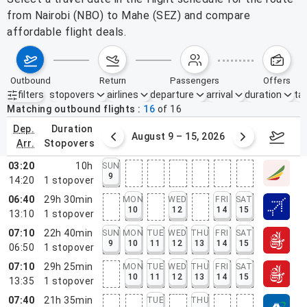
from Nairobi (NBO) to Mahe (SEZ) and compare
affordable flight deals.
outbound
return
passengers
offers
filters
stopovers
airlines
departure
arrival
duration
tak
Active filters
none
Matching outbound flights
16
of
16
dep.
duration
ust 2 – 8, 2026
August 9 – 15, 2026
Augus
arr.
stopovers
03:20
10h
SUN
9
14:20
1
stopover
06:40
29h 30min
MON
WED
FRI
SAT
10
12
14
15
13:10
1
stopover
07:10
22h 40min
SUN
MON
TUE
WED
THU
FRI
SAT
9
10
11
12
13
14
15
06:50
1
stopover
07:10
29h 25min
MON
TUE
WED
THU
FRI
SAT
10
11
12
13
14
15
13:35
1
stopover
07:40
21h 35min
TUE
THU