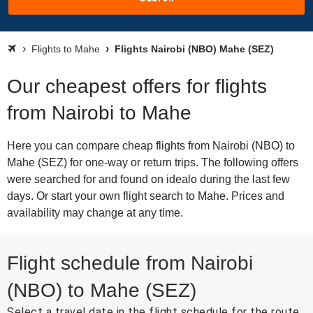
Flights to Mahe
Flights Nairobi (NBO) Mahe (SEZ)
Our cheapest offers for flights
from Nairobi to Mahe
Here you can compare cheap flights from Nairobi (NBO) to
Mahe (SEZ) for one-way or return trips. The following offers
were searched for and found on idealo during the last few
days. Or start your own flight search to Mahe. Prices and
availability may change at any time.
Flight schedule from Nairobi
(NBO) to Mahe (SEZ)
Select a travel date in the flight schedule for the route