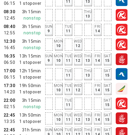
11
13
06:15
1
stopover
08:30
3h 15min
THU
13
12:45
nonstop
08:40
3h 15min
SUN
TUE
FRI
9
11
14
12:55
nonstop
12:30
3h 15min
MON
WED
10
12
16:45
nonstop
16:35
13h 15min
SUN
MON
TUE
WED
THU
FRI
SAT
9
10
11
12
13
14
15
06:50
1
stopover
17:00
12h 15min
TUE
THU
SAT
11
13
15
06:15
1
stopover
17:30
19h 50min
MON
TUE
WED
FRI
SAT
10
11
12
14
15
14:20
1
stopover
22:00
3h 15min
TUE
SAT
11
15
02:15
nonstop
22:45
13h 50min
MON
TUE
WED
THU
FRI
SAT
10
11
12
13
14
15
13:35
1
stopover
22:45
31h 5min
SUN
MON
TUE
WED
THU
FRI
SAT
9
10
11
12
13
14
15