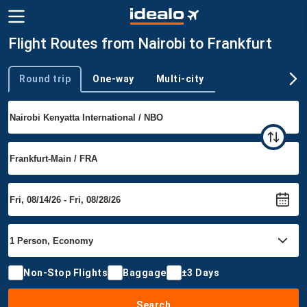
Flight Routes from Nairobi to Frankfurt
Round trip
One-way
Multi-city
Trip type
Non-Stop Flights
Baggage
±3 Days
Search