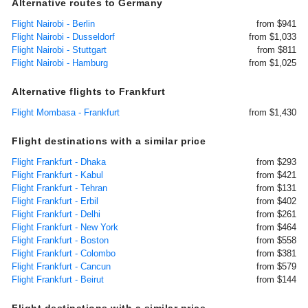
Alternative routes to Germany
Flight Nairobi - Berlin
from $941
Flight Nairobi - Dusseldorf
from $1,033
Flight Nairobi - Stuttgart
from $811
Flight Nairobi - Hamburg
from $1,025
Alternative flights to Frankfurt
Flight Mombasa - Frankfurt
from $1,430
Flight destinations with a similar price
Flight Frankfurt - Dhaka
from $293
Flight Frankfurt - Kabul
from $421
Flight Frankfurt - Tehran
from $131
Flight Frankfurt - Erbil
from $402
Flight Frankfurt - Delhi
from $261
Flight Frankfurt - New York
from $464
Flight Frankfurt - Boston
from $558
Flight Frankfurt - Colombo
from $381
Flight Frankfurt - Cancun
from $579
Flight Frankfurt - Beirut
from $144