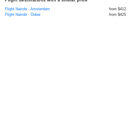
Flight destinations with a similar price
Flight Nairobi - Amsterdam
from $412
Flight Nairobi - Dubai
from $425