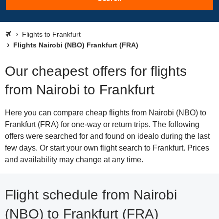
Flights to Frankfurt
Flights Nairobi (NBO) Frankfurt (FRA)
Our cheapest offers for flights
from Nairobi to Frankfurt
Here you can compare cheap flights from Nairobi (NBO) to
Frankfurt (FRA) for one-way or return trips. The following
offers were searched for and found on idealo during the last
few days. Or start your own flight search to Frankfurt. Prices
and availability may change at any time.
Flight schedule from Nairobi
(NBO) to Frankfurt (FRA)