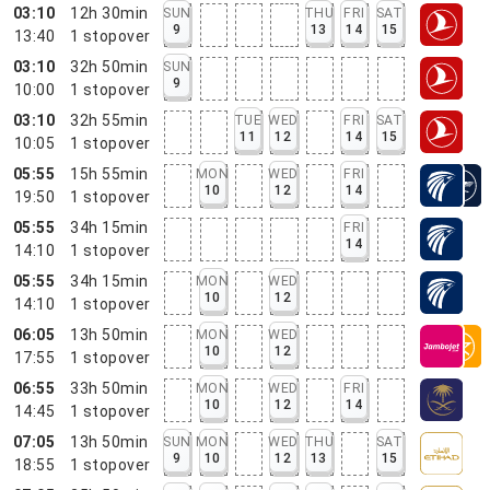
03:10
12h 30min
SUN
THU
FRI
SAT
9
13
14
15
13:40
1
stopover
03:10
32h 50min
SUN
9
10:00
1
stopover
03:10
32h 55min
TUE
WED
FRI
SAT
11
12
14
15
10:05
1
stopover
05:55
15h 55min
MON
WED
FRI
10
12
14
19:50
1
stopover
05:55
34h 15min
FRI
14
14:10
1
stopover
05:55
34h 15min
MON
WED
10
12
14:10
1
stopover
06:05
13h 50min
MON
WED
10
12
17:55
1
stopover
06:55
33h 50min
MON
WED
FRI
10
12
14
14:45
1
stopover
07:05
13h 50min
SUN
MON
WED
THU
SAT
9
10
12
13
15
18:55
1
stopover