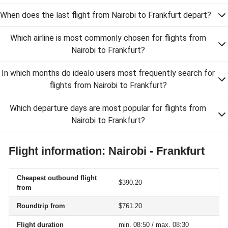
When does the last flight from Nairobi to Frankfurt depart?
Which airline is most commonly chosen for flights from
Nairobi to Frankfurt?
In which months do idealo users most frequently search for
flights from Nairobi to Frankfurt?
Which departure days are most popular for flights from
Nairobi to Frankfurt?
Flight information: Nairobi - Frankfurt
Cheapest outbound flight
$390.20
from
Roundtrip from
$761.20
Flight duration
min. 08:50 / max. 08:30