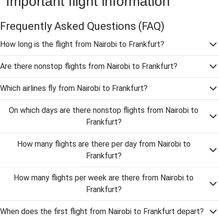
Important flight information
Frequently Asked Questions
(FAQ)
How long is the flight from Nairobi to Frankfurt?
Are there nonstop flights from Nairobi to Frankfurt?
Which airlines fly from Nairobi to Frankfurt?
On which days are there nonstop flights from Nairobi to
Frankfurt?
How many flights are there per day from Nairobi to
Frankfurt?
How many flights per week are there from Nairobi to
Frankfurt?
When does the first flight from Nairobi to Frankfurt depart?