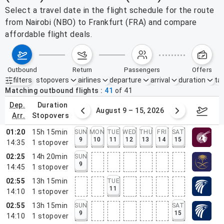
Select a travel date in the flight schedule for the route
from Nairobi (NBO) to Frankfurt (FRA) and compare
affordable flight deals.
outbound
return
passengers
offers
filters
stopovers
airlines
departure
arrival
duration
tak
Active filters
none
Matching outbound flights
41
of
41
dep.
duration
ust 2 – 8, 2026
August 9 – 15, 2026
Augus
arr.
stopovers
01:20
15h 15min
SUN
MON
TUE
WED
THU
FRI
SAT
9
10
11
12
13
14
15
14:35
1
stopover
02:25
14h 20min
SUN
9
14:45
1
stopover
02:55
13h 15min
TUE
11
14:10
1
stopover
02:55
13h 15min
SUN
SAT
9
15
14:10
1
stopover