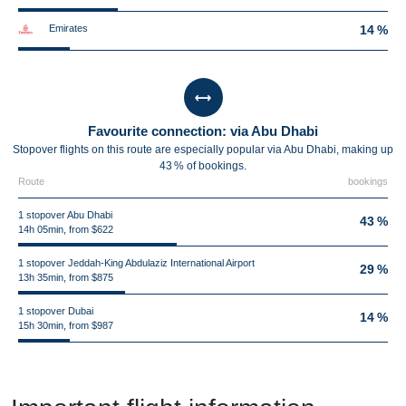
Emirates
14 %
Favourite connection: via Abu Dhabi
Stopover flights on this route are especially popular via Abu Dhabi, making up
43 % of bookings.
Route
bookings
1 stopover Abu Dhabi
43 %
14h 05min, from $622
1 stopover Jeddah-King Abdulaziz International Airport
29 %
13h 35min, from $875
1 stopover Dubai
14 %
15h 30min, from $987