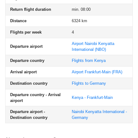
Return flight duration
min. 08:00
Distance
6324 km
Flights per week
4
Airport Nairobi Kenyatta
Departure airport
International
(NBO)
Departure country
Flights from Kenya
Arrival airport
Airport Frankfurt-Main
(FRA)
Destination country
Flights to Germany
Departure country - Arrival
Kenya - Frankfurt-Main
airport
Departure airport -
Nairobi Kenyatta International -
Destination country
Germany