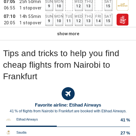
07:05
25h 50min
SUN
MON
WED
THU
SAT
9
10
12
13
15
06:55
1
stopover
07:10
14h 55min
SUN
MON
TUE
WED
THU
FRI
SAT
9
10
11
12
13
14
15
20:05
1
stopover
show more
Tips and tricks to help you find
cheap flights from Nairobi to
Frankfurt
Favorite airline: Etihad Airways
41 % of flights from Nairobi to Frankfurt are booked with Etihad Airways.
Etihad Airways
41 %
Saudia
27 %