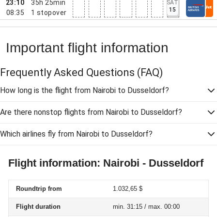
23:10
35h 25min
SAT
15
08:35
1
stopover
Important flight information
Frequently Asked Questions
(FAQ)
How long is the flight from Nairobi to Dusseldorf?
Are there nonstop flights from Nairobi to Dusseldorf?
Which airlines fly from Nairobi to Dusseldorf?
Flight information: Nairobi - Dusseldorf
Roundtrip from
1.032,65 $
Flight duration
min. 31:15 / max. 00:00