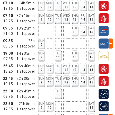
07:10
14h 5min
SUN
MON
TUE
WED
THU
FRI
SAT
9
10
11
12
13
14
15
19:15
1
stopover
07:10
32h 15min
SUN
MON
TUE
WED
THU
FRI
SAT
9
10
11
12
13
14
15
13:25
1
stopover
09:35
13h 25min
THU
FRI
SAT
13
14
15
21:00
1
stopover
09:35
25h
SUN
9
08:35
1
stopover
19:00
14h 35min
SUN
TUE
THU
SAT
9
11
13
15
07:35
1
stopover
22:45
16h 40min
SUN
MON
TUE
WED
THU
FRI
SAT
9
10
11
12
13
14
15
13:25
1
stopover
22:45
22h 30min
SUN
MON
TUE
WED
THU
FRI
SAT
9
10
11
12
13
14
15
19:15
1
stopover
22:50
12h 45min
TUE
11
09:35
1
stopover
22:50
21h 5min
SUN
MON
SAT
9
10
15
17:55
1
stopover