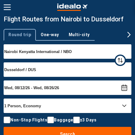
Flight Routes from Nairobi to Dusseldorf
Round trip
One-way
Multi-city
Trip type
Non-Stop Flights
Baggage
±3 Days
Search