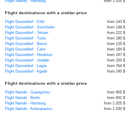
Flight Nairobi - Hamburg
from 1.025 $
Flight destinations with a similar price
Flight Dusseldorf - Erbil
from 143 $
Flight Dusseldorf - Stockholm
from 149 $
Flight Dusseldorf - Tehran
from 222 $
Flight Dusseldorf - Tunis
from 180 $
Flight Dusseldorf - Beirut
from 120 $
Flight Dusseldorf - Cairo
from 184 $
Flight Dusseldorf - Heraklion
from 247 $
Flight Dusseldorf - Jeddah
from 320 $
Flight Dusseldorf - Lagos
from 764 $
Flight Dusseldorf - Agadir
from 245 $
Flight destinations with a similar price
Flight Nairobi - Guangzhou
from 955 $
Flight Nairobi - Berlin
from 941 $
Flight Nairobi - Hamburg
from 1.025 $
Flight Nairobi - Antananarivo
from 1.030 $