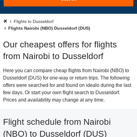
Flights to Dusseldorf
Flights Nairobi (NBO) Dusseldorf (DUS)
Our cheapest offers for flights
from Nairobi to Dusseldorf
Here you can compare cheap flights from Nairobi (NBO) to
Dusseldorf (DUS) for one-way or return trips. The following
offers were searched for and found on idealo during the last
few days. Or start your own flight search to Dusseldorf.
Prices and availability may change at any time.
Flight schedule from Nairobi
(NBO) to Dusseldorf (DUS)