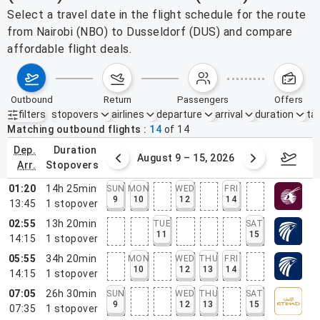
Select a travel date in the flight schedule for the route
from Nairobi (NBO) to Dusseldorf (DUS) and compare
affordable flight deals.
outbound
return
passengers
offers
filters
stopovers
airlines
departure
arrival
duration
tak
Active filters
none
Matching outbound flights
14
of
14
dep.
duration
ust 2 – 8, 2026
August 9 – 15, 2026
Augus
arr.
stopovers
01:20
14h 25min
SUN
MON
WED
FRI
9
10
12
14
13:45
1
stopover
02:55
13h 20min
TUE
SAT
11
15
14:15
1
stopover
05:55
34h 20min
MON
WED
THU
FRI
10
12
13
14
14:15
1
stopover
07:05
26h 30min
SUN
WED
THU
SAT
9
12
13
15
07:35
1
stopover