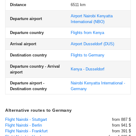
Distance
6511 km
Airport Nairobi Kenyatta
Departure airport
International
(NBO)
Departure country
Flights from Kenya
Arrival airport
Airport Dusseldorf
(DUS)
Destination country
Flights to Germany
Departure country - Arrival
Kenya - Dusseldorf
airport
Departure airport -
Nairobi Kenyatta International -
Destination country
Germany
Alternative routes to Germany
Flight Nairobi - Stuttgart
from 887 $
Flight Nairobi - Berlin
from 941 $
Flight Nairobi - Frankfurt
from 391 $