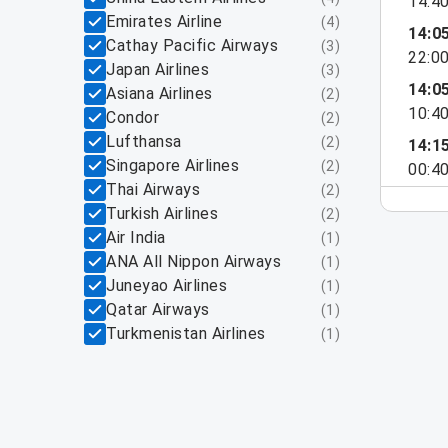
14:4
Emirates Airline
(
4
)
14:0
Cathay Pacific Airways
(
3
)
22:0
Japan Airlines
(
3
)
14:0
Asiana Airlines
(
2
)
10:4
Condor
(
2
)
Lufthansa
(
2
)
14:1
Singapore Airlines
(
2
)
00:4
Thai Airways
(
2
)
Turkish Airlines
(
2
)
Air India
(
1
)
ANA All Nippon Airways
(
1
)
Juneyao Airlines
(
1
)
Qatar Airways
(
1
)
Turkmenistan Airlines
(
1
)