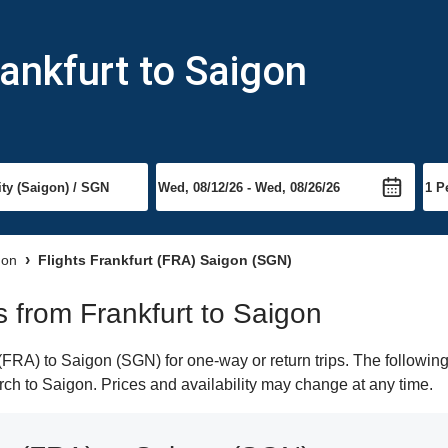
rankfurt to Saigon
gon
Flights Frankfurt (FRA) Saigon (SGN)
ts from Frankfurt to Saigon
FRA) to Saigon (SGN) for one-way or return trips. The following
earch to Saigon. Prices and availability may change at any time.