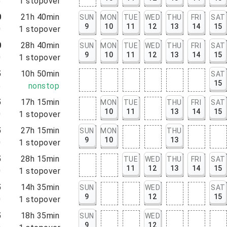
5
1
stopover
0
21h 40min
SUN
MON
TUE
WED
THU
FRI
SAT
9
10
11
12
13
14
15
0
1
stopover
0
28h 40min
SUN
MON
TUE
WED
THU
FRI
SAT
9
10
11
12
13
14
15
0
1
stopover
5
10h 50min
SAT
15
5
nonstop
5
17h 15min
MON
TUE
THU
FRI
SAT
10
11
13
14
15
0
1
stopover
5
27h 15min
SUN
MON
THU
9
10
13
0
1
stopover
5
28h 15min
TUE
WED
THU
FRI
SAT
11
12
13
14
15
0
1
stopover
5
14h 35min
SUN
WED
SAT
9
12
15
0
1
stopover
5
18h 35min
SUN
WED
9
12