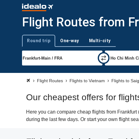
Flight Routes from F
Round trip
One-way
Multi-city
Trip type
Flight Routes
Flights to Vietnam
Flights to Sai
Our cheapest offers for fligh
Here you can compare cheap flights from Frankfurt (
during the last few days. Or start your own flight s