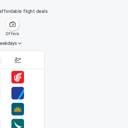
ffordable flight deals.
offers
eekdays
August 16 – 22, 2026