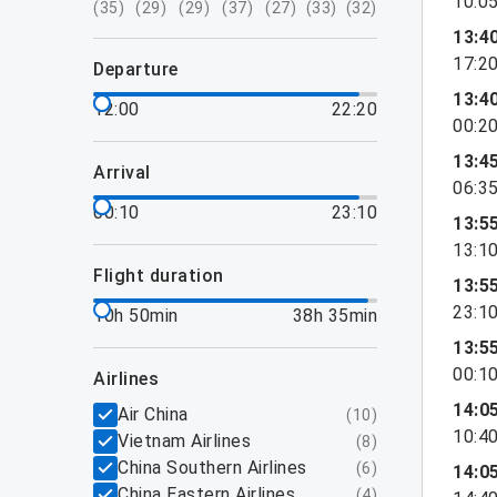
10:0
(
35
)
(
29
)
(
29
)
(
37
)
(
27
)
(
33
)
(
32
)
13:4
17:2
departure
13:4
12:00
22:20
00:2
13:4
arrival
06:3
00:10
23:10
13:5
13:1
flight duration
13:5
23:1
10h 50min
38h 35min
13:5
00:1
airlines
14:0
Air China
(
10
)
10:4
Vietnam Airlines
(
8
)
China Southern Airlines
(
6
)
14:0
China Eastern Airlines
(
4
)