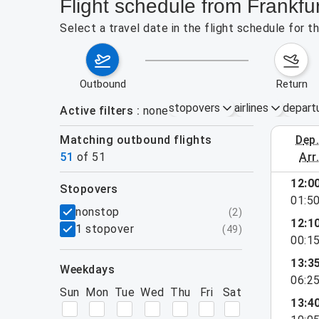
Flight schedule from Frankfu
Select a travel date in the flight schedule for 
outbound
return
stopovers
airlines
depart
Active filters
none
Matching outbound flights
dep
August 2
51
of
51
arr
show more
12:0
stopovers
01:5
filters
nonstop
(
2
)
12:1
1 stopover
(
49
)
00:1
13:3
weekdays
06:2
Sun
Mon
Tue
Wed
Thu
Fri
Sat
13:4