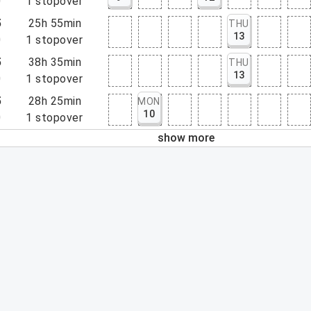
0
1
stopover
5
25h 55min
THU
13
0
1
stopover
5
38h 35min
THU
13
0
1
stopover
5
28h 25min
MON
10
0
1
stopover
show more