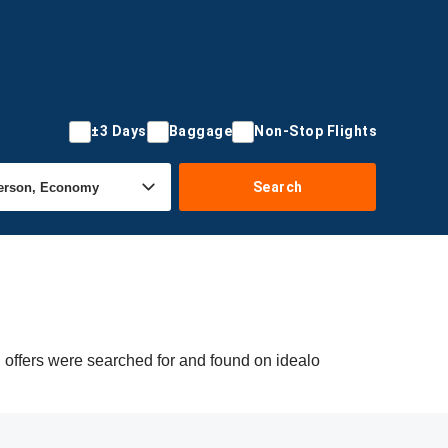
±3 Days
Baggage
Non-Stop Flights
Search
 offers were searched for and found on idealo