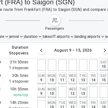
rt (FRA) to Saigon (SGN)
the route from Frankfurt (FRA) to Saigon (SGN) and compare a
passengers
ure
arrival
duration
takeoff airports
landing airports
w
.
duration
 – 8, 2026
August 9 – 15, 2026
.
stopovers
0
31h 50min
SAT
15
0
1
stopover
0
30h 5min
SUN
MON
TUE
WED
THU
FRI
SAT
9
10
11
12
13
14
15
5
1
stopover
5
10h 50min
SUN
MON
WED
THU
9
10
12
13
5
nonstop
0
14h 25min
MON
TUE
WED
THU
FRI
SAT
10
11
12
13
14
15