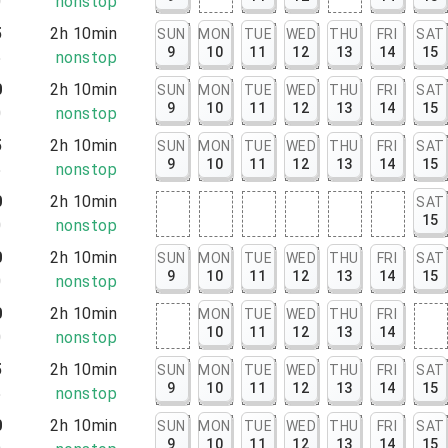
0
nonstop
5
2h 10min
SUN
MON
TUE
WED
THU
FRI
SAT
9
10
11
12
13
14
15
5
nonstop
0
2h 10min
SUN
MON
TUE
WED
THU
FRI
SAT
9
10
11
12
13
14
15
0
nonstop
5
2h 10min
SUN
MON
TUE
WED
THU
FRI
SAT
9
10
11
12
13
14
15
5
nonstop
0
2h 10min
SAT
15
0
nonstop
0
2h 10min
SUN
MON
TUE
WED
THU
FRI
SAT
9
10
11
12
13
14
15
0
nonstop
0
2h 10min
MON
TUE
WED
THU
FRI
10
11
12
13
14
0
nonstop
5
2h 10min
SUN
MON
TUE
WED
THU
FRI
SAT
9
10
11
12
13
14
15
5
nonstop
0
2h 10min
SUN
MON
TUE
WED
THU
FRI
SAT
9
10
11
12
13
14
15