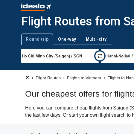
Flight Routes from S
Round trip
One-way
Multi-city
Trip type
Flight Routes
Flights to Vietnam
Flights to Han
Our cheapest offers for fligh
Here you can compare cheap flights from Saigon (SG
the last few days. Or start your own flight search to