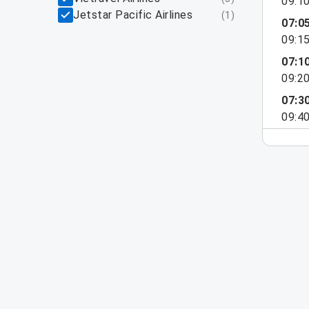
09:1
Jetstar Pacific Airlines
(
1
)
07:0
09:1
07:1
09:2
07:3
09:4