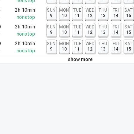
0
nonstop
5
2h 10min
SUN
MON
TUE
WED
THU
FRI
SAT
9
10
11
12
13
14
15
5
nonstop
0
2h 10min
SUN
MON
TUE
WED
THU
FRI
SAT
9
10
11
12
13
14
15
0
nonstop
0
2h 10min
SUN
MON
TUE
WED
THU
FRI
SAT
9
10
11
12
13
14
15
0
nonstop
show more