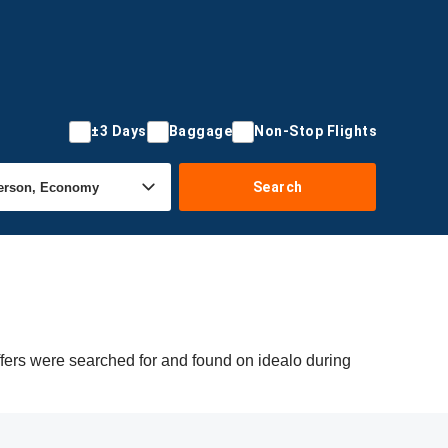
±3 Days
Baggage
Non-Stop Flights
Search
fers were searched for and found on idealo during