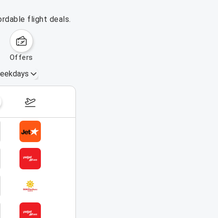
rdable flight deals.
offers
eekdays
August 16 – 22, 2026