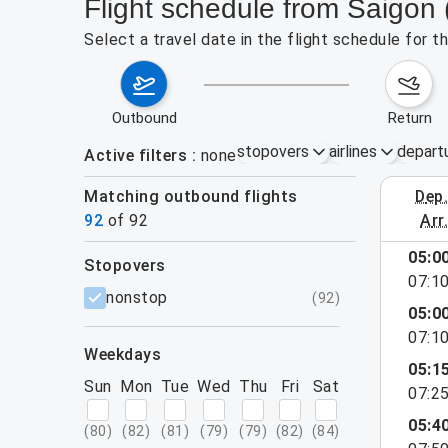
Flight schedule from Saigon
Select a travel date in the flight schedule for 
outbound
return
stopovers
airlines
depart
Active filters
none
Matching outbound flights
dep
August 2
92
of
92
arr
show more
05:0
stopovers
07:1
filters
nonstop
(
92
)
05:0
07:1
weekdays
05:1
Sun
Mon
Tue
Wed
Thu
Fri
Sat
07:2
05:4
(
80
)
(
82
)
(
81
)
(
79
)
(
79
)
(
82
)
(
84
)