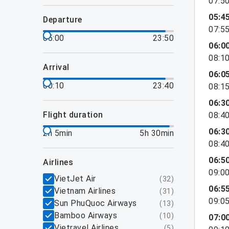
07:5
05:4
departure
07:5
05:00
23:50
06:0
08:1
arrival
06:0
00:10
23:40
08:1
06:3
flight duration
08:4
06:3
2h 5min
5h 30min
08:4
06:5
airlines
09:0
VietJet Air
(
32
)
06:5
Vietnam Airlines
(
31
)
09:0
Sun PhuQuoc Airways
(
13
)
Bamboo Airways
(
10
)
07:0
Vietravel Airlines
(
5
)