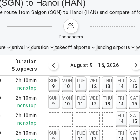
 (SGN) to Hanoi (HAN)
the route from Saigon (SGN) to Hanoi (HAN) and compare affo
passengers
ure
arrival
duration
takeoff airports
landing airports
w
.
duration
 – 8, 2026
August 9 – 15, 2026
.
stopovers
0
2h 10min
SUN
MON
TUE
WED
THU
FRI
SAT
9
10
11
12
13
14
15
0
nonstop
0
2h 10min
SUN
MON
TUE
WED
THU
FRI
SAT
9
10
11
12
13
14
15
0
nonstop
5
2h 10min
FRI
SAT
14
15
5
nonstop
0
2h 10min
SUN
TUE
WED
FRI
SAT
9
11
12
14
15