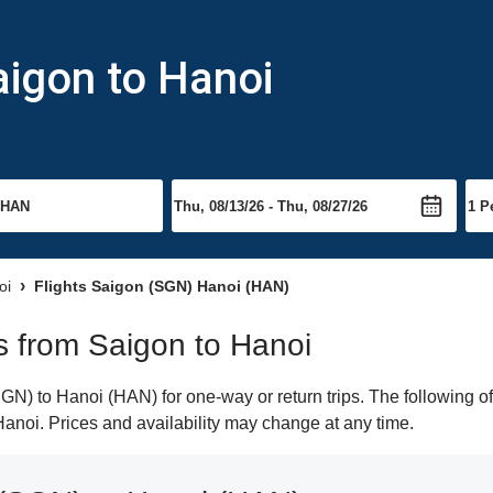
aigon to Hanoi
oi
Flights Saigon (SGN) Hanoi (HAN)
ts from Saigon to Hanoi
N) to Hanoi (HAN) for one-way or return trips. The following of
 Hanoi. Prices and availability may change at any time.