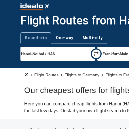
Flight Routes from H
Round trip
One-way
Multi-city
Trip type
Flight Routes
Flights to Germany
Flights to Fr
Our cheapest offers for fligh
Here you can compare cheap flights from Hanoi (HAN)
the last few days. Or start your own flight search to