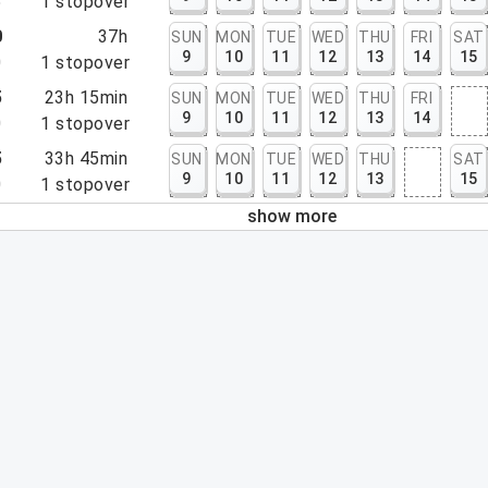
5
1
stopover
0
37h
SUN
MON
TUE
WED
THU
FRI
SAT
9
10
11
12
13
14
15
0
1
stopover
5
23h 15min
SUN
MON
TUE
WED
THU
FRI
9
10
11
12
13
14
0
1
stopover
5
33h 45min
SUN
MON
TUE
WED
THU
SAT
9
10
11
12
13
15
0
1
stopover
show more