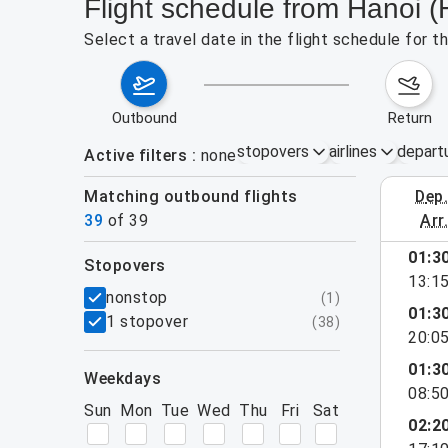
Flight schedule from Hanoi (
Select a travel date in the flight schedule for 
outbound
return
stopovers
airlines
depart
Active filters
none
Matching outbound flights
dep
August 2
39
of
39
arr
show more
01:3
stopovers
13:1
filters
nonstop
(
1
)
01:3
1 stopover
(
38
)
20:0
01:3
weekdays
08:5
Sun
Mon
Tue
Wed
Thu
Fri
Sat
02:2