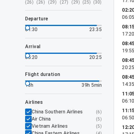
17:1
(
26
)
(
26
)
(
29
)
(
27
)
(
29
)
(
25
)
(
30
)
02:2
06:0
departure
08:1
01:30
23:35
17:2
08:4
arrival
19:5
05:20
20:25
08:4
20:2
flight duration
08:4
14:3
13h
39h 5min
11:0
06:1
airlines
11:1
China Southern Airlines
(
6
)
06:5
Air China
(
5
)
Vietnam Airlines
(
5
)
12:2
China Eastern Airlines
(
4
)