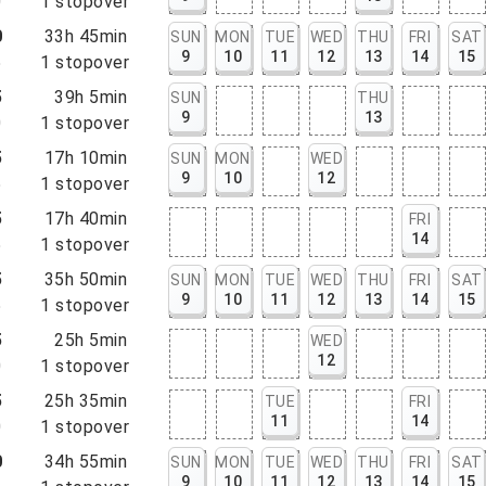
0
1
stopover
0
33h 45min
SUN
MON
TUE
WED
THU
FRI
SAT
9
10
11
12
13
14
15
5
1
stopover
5
39h 5min
SUN
THU
9
13
0
1
stopover
5
17h 10min
SUN
MON
WED
9
10
12
5
1
stopover
5
17h 40min
FRI
14
5
1
stopover
5
35h 50min
SUN
MON
TUE
WED
THU
FRI
SAT
9
10
11
12
13
14
15
5
1
stopover
5
25h 5min
WED
12
0
1
stopover
5
25h 35min
TUE
FRI
11
14
0
1
stopover
0
34h 55min
SUN
MON
TUE
WED
THU
FRI
SAT
9
10
11
12
13
14
15