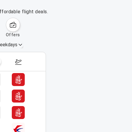
fordable flight deals.
offers
eekdays
August 16 – 22, 2026