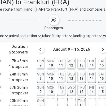
HAN) to Frankfurt (FRA)
the route from Hanoi (HAN) to Frankfurt (FRA) and compare af
passengers
ure
arrival
duration
takeoff airports
landing airports
w
.
duration
 – 8, 2026
August 9 – 15, 2026
.
stopovers
0
17h 45min
SUN
MON
TUE
WED
THU
FRI
SAT
9
10
11
12
13
14
15
5
1
stopover
0
24h 35min
SUN
MON
TUE
WED
THU
FRI
SAT
9
10
11
12
13
14
15
5
1
stopover
0
37h 20min
SUN
MON
TUE
WED
THU
FRI
SAT
9
10
11
12
13
14
15
0
1
stopover
0
20h 50min
SUN
THU
9
13