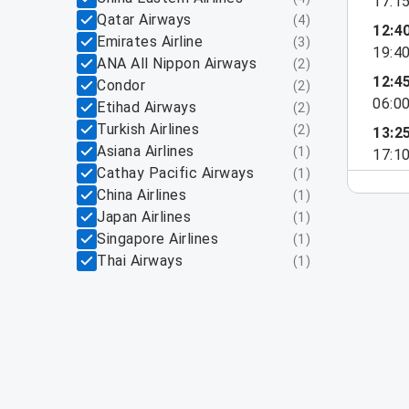
17:1
Qatar Airways
(
4
)
12:4
Emirates Airline
(
3
)
19:4
ANA All Nippon Airways
(
2
)
12:4
Condor
(
2
)
06:0
Etihad Airways
(
2
)
Turkish Airlines
(
2
)
13:2
Asiana Airlines
(
1
)
17:1
Cathay Pacific Airways
(
1
)
China Airlines
(
1
)
Japan Airlines
(
1
)
Singapore Airlines
(
1
)
Thai Airways
(
1
)