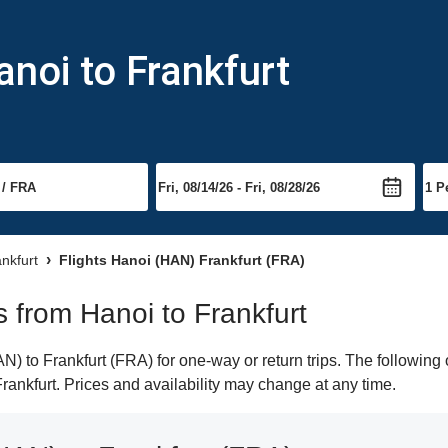
anoi to Frankfurt
ankfurt
Flights Hanoi (HAN) Frankfurt (FRA)
ts from Hanoi to Frankfurt
 to Frankfurt (FRA) for one-way or return trips. The following 
 Frankfurt. Prices and availability may change at any time.