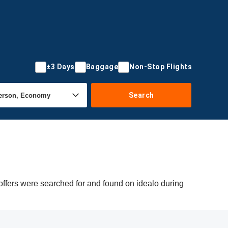
±3 Days
Baggage
Non-Stop Flights
Search
offers were searched for and found on idealo during