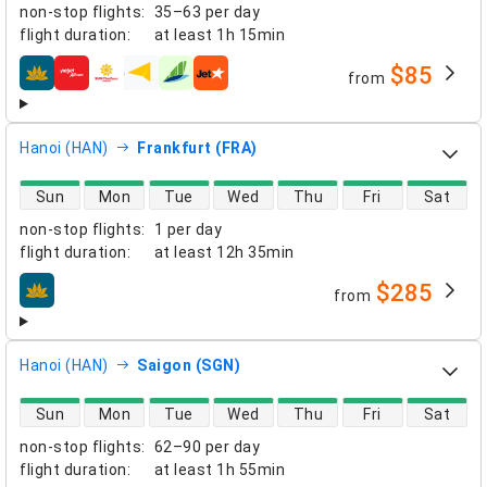
non-stop flights
:
35–63 per day
flight duration
:
at least
1h 15min
$85
from
airlines
Hanoi (HAN)
Frankfurt (FRA)
direct flight availability
Sun
Mon
Tue
Wed
Thu
Fri
Sat
non-stop flights
:
1 per day
flight duration
:
at least
12h 35min
$285
from
airlines
Hanoi (HAN)
Saigon (SGN)
direct flight availability
Sun
Mon
Tue
Wed
Thu
Fri
Sat
non-stop flights
:
62–90 per day
flight duration
:
at least
1h 55min