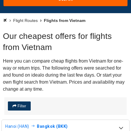
Flight Routes
Flights from Vietnam
Our cheapest offers for flights
from Vietnam
Here you can compare cheap flights from Vietnam for one-
way or return trips. The following offers were searched for
and found on idealo during the last few days. Or start your
own flight search from Vietnam. Prices and availability may
change at any time.
Filter
Hanoi (HAN)
Bangkok (BKK)