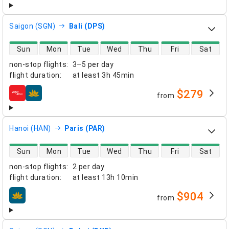
Saigon (SGN)
Bali (DPS)
direct flight availability
Sun
Mon
Tue
Wed
Thu
Fri
Sat
non-stop flights
:
3–5 per day
flight duration
:
at least
3h 45min
$279
from
airlines
Hanoi (HAN)
Paris (PAR)
direct flight availability
Sun
Mon
Tue
Wed
Thu
Fri
Sat
non-stop flights
:
2 per day
flight duration
:
at least
13h 10min
$904
from
airlines