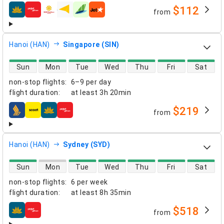
$112
from
airlines
Hanoi (HAN)
Singapore (SIN)
direct flight availability
Sun
Mon
Tue
Wed
Thu
Fri
Sat
non-stop flights
:
6–9 per day
flight duration
:
at least
3h 20min
$219
from
airlines
Hanoi (HAN)
Sydney (SYD)
direct flight availability
Sun
Mon
Tue
Wed
Thu
Fri
Sat
non-stop flights
:
6 per week
flight duration
:
at least
8h 35min
$518
from
airlines