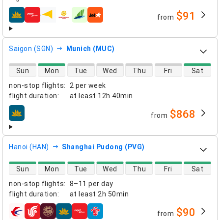
$91
from
airlines
Saigon (SGN)
Munich (MUC)
direct flight availability
Sun
Mon
Tue
Wed
Thu
Fri
Sat
non-stop flights
:
2 per week
flight duration
:
at least
12h 40min
$868
from
airlines
Hanoi (HAN)
Shanghai Pudong (PVG)
direct flight availability
Sun
Mon
Tue
Wed
Thu
Fri
Sat
non-stop flights
:
8–11 per day
flight duration
:
at least
2h 50min
$90
from
airlines