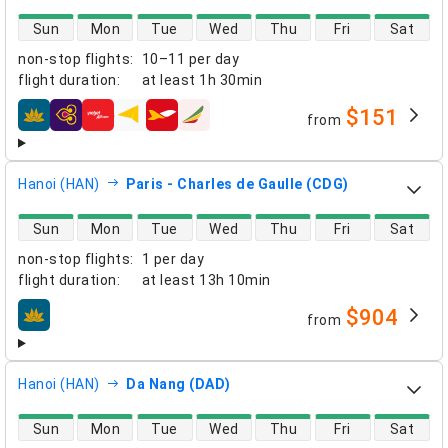
direct flight availability
Sun
Mon
Tue
Wed
Thu
Fri
Sat
non-stop flights
:
10–11 per day
flight duration
:
at least
1h 30min
$151
from
airlines
Hanoi (HAN)
Paris - Charles de Gaulle (CDG)
direct flight availability
Sun
Mon
Tue
Wed
Thu
Fri
Sat
non-stop flights
:
1 per day
flight duration
:
at least
13h 10min
$904
from
airlines
Hanoi (HAN)
Da Nang (DAD)
direct flight availability
Sun
Mon
Tue
Wed
Thu
Fri
Sat