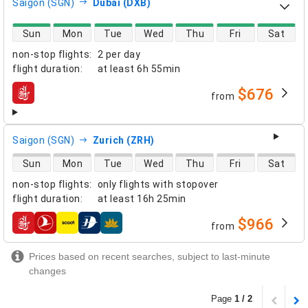
Saigon (SGN)
Dubai (DXB)
direct flight availability
Sun
Mon
Tue
Wed
Thu
Fri
Sat
non-stop flights
:
2 per day
flight duration
:
at least
6h 55min
$676
from
airlines
Saigon (SGN)
Zurich (ZRH)
direct flight availability
Sun
Mon
Tue
Wed
Thu
Fri
Sat
non-stop flights
:
only flights with stopover
flight duration
:
at least
16h 25min
$966
from
airlines
Prices based on recent searches, subject to last-minute
changes
Page
1 / 2