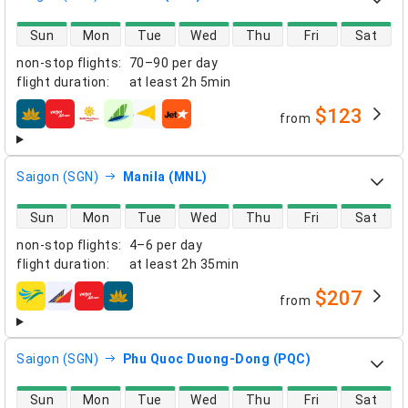
direct flight availability
Sun
Mon
Tue
Wed
Thu
Fri
Sat
non-stop flights
:
70–90 per day
flight duration
:
at least
2h 5min
$123
from
airlines
Saigon (SGN)
Manila (MNL)
direct flight availability
Sun
Mon
Tue
Wed
Thu
Fri
Sat
non-stop flights
:
4–6 per day
flight duration
:
at least
2h 35min
$207
from
airlines
Saigon (SGN)
Phu Quoc Duong-Dong (PQC)
direct flight availability
Sun
Mon
Tue
Wed
Thu
Fri
Sat