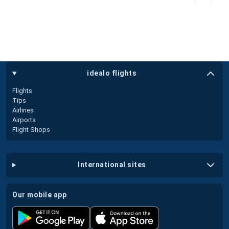
idealo flights
Flights
Tips
Airlines
Airports
Flight Shops
international sites
our mobile app