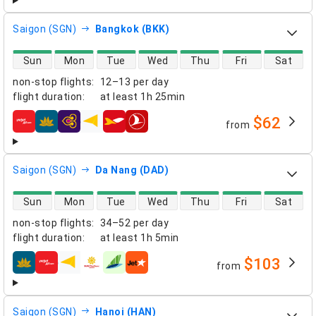
Saigon (SGN)
Bangkok (BKK)
direct flight availability
Sun
Mon
Tue
Wed
Thu
Fri
Sat
non-stop flights
:
12–13 per day
flight duration
:
at least
1h 25min
$62
from
airlines
Saigon (SGN)
Da Nang (DAD)
direct flight availability
Sun
Mon
Tue
Wed
Thu
Fri
Sat
non-stop flights
:
34–52 per day
flight duration
:
at least
1h 5min
$103
from
airlines
Saigon (SGN)
Hanoi (HAN)