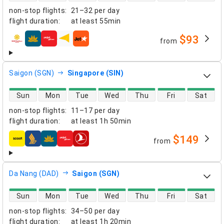
non-stop flights
:
21–32 per day
flight duration
:
at least
55min
$93
from
airlines
Saigon (SGN)
Singapore (SIN)
direct flight availability
Sun
Mon
Tue
Wed
Thu
Fri
Sat
non-stop flights
:
11–17 per day
flight duration
:
at least
1h 50min
$149
from
airlines
Da Nang (DAD)
Saigon (SGN)
direct flight availability
Sun
Mon
Tue
Wed
Thu
Fri
Sat
non-stop flights
:
34–50 per day
flight duration
:
at least
1h 20min