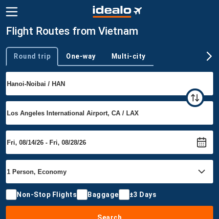
Flight Routes from Vietnam
Round trip
One-way
Multi-city
Trip type
Non-Stop Flights
Baggage
±3 Days
Search