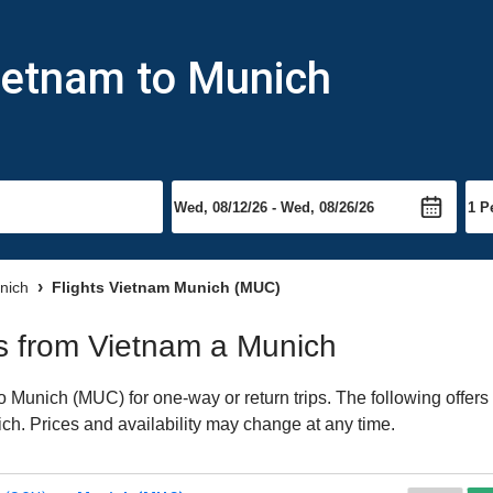
ietnam to Munich
unich
Flights Vietnam Munich (MUC)
hts from Vietnam a Munich
 Munich (MUC) for one-way or return trips. The following offers
nich. Prices and availability may change at any time.