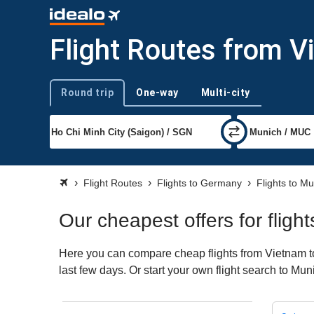
Flight Routes from V
Round trip
One-way
Multi-city
Trip type
Flight Routes
Flights to Germany
Flights to M
Our cheapest offers for flig
Here you can compare cheap flights from Vietnam to
last few days. Or start your own flight search to Mu