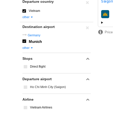
Saigon
Departure country
Vietnam
airline
other
Destination airport
Price
Germany
Munich
other
Stops
Direct flight
Departure airport
Ho Chi Minh City (Saigon)
Airline
Vietnam Airlines