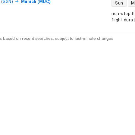
direct flight
 (SGN)
Munich (MUC)
Sun
M
non-stop fl
s
flight dura
s based on recent searches, subject to last-minute changes