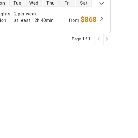
 availability
on
Tue
Wed
Thu
Fri
Sat
ights
:
2 per week
$868
tion
:
at least
12h 40min
from
Page
1 / 1