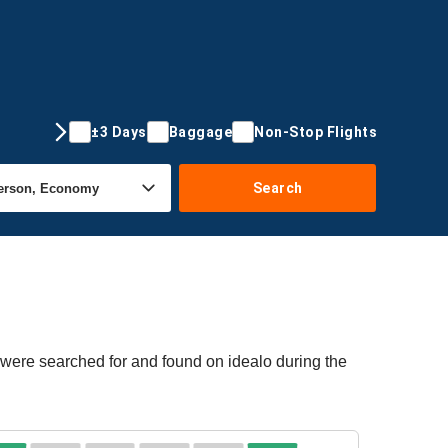
±3 Days
Baggage
Non-Stop Flights
Search
 were searched for and found on idealo during the