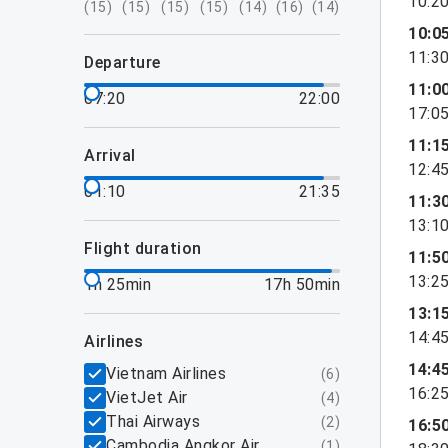
10:2
(
15
)
(
15
)
(
15
)
(
15
)
(
14
)
(
16
)
(
14
)
10:0
11:3
departure
11:0
07:20
22:00
17:0
11:1
arrival
12:4
01:10
21:35
11:3
13:1
flight duration
11:5
13:2
1h 25min
17h 50min
13:1
14:4
airlines
14:4
Vietnam Airlines
(
6
)
16:2
VietJet Air
(
4
)
Thai Airways
(
2
)
16:5
Cambodia Angkor Air
(
1
)