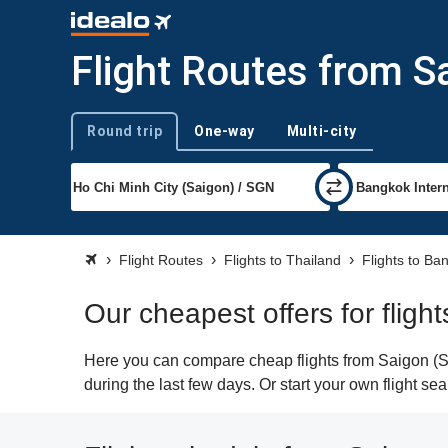
Flight Routes from S
Round trip
One-way
Multi-city
Trip type
Flight Routes
Flights to Thailand
Flights to Ba
Our cheapest offers for flig
Here you can compare cheap flights from Saigon (SG
during the last few days. Or start your own flight s