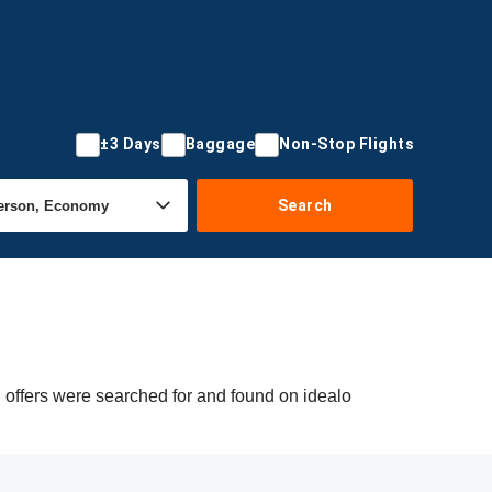
±3 Days
Baggage
Non-Stop Flights
Search
 offers were searched for and found on idealo