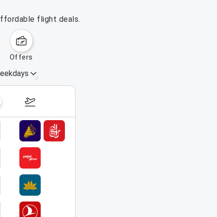
fordable flight deals.
offers
eekdays
August 16 – 22, 2026