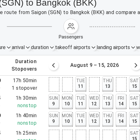
 (SGN) to Bangkok (BKK)
the route from Saigon (SGN) to Bangkok (BKK) and compare af
passengers
ure
arrival
duration
takeoff airports
landing airports
w
.
duration
 – 8, 2026
August 9 – 15, 2026
.
stopovers
0
17h 50min
TUE
THU
SAT
11
13
15
0
1
stopover
5
1h 30min
SUN
MON
TUE
WED
THU
FRI
SAT
9
10
11
12
13
14
15
5
nonstop
0
1h 40min
SUN
MON
TUE
WED
THU
FRI
SAT
9
10
11
12
13
14
15
0
nonstop
5
1h 25min
SAT
15