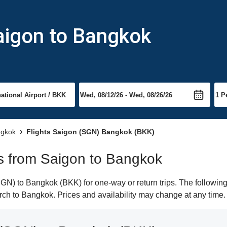
aigon to Bangkok
ngkok
Flights Saigon (SGN) Bangkok (BKK)
hts from Saigon to Bangkok
N) to Bangkok (BKK) for one-way or return trips. The following
earch to Bangkok. Prices and availability may change at any time.