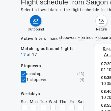
Flight schedule from Saigon
Select a travel date in the flight schedule for 
outbound
return
stopovers
airlines
depart
Active filters
none
Matching outbound flights
dep
August 2
17
of
17
arr
show more
07:2
stopovers
01:1
filters
nonstop
(
13
)
08:3
1 stopover
(
4
)
10:0
08:4
weekdays
10:2
Sun
Mon
Tue
Wed
Thu
Fri
Sat
08:5