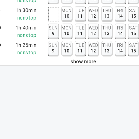
0
nonstop
5
1h 30min
MON
TUE
WED
THU
FRI
SAT
10
11
12
13
14
15
5
nonstop
0
1h 40min
SUN
MON
TUE
WED
THU
FRI
SAT
9
10
11
12
13
14
15
0
nonstop
0
1h 25min
SUN
MON
TUE
WED
THU
FRI
SAT
9
10
11
12
13
14
15
5
nonstop
show more