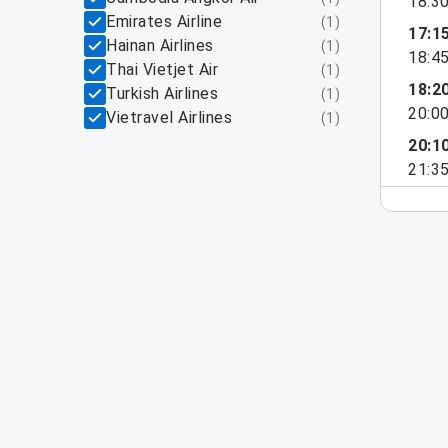
18:3
Emirates Airline
(
1
)
17:1
Hainan Airlines
(
1
)
18:4
Thai Vietjet Air
(
1
)
18:2
Turkish Airlines
(
1
)
20:0
Vietravel Airlines
(
1
)
20:1
21:3