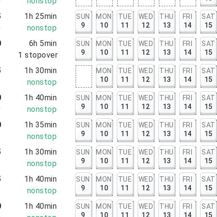
0
nonstop
5
1h 25min
SUN
MON
TUE
WED
THU
FRI
SAT
9
10
11
12
13
14
15
0
nonstop
0
6h 5min
SUN
MON
TUE
WED
THU
FRI
SAT
9
10
11
12
13
14
15
5
1
stopover
5
1h 30min
MON
TUE
WED
THU
FRI
SAT
10
11
12
13
14
15
5
nonstop
0
1h 40min
SUN
MON
TUE
WED
THU
FRI
SAT
9
10
11
12
13
14
15
0
nonstop
0
1h 35min
SUN
MON
TUE
WED
THU
FRI
SAT
9
10
11
12
13
14
15
5
nonstop
5
1h 30min
SUN
MON
TUE
WED
THU
FRI
SAT
9
10
11
12
13
14
15
5
nonstop
5
1h 40min
SUN
MON
TUE
WED
THU
FRI
SAT
9
10
11
12
13
14
15
5
nonstop
0
1h 40min
SUN
MON
TUE
WED
THU
FRI
SAT
9
10
11
12
13
14
15