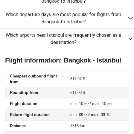
Bangkok to Istanbul?
Which departure days are most popular for flights from
Bangkok to Istanbul?
Which airports near Istanbul are frequently chosen as a
destination?
Flight information: Bangkok - Istanbul
Cheapest outbound flight
311,97 $
from
Roundtrip from
611,00 $
Flight duration
min. 10:30 / max. 10:55
Return flight duration
min. 09:00/ max. 09:10
Distance
7515 km