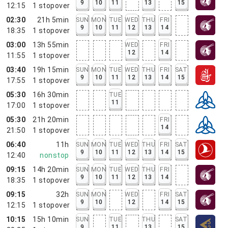
9
10
11
13
15
12:15
1
stopover
02:30
21h 5min
SUN
MON
TUE
WED
THU
FRI
9
10
11
12
13
14
18:35
1
stopover
03:00
13h 55min
WED
FRI
12
14
11:55
1
stopover
03:40
19h 15min
SUN
MON
TUE
WED
THU
FRI
SAT
9
10
11
12
13
14
15
17:55
1
stopover
05:30
16h 30min
TUE
11
17:00
1
stopover
05:30
21h 20min
FRI
14
21:50
1
stopover
06:40
11h
SUN
MON
TUE
WED
THU
FRI
SAT
9
10
11
12
13
14
15
12:40
nonstop
09:15
14h 20min
SUN
MON
TUE
WED
THU
FRI
9
10
11
12
13
14
18:35
1
stopover
09:15
32h
SUN
MON
WED
FRI
SAT
9
10
12
14
15
12:15
1
stopover
10:15
15h 10min
SUN
TUE
THU
SAT
9
11
13
15