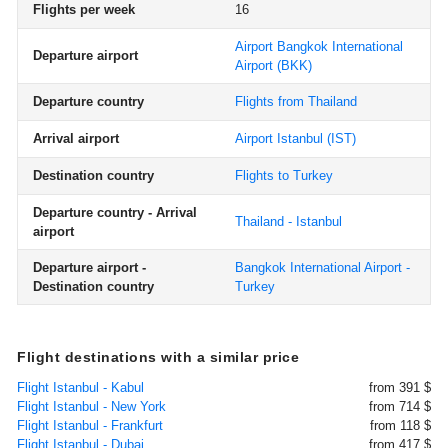
Flights per week
16
Airport Bangkok International
Departure airport
Airport
(BKK)
Departure country
Flights from Thailand
Arrival airport
Airport Istanbul
(IST)
Destination country
Flights to Turkey
Departure country - Arrival
Thailand - Istanbul
airport
Departure airport -
Bangkok International Airport -
Destination country
Turkey
Flight destinations with a similar price
Flight Istanbul - Kabul
from 391 $
Flight Istanbul - New York
from 714 $
Flight Istanbul - Frankfurt
from 118 $
Flight Istanbul - Dubai
from 417 $