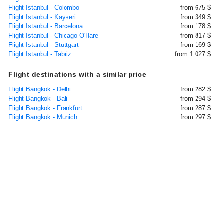
Flight Istanbul - Colombo
from 675 $
Flight Istanbul - Kayseri
from 349 $
Flight Istanbul - Barcelona
from 178 $
Flight Istanbul - Chicago O'Hare
from 817 $
Flight Istanbul - Stuttgart
from 169 $
Flight Istanbul - Tabriz
from 1.027 $
Flight destinations with a similar price
Flight Bangkok - Delhi
from 282 $
Flight Bangkok - Bali
from 294 $
Flight Bangkok - Frankfurt
from 287 $
Flight Bangkok - Munich
from 297 $