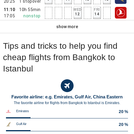
20:25
1
stopover
11:10
10h 55min
WED
FRI
12
14
17:05
nonstop
show more
Tips and tricks to help you find
cheap flights from Bangkok to
Istanbul
Favorite airline: e.g. Emirates, Gulf Air, China Eastern
The favorite airline for flights from Bangkok to Istanbul is Emirates.
Emirates
20 %
Gulf Air
20 %