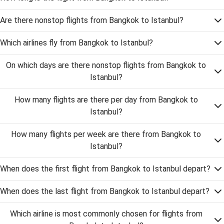
Are there nonstop flights from Bangkok to Istanbul?
Which airlines fly from Bangkok to Istanbul?
On which days are there nonstop flights from Bangkok to
Istanbul?
How many flights are there per day from Bangkok to
Istanbul?
How many flights per week are there from Bangkok to
Istanbul?
When does the first flight from Bangkok to Istanbul depart?
When does the last flight from Bangkok to Istanbul depart?
Which airline is most commonly chosen for flights from