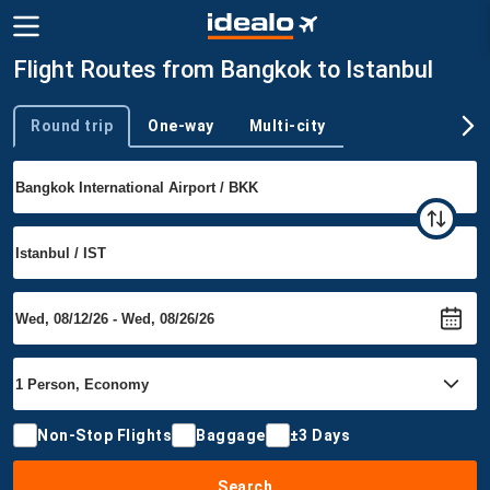
Flight Routes from Bangkok to Istanbul
Round trip
One-way
Multi-city
Trip type
Non-Stop Flights
Baggage
±3 Days
Search