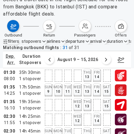
from Bangkok (BKK) to Istanbul (IST) and compare
affordable flight deals.
outbound
return
passengers
offers
filters
stopovers
airlines
departure
arrival
duration
tak
Active filters
none
Matching outbound flights
31
of
31
dep.
duration
ust 2 – 8, 2026
August 9 – 15, 2026
Augus
arr.
stopovers
01:30
35h 30min
THU
FRI
13
14
08:00
1
stopover
01:35
17h 50min
SUN
MON
TUE
WED
THU
FRI
SAT
9
10
11
12
13
14
15
14:25
1
stopover
01:35
19h 35min
WED
THU
SAT
12
13
15
16:10
1
stopover
02:30
14h 25min
WED
FRI
12
14
11:55
1
stopover
02:30
14h 45min
SUN
MON
TUE
THU
SAT