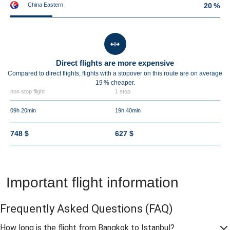
China Eastern
20 %
Direct flights are more expensive
Compared to direct flights, flights with a stopover on this route are on average
19 %
cheaper.
non stop flight
1 stop
09h 20min
19h 40min
748 $
627 $
Important flight information
Frequently Asked Questions
(FAQ)
How long is the flight from Bangkok to Istanbul?