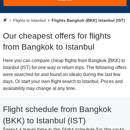
Flights to Istanbul
Flights Bangkok (BKK) Istanbul (IST)
Our cheapest offers for flights
from Bangkok to Istanbul
Here you can compare cheap flights from Bangkok (BKK) to
Istanbul (IST) for one-way or return trips. The following offers
were searched for and found on idealo during the last few
days. Or start your own flight search to Istanbul. Prices and
availability may change at any time.
Flight schedule from Bangkok
(BKK) to Istanbul (IST)
Select a travel date in the flight schedule for the route