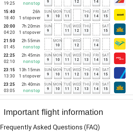
9
12
14
19:25
nonstop
15:40
26h
SUN
MON
TUE
THU
FRI
SAT
9
10
11
13
14
15
18:40
1
stopover
20:00
7h 20min
SUN
TUE
WED
THU
SAT
9
11
12
13
15
04:20
1
stopover
21:50
2h 55min
MON
WED
FRI
10
12
14
01:45
nonstop
22:25
2h 45min
SUN
MON
TUE
WED
THU
FRI
SAT
9
10
11
12
13
14
15
02:10
nonstop
23:15
13h 15min
SUN
MON
TUE
WED
THU
FRI
SAT
9
10
11
12
13
14
15
13:30
1
stopover
23:25
2h 40min
SUN
MON
TUE
WED
THU
FRI
SAT
9
10
11
12
13
14
15
03:05
nonstop
Important flight information
Frequently Asked Questions
(FAQ)