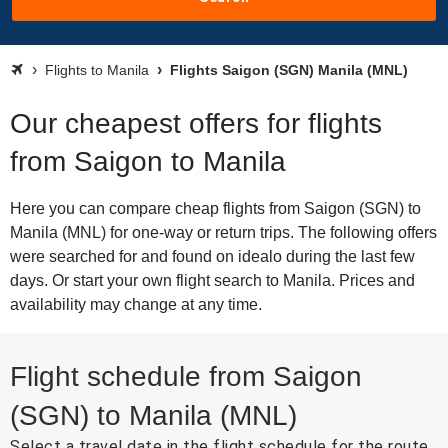
Flights to Manila
Flights Saigon (SGN) Manila (MNL)
Our cheapest offers for flights
from Saigon to Manila
Here you can compare cheap flights from Saigon (SGN) to
Manila (MNL) for one-way or return trips. The following offers
were searched for and found on idealo during the last few
days. Or start your own flight search to Manila. Prices and
availability may change at any time.
Flight schedule from Saigon
(SGN) to Manila (MNL)
Select a travel date in the flight schedule for the route