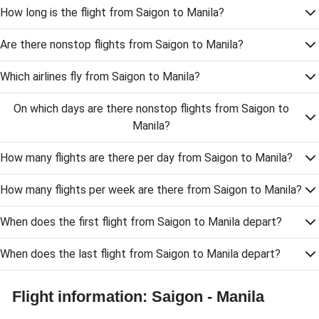
How long is the flight from Saigon to Manila?
Are there nonstop flights from Saigon to Manila?
Which airlines fly from Saigon to Manila?
On which days are there nonstop flights from Saigon to
Manila?
How many flights are there per day from Saigon to Manila?
How many flights per week are there from Saigon to Manila?
When does the first flight from Saigon to Manila depart?
When does the last flight from Saigon to Manila depart?
Flight information: Saigon - Manila