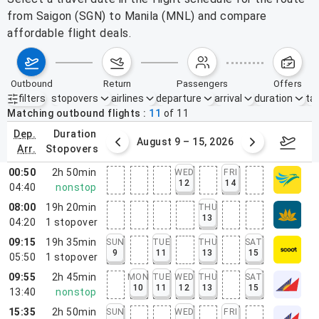
from Saigon (SGN) to Manila (MNL) and compare
affordable flight deals.
outbound
return
passengers
offers
filters
stopovers
airlines
departure
arrival
duration
tak
Active filters
none
Matching outbound flights
11
of
11
dep.
duration
ust 2 – 8, 2026
August 9 – 15, 2026
Augus
arr.
stopovers
00:50
2h 50min
WED
FRI
12
14
04:40
nonstop
08:00
19h 20min
THU
13
04:20
1
stopover
09:15
19h 35min
SUN
TUE
THU
SAT
9
11
13
15
05:50
1
stopover
09:55
2h 45min
MON
TUE
WED
THU
SAT
10
11
12
13
15
13:40
nonstop
15:35
2h 50min
SUN
WED
FRI