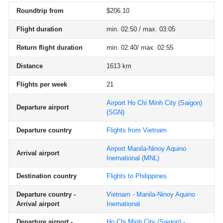
Roundtrip from
$206.10
Flight duration
min. 02:50 / max. 03:05
Return flight duration
min. 02:40/ max. 02:55
Distance
1613 km
Flights per week
21
Airport Ho Chi Minh City (Saigon)
Departure airport
(SGN)
Departure country
Flights from Vietnam
Airport Manila-Ninoy Aquino
Arrival airport
Inernational
(MNL)
Destination country
Flights to Philippines
Departure country -
Vietnam - Manila-Ninoy Aquino
Arrival airport
Inernational
Departure airport -
Ho Chi Minh City (Saigon) -