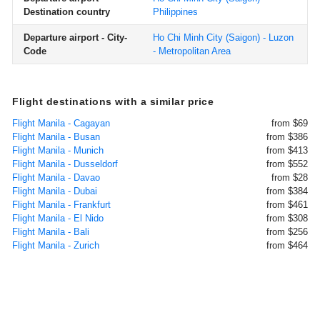
Destination country
Philippines
Departure airport - City-
Ho Chi Minh City (Saigon) - Luzon
Code
- Metropolitan Area
Flight destinations with a similar price
Flight Manila - Cagayan
from $69
Flight Manila - Busan
from $386
Flight Manila - Munich
from $413
Flight Manila - Dusseldorf
from $552
Flight Manila - Davao
from $28
Flight Manila - Dubai
from $384
Flight Manila - Frankfurt
from $461
Flight Manila - El Nido
from $308
Flight Manila - Bali
from $256
Flight Manila - Zurich
from $464