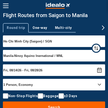
Flight Routes from Saigon to Manila
Round trip
One-way
Multi-city
Trip type
Non-Stop Flights
Baggage
±3 Days
Search