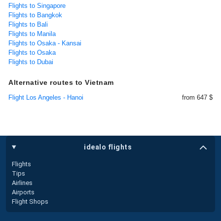
Flights to Singapore
Flights to Bangkok
Flights to Bali
Flights to Manila
Flights to Osaka - Kansai
Flights to Osaka
Flights to Dubai
Alternative routes to Vietnam
Flight Los Angeles - Hanoi
from 647 $
idealo flights
Flights
Tips
Airlines
Airports
Flight Shops