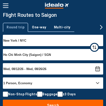
Flight Routes to Saigon
Round trip
One-way
Multi-city
Trip type
Non-Stop Flights
Baggage
±3 Days
Search