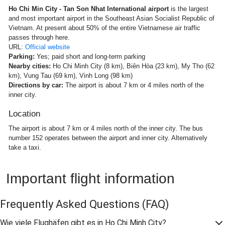
Ho Chi Min City - Tan Son Nhat International airport
is the largest
and most important airport in the Southeast Asian Socialist Republic of
Vietnam. At present about 50% of the entire Vietnamese air traffic
passes through here.
URL:
Official website
Parking:
Yes; paid short and long-term parking
Nearby cities:
Ho Chi Minh City (8 km), Biên Hòa (23 km), My Tho (62
km), Vung Tau (69 km), Vinh Long (98 km)
Directions by car:
The airport is about 7 km or 4 miles north of the
inner city.
Location
The airport is about 7 km or 4 miles north of the inner city. The bus
number 152 operates between the airport and inner city. Alternatively
take a taxi.
Important flight information
Frequently Asked Questions
(FAQ)
Wie viele Flughäfen gibt es in Ho Chi Minh City?