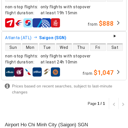
non-stop flights
:
only flights with stopover
flight duration
:
at least
19h 15min
$888
from
airlines
Atlanta (ATL)
Saigon (SGN)
direct flight availability
Sun
Mon
Tue
Wed
Thu
Fri
Sat
non-stop flights
:
only flights with stopover
flight duration
:
at least
24h 10min
$1,047
from
airlines
Prices based on recent searches, subject to last-minute
changes
Page
1 / 1
Airport Ho Chi Minh City (Saigon) SGN