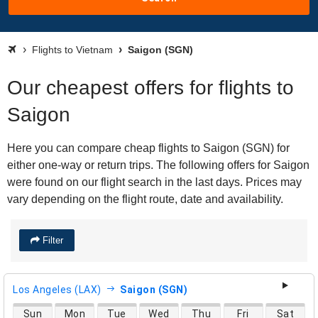
Flights to Vietnam
Saigon (SGN)
Our cheapest offers for flights to
Saigon
Here you can compare cheap flights to Saigon (SGN) for
either one-way or return trips. The following offers for Saigon
were found on our flight search in the last days. Prices may
vary depending on the flight route, date and availability.
Filter
Los Angeles (LAX)
Saigon (SGN)
direct flight availability
Sun
Mon
Tue
Wed
Thu
Fri
Sat