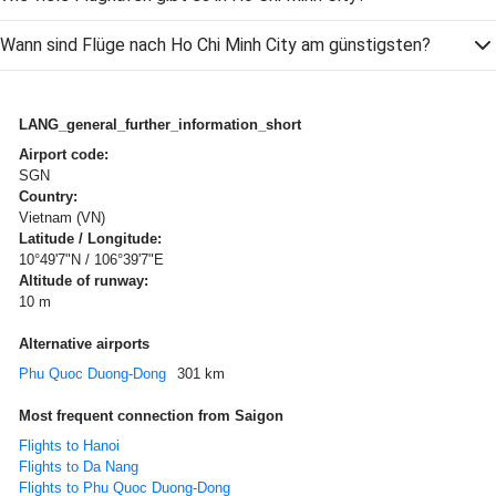
Wann sind Flüge nach Ho Chi Minh City am günstigsten?
LANG_general_further_information_short
Airport code:
SGN
Country:
Vietnam (VN)
Latitude / Longitude:
10°49'7"N / 106°39'7"E
Altitude of runway:
10 m
Alternative airports
Phu Quoc Duong-Dong
301 km
Most frequent connection from Saigon
Flights to Hanoi
Flights to Da Nang
Flights to Phu Quoc Duong-Dong