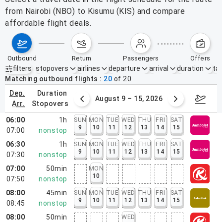
from Nairobi (NBO) to Kisumu (KIS) and compare
affordable flight deals.
outbound
return
passengers
offers
filters
stopovers
airlines
departure
arrival
duration
tak
Active filters
none
Matching outbound flights
20
of
20
dep.
duration
ust 2 – 8, 2026
August 9 – 15, 2026
Augus
arr.
stopovers
06:00
1h
SUN
MON
TUE
WED
THU
FRI
SAT
9
10
11
12
13
14
15
07:00
nonstop
06:30
1h
SUN
MON
TUE
WED
THU
FRI
SAT
9
10
11
12
13
14
15
07:30
nonstop
07:00
50min
MON
10
07:50
nonstop
08:00
45min
SUN
MON
TUE
WED
THU
FRI
SAT
9
10
11
12
13
14
15
08:45
nonstop
08:00
50min
WED