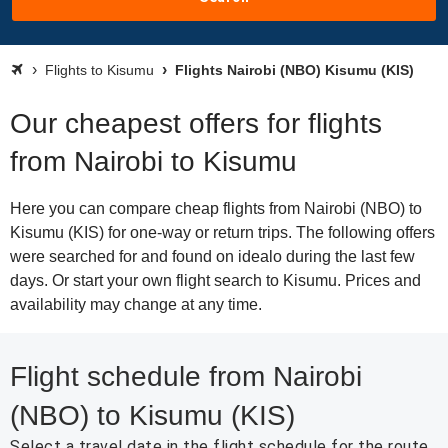
Flights to Kisumu
Flights Nairobi (NBO) Kisumu (KIS)
Our cheapest offers for flights
from Nairobi to Kisumu
Here you can compare cheap flights from Nairobi (NBO) to
Kisumu (KIS) for one-way or return trips. The following offers
were searched for and found on idealo during the last few
days. Or start your own flight search to Kisumu. Prices and
availability may change at any time.
Flight schedule from Nairobi
(NBO) to Kisumu (KIS)
Select a travel date in the flight schedule for the route