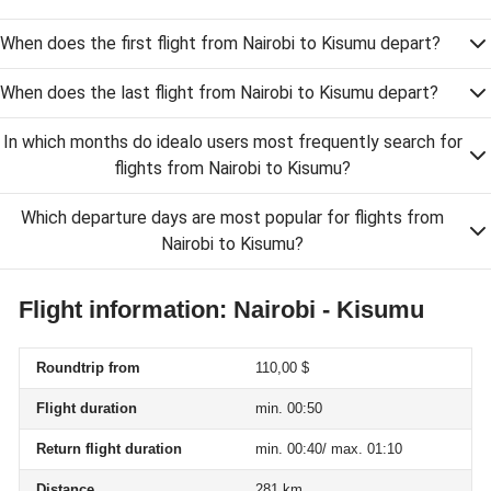
When does the first flight from Nairobi to Kisumu depart?
When does the last flight from Nairobi to Kisumu depart?
In which months do idealo users most frequently search for
flights from Nairobi to Kisumu?
Which departure days are most popular for flights from
Nairobi to Kisumu?
Flight information: Nairobi - Kisumu
Roundtrip from
110,00 $
Flight duration
min. 00:50
Return flight duration
min. 00:40/ max. 01:10
Distance
281 km