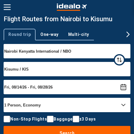
Flight Routes from Nairobi to Kisumu
Round trip
One-way
Multi-city
Trip type
Non-Stop Flights
Baggage
±3 Days
Search