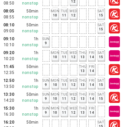
12
08:50
nonstop
08:05
50min
MON
TUE
WED
SAT
10
11
12
15
08:55
nonstop
08:10
50min
SAT
15
09:00
nonstop
09:10
1h
SUN
9
10:10
nonstop
09:20
1h
MON
TUE
WED
THU
FRI
SAT
10
11
12
13
14
15
10:20
nonstop
11:45
50min
THU
FRI
13
14
12:35
nonstop
12:50
1h
SUN
MON
TUE
WED
THU
FRI
SAT
9
10
11
12
13
14
15
13:50
nonstop
13:30
50min
SUN
MON
TUE
WED
THU
FRI
SAT
9
10
11
12
13
14
15
14:20
nonstop
15:30
1h
SUN
MON
TUE
WED
THU
FRI
9
10
11
12
13
14
16:30
nonstop
16:20
50min
SAT
15