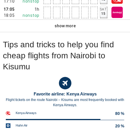
17:10
nonstop
17:05
1h
SAT
15
18:05
nonstop
show more
Tips and tricks to help you find
cheap flights from Nairobi to
Kisumu
Favorite airline: Kenya Airways
Flight tickets on the route Nairobi – Kisumu are most frequently booked with
Kenya Airways.
Kenya Airways
80 %
Hahn Air
20 %