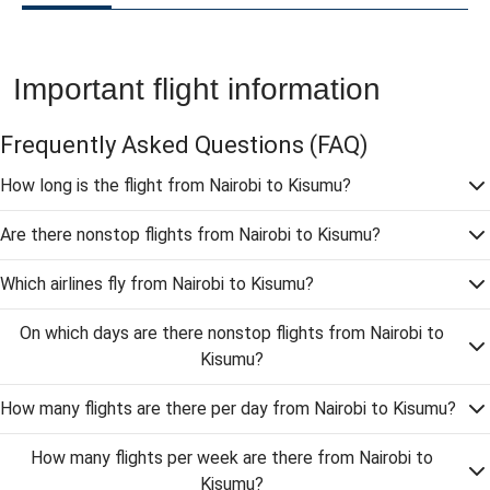
Important flight information
Frequently Asked Questions
(FAQ)
How long is the flight from Nairobi to Kisumu?
Are there nonstop flights from Nairobi to Kisumu?
Which airlines fly from Nairobi to Kisumu?
On which days are there nonstop flights from Nairobi to
Kisumu?
How many flights are there per day from Nairobi to Kisumu?
How many flights per week are there from Nairobi to
Kisumu?