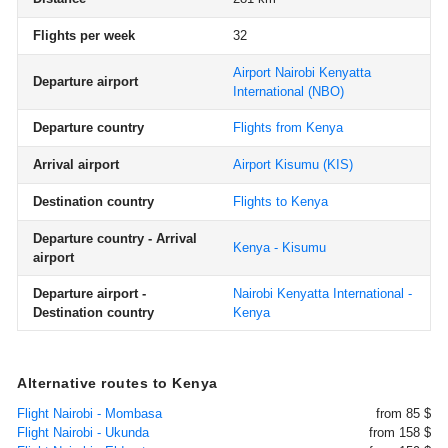
Flights per week
32
Airport Nairobi Kenyatta
Departure airport
International
(NBO)
Departure country
Flights from Kenya
Arrival airport
Airport Kisumu
(KIS)
Destination country
Flights to Kenya
Departure country - Arrival
Kenya - Kisumu
airport
Departure airport -
Nairobi Kenyatta International -
Destination country
Kenya
Alternative routes to Kenya
Flight Nairobi - Mombasa
from 85 $
Flight Nairobi - Ukunda
from 158 $