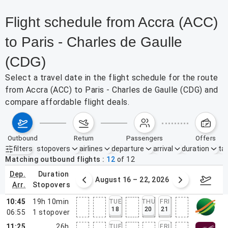
Flight schedule from Accra (ACC)
to Paris - Charles de Gaulle
(CDG)
Select a travel date in the flight schedule for the route
from Accra (ACC) to Paris - Charles de Gaulle (CDG) and
compare affordable flight deals.
outbound
return
passengers
offers
filters
stopovers
airlines
departure
arrival
duration
tak
Active filters
none
Matching outbound flights
12
of
12
dep.
duration
st 9 – 15, 2026
August 16 – 22, 2026
Augus
arr.
stopovers
10:45
19h 10min
TUE
THU
FRI
18
20
21
06:55
1
stopover
11:25
26h
TUE
FRI