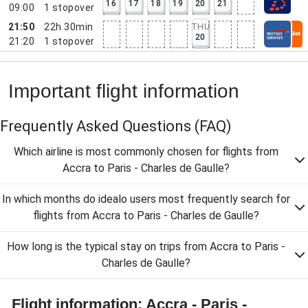
16
17
18
19
20
21
09:00
1
stopover
21:50
22h 30min
THU
20
21:20
1
stopover
Important flight information
Frequently Asked Questions
(FAQ)
Which airline is most commonly chosen for flights from
Accra to Paris - Charles de Gaulle?
In which months do idealo users most frequently search for
flights from Accra to Paris - Charles de Gaulle?
How long is the typical stay on trips from Accra to Paris -
Charles de Gaulle?
Flight information: Accra - Paris -