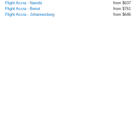
Flight Accra - Nairobi
from $637
Flight Accra - Beirut
from $761
Flight Accra - Johannesburg
from $646