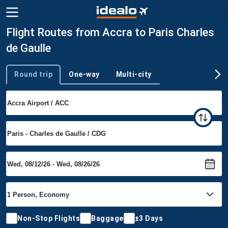
Flight Routes from Accra to Paris Charles
de Gaulle
Round trip
One-way
Multi-city
Trip type
Non-Stop Flights
Baggage
±3 Days