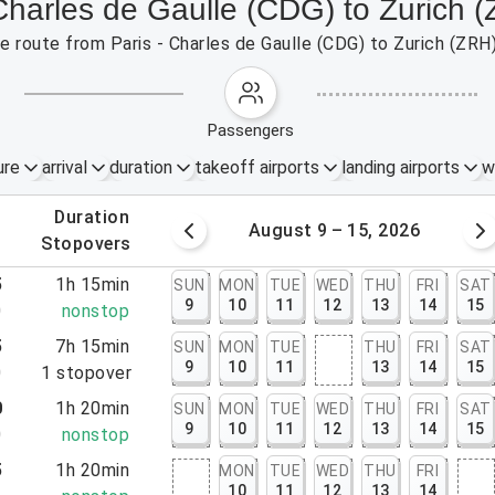
 Charles de Gaulle (CDG) to Zurich 
the route from Paris - Charles de Gaulle (CDG) to Zurich (ZRH
passengers
ure
arrival
duration
takeoff airports
landing airports
w
.
duration
 – 8, 2026
August 9 – 15, 2026
.
stopovers
5
1h 15min
SUN
MON
TUE
WED
THU
FRI
SAT
9
10
11
12
13
14
15
0
nonstop
5
7h 15min
SUN
MON
TUE
THU
FRI
SAT
9
10
11
13
14
15
0
1
stopover
0
1h 20min
SUN
MON
TUE
WED
THU
FRI
SAT
9
10
11
12
13
14
15
0
nonstop
5
1h 20min
MON
TUE
WED
THU
FRI
10
11
12
13
14