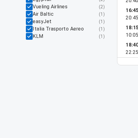
20:4
Vueling Airlines
(
2
)
16:4
Air Baltic
(
1
)
20:4
easyJet
(
1
)
18:1
Italia Trasporto Aereo
(
1
)
10:0
KLM
(
1
)
18:4
22:2