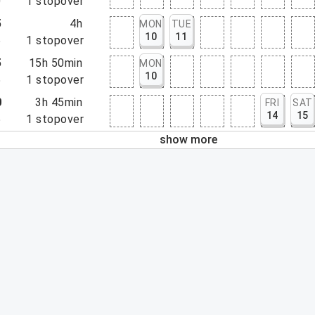
0
1
stopover
5
4h
MON
TUE
10
11
5
1
stopover
5
15h 50min
MON
10
5
1
stopover
0
3h 45min
FRI
SAT
14
15
5
1
stopover
show more