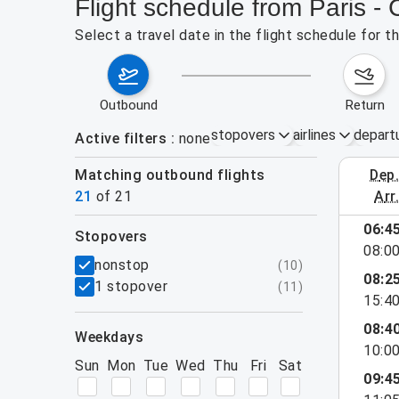
Flight schedule from Paris -
Select a travel date in the flight schedule for 
outbound
return
stopovers
airlines
depart
Active filters
none
Matching outbound flights
dep
August 2
21
of
21
arr
show more
06:4
stopovers
08:0
filters
nonstop
(
10
)
08:2
1 stopover
(
11
)
15:4
08:4
weekdays
10:0
Sun
Mon
Tue
Wed
Thu
Fri
Sat
09:4