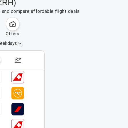
(ZRH)
) and compare affordable flight deals.
offers
eekdays
August 16 – 22, 2026