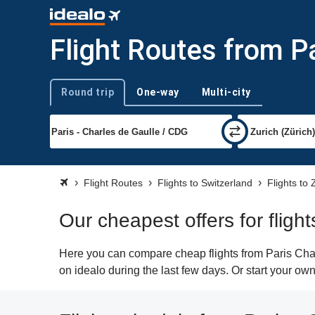
Flight Routes from Pa
Round trip
One-way
Multi-city
Trip type
Flight Routes
Flights to Switzerland
Flights to 
Our cheapest offers for fligh
Here you can compare cheap flights from Paris Char
on idealo during the last few days. Or start your own