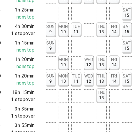
5
nonstop
5
1h 25min
SAT
15
0
nonstop
0
4h 30min
SUN
MON
TUE
THU
FRI
SAT
9
10
11
13
14
15
0
1
stopover
0
1h 15min
SUN
SAT
9
15
5
nonstop
0
1h 20min
MON
WED
THU
FRI
10
12
13
14
0
nonstop
0
1h 20min
SUN
MON
TUE
WED
THU
FRI
SAT
9
10
11
12
13
14
15
0
nonstop
0
18h 15min
THU
13
5
1
stopover
5
3h 35min
0
1
stopover
5
3h 55min