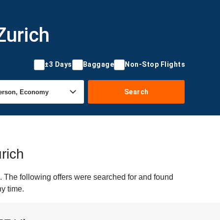
Zurich
±3 Days
Baggage
Non-Stop Flights
Search
rich
. The following offers were searched for and found
ny time.