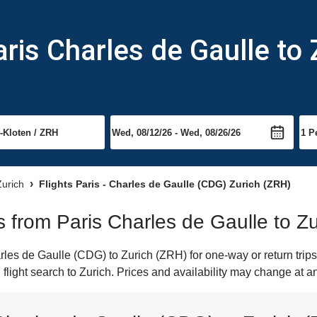
ris Charles de Gaulle to 
Zurich
Flights Paris - Charles de Gaulle (CDG) Zurich (ZRH)
ts from Paris Charles de Gaulle to Zu
les de Gaulle (CDG) to Zurich (ZRH) for one-way or return trips
 flight search to Zurich. Prices and availability may change at a