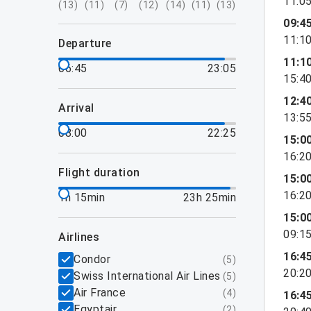
11:0
(
13
)
(
11
)
(
7
)
(
12
)
(
14
)
(
11
)
(
13
)
09:4
11:1
departure
11:1
06:45
23:05
15:4
12:4
arrival
13:5
08:00
22:25
15:0
16:2
flight duration
15:0
16:2
1h 15min
23h 25min
15:0
09:1
airlines
16:4
Condor
(
5
)
20:2
Swiss International Air Lines
(
5
)
Air France
(
4
)
16:4
Egyptair
(
2
)