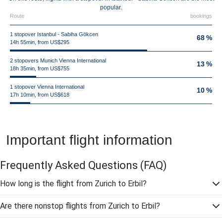
popular.
Route
bookings
1 stopover Istanbul - Sabiha Gökcen
68 %
14h 55min, from US$295
2 stopovers Munich Vienna International
13 %
18h 35min, from US$755
1 stopover Vienna International
10 %
17h 10min, from US$618
Important flight information
Frequently Asked Questions
(FAQ)
How long is the flight from Zurich to Erbil?
Are there nonstop flights from Zurich to Erbil?