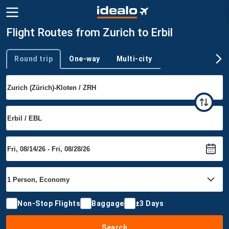
Flight Routes from Zurich to Erbil
Round trip
One-way
Multi-city
Trip type
Non-Stop Flights
Baggage
±3 Days
Search