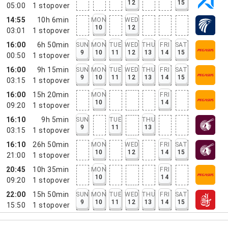
12
15
05:00
1
stopover
14:55
10h 6min
MON
WED
10
12
03:01
1
stopover
16:00
6h 50min
SUN
MON
TUE
WED
THU
FRI
SAT
9
10
11
12
13
14
15
00:50
1
stopover
16:00
9h 15min
SUN
MON
TUE
WED
THU
FRI
SAT
9
10
11
12
13
14
15
03:15
1
stopover
16:00
15h 20min
MON
FRI
10
14
09:20
1
stopover
16:10
9h 5min
SUN
TUE
THU
9
11
13
03:15
1
stopover
16:10
26h 50min
MON
WED
FRI
SAT
10
12
14
15
21:00
1
stopover
20:45
10h 35min
MON
FRI
10
14
09:20
1
stopover
22:00
15h 50min
SUN
MON
TUE
WED
THU
FRI
SAT
9
10
11
12
13
14
15
15:50
1
stopover