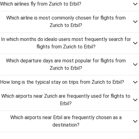
Which airlines fly from Zurich to Erbil?
Which airline is most commonly chosen for flights from
Zurich to Erbil?
In which months do idealo users most frequently search for
flights from Zurich to Erbil?
Which departure days are most popular for flights from
Zurich to Erbil?
How long is the typical stay on trips from Zurich to Erbil?
Which airports near Zurich are frequently used for flights to
Erbil?
Which airports near Erbil are frequently chosen as a
destination?