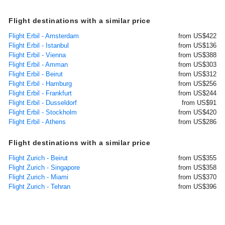
Flight destinations with a similar price
Flight Erbil - Amsterdam
from US$422
Flight Erbil - Istanbul
from US$136
Flight Erbil - Vienna
from US$388
Flight Erbil - Amman
from US$303
Flight Erbil - Beirut
from US$312
Flight Erbil - Hamburg
from US$256
Flight Erbil - Frankfurt
from US$244
Flight Erbil - Dusseldorf
from US$91
Flight Erbil - Stockholm
from US$420
Flight Erbil - Athens
from US$286
Flight destinations with a similar price
Flight Zurich - Beirut
from US$355
Flight Zurich - Singapore
from US$358
Flight Zurich - Miami
from US$370
Flight Zurich - Tehran
from US$396