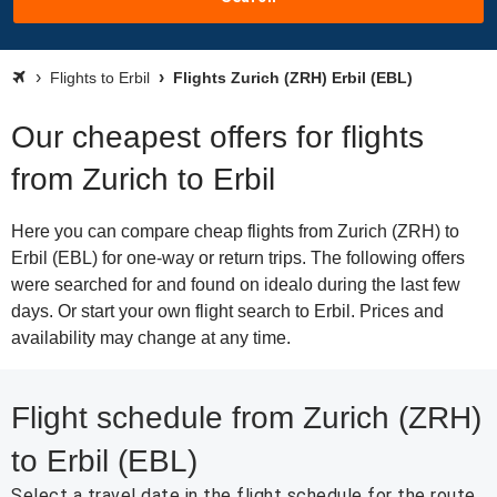
Flights to Erbil
Flights Zurich (ZRH) Erbil (EBL)
Our cheapest offers for flights
from Zurich to Erbil
Here you can compare cheap flights from Zurich (ZRH) to
Erbil (EBL) for one-way or return trips. The following offers
were searched for and found on idealo during the last few
days. Or start your own flight search to Erbil. Prices and
availability may change at any time.
Flight schedule from Zurich (ZRH)
to Erbil (EBL)
Select a travel date in the flight schedule for the route