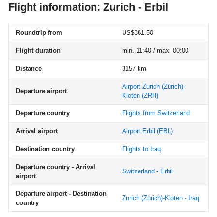
Flight information: Zurich - Erbil
Roundtrip from
US$381.50
Flight duration
min. 11:40 / max. 00:00
Distance
3157 km
Airport Zurich (Zürich)-
Departure airport
Kloten
(ZRH)
Departure country
Flights from Switzerland
Arrival airport
Airport Erbil
(EBL)
Destination country
Flights to Iraq
Departure country - Arrival
Switzerland - Erbil
airport
Departure airport - Destination
Zurich (Zürich)-Kloten - Iraq
country