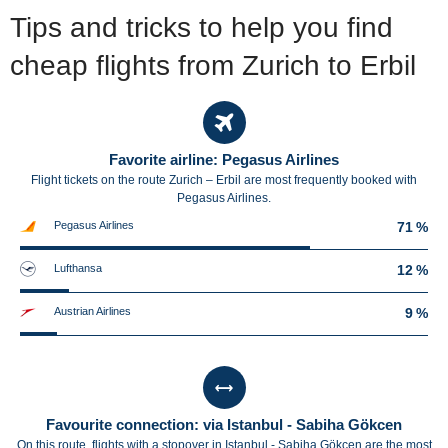
Tips and tricks to help you find
cheap flights from Zurich to Erbil
Favorite airline: Pegasus Airlines
Flight tickets on the route Zurich – Erbil are most frequently booked with
Pegasus Airlines.
Pegasus Airlines
71 %
Lufthansa
12 %
Austrian Airlines
9 %
Favourite connection: via Istanbul - Sabiha Gökcen
On this route, flights with a stopover in Istanbul - Sabiha Gökcen are the most