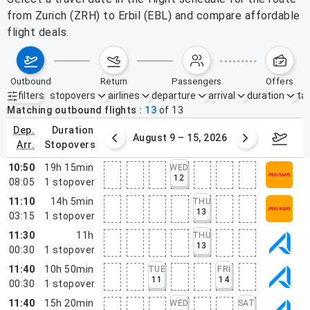
from Zurich (ZRH) to Erbil (EBL) and compare affordable
flight deals.
outbound
return
passengers
offers
filters
stopovers
airlines
departure
arrival
duration
tak
Active filters
none
Matching outbound flights
13
of
13
dep.
duration
ust 2 – 8, 2026
August 9 – 15, 2026
Augus
arr.
stopovers
10:50
19h 15min
WED
12
08:05
1
stopover
11:10
14h 5min
THU
13
03:15
1
stopover
11:30
11h
THU
13
00:30
1
stopover
11:40
10h 50min
TUE
FRI
11
14
00:30
1
stopover
11:40
15h 20min
WED
SAT