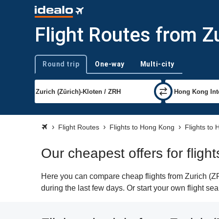
Flight Routes from Z
Round trip
One-way
Multi-city
Trip type
Flight Routes
Flights to Hong Kong
Flights to
Our cheapest offers for flig
Here you can compare cheap flights from Zurich (ZR
during the last few days. Or start your own flight s