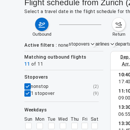
Flight schedule from Zurich
Select a travel date in the flight schedule for 
outbound
return
stopovers
airlines
depart
Active filters
none
Matching outbound flights
dep
August 2
11
of
11
arr
10:4
stopovers
17:4
filters
nonstop
(
2
)
11:1
1 stopover
(
9
)
09:0
13:3
weekdays
06:5
Sun
Mon
Tue
Wed
Thu
Fri
Sat
13:3