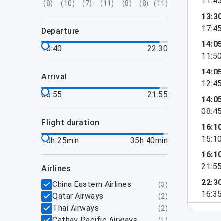
11:4
(
8
)
(
10
)
(
7
)
(
11
)
(
8
)
(
8
)
(
11
)
13:3
17:4
departure
14:0
10:40
22:30
11:5
14:0
arrival
12:4
06:55
21:55
14:0
08:4
flight duration
16:1
15:1
10h 25min
35h 40min
16:1
21:5
airlines
22:3
China Eastern Airlines
(
3
)
16:3
Qatar Airways
(
2
)
Thai Airways
(
2
)
Cathay Pacific Airways
(
1
)