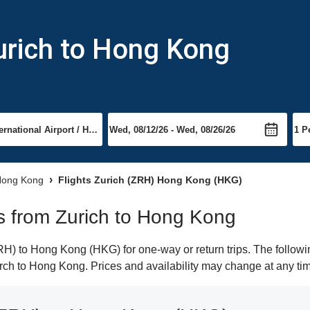
urich to Hong Kong
 Hong Kong
Flights Zurich (ZRH) Hong Kong (HKG)
hts from Zurich to Hong Kong
H) to Hong Kong (HKG) for one-way or return trips. The followi
earch to Hong Kong. Prices and availability may change at any ti