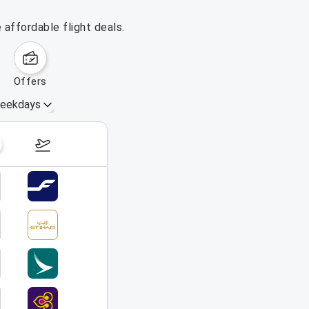
affordable flight deals.
offers
eekdays
August 16 – 22, 2026