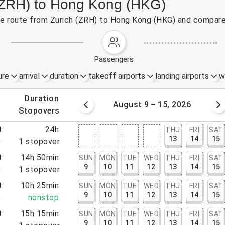
 (ZRH) to Hong Kong (HKG)
the route from Zurich (ZRH) to Hong Kong (HKG) and compare 
passengers
ure
arrival
duration
takeoff airports
landing airports
w
.
duration
 – 8, 2026
August 9 – 15, 2026
.
stopovers
0
24h
THU
FRI
SAT
13
14
15
0
1
stopover
0
14h 50min
SUN
MON
TUE
WED
THU
FRI
SAT
9
10
11
12
13
14
15
0
1
stopover
0
10h 25min
SUN
MON
TUE
WED
THU
FRI
SAT
9
10
11
12
13
14
15
5
nonstop
0
15h 15min
SUN
MON
TUE
WED
THU
FRI
SAT
9
10
11
12
13
14
15