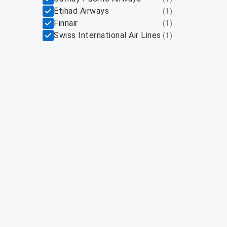
Etihad Airways
(
1
)
Finnair
(
1
)
Swiss International Air Lines
(
1
)