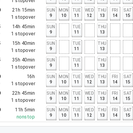
5
1
stopover
0
21h 15min
SUN
MON
TUE
WED
THU
FRI
SAT
9
10
11
12
13
14
15
5
1
stopover
5
14h 45min
SUN
TUE
THU
9
11
13
0
1
stopover
5
15h 40min
SUN
TUE
THU
9
11
13
5
1
stopover
5
35h 40min
SUN
TUE
THU
9
11
13
5
1
stopover
0
16h
SUN
MON
TUE
WED
THU
FRI
SAT
9
10
11
12
13
14
15
0
1
stopover
0
22h 45min
SUN
MON
TUE
WED
THU
FRI
SAT
9
10
11
12
13
14
15
5
1
stopover
0
11h 5min
SUN
MON
TUE
WED
THU
FRI
SAT
9
10
11
12
13
14
15
5
nonstop