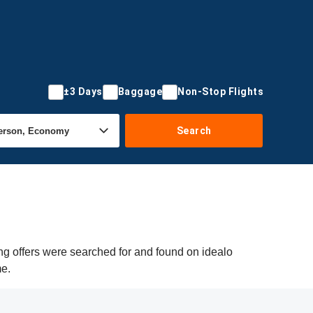
±3 Days
Baggage
Non-Stop Flights
Search
ng offers were searched for and found on idealo
me.