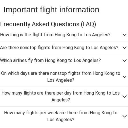
Important flight information
Frequently Asked Questions
(FAQ)
How long is the flight from Hong Kong to Los Angeles?
Are there nonstop flights from Hong Kong to Los Angeles?
Which airlines fly from Hong Kong to Los Angeles?
On which days are there nonstop flights from Hong Kong to
Los Angeles?
How many flights are there per day from Hong Kong to Los
Angeles?
How many flights per week are there from Hong Kong to
Los Angeles?