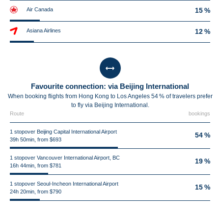
Air Canada
15 %
Asiana Airlines
12 %
Favourite connection: via Beijing International
When booking flights from Hong Kong to Los Angeles 54 % of travelers prefer
to fly via Beijing International.
Route
bookings
1 stopover Beijing Capital International Airport
54 %
39h 50min, from $693
1 stopover Vancouver International Airport, BC
19 %
16h 44min, from $781
1 stopover Seoul-Incheon International Airport
15 %
24h 20min, from $790