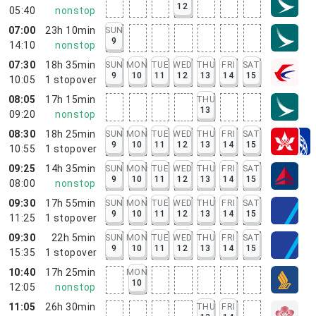
12
05:40
nonstop
07:00
23h 10min
SUN
9
14:10
nonstop
07:30
18h 35min
SUN
MON
TUE
WED
THU
FRI
SAT
9
10
11
12
13
14
15
10:05
1
stopover
08:05
17h 15min
THU
13
09:20
nonstop
08:30
18h 25min
SUN
MON
TUE
WED
THU
FRI
SAT
9
10
11
12
13
14
15
10:55
1
stopover
09:25
14h 35min
SUN
MON
TUE
WED
THU
FRI
SAT
9
10
11
12
13
14
15
08:00
nonstop
09:30
17h 55min
SUN
MON
TUE
WED
THU
FRI
SAT
9
10
11
12
13
14
15
11:25
1
stopover
09:30
22h 5min
SUN
MON
TUE
WED
THU
FRI
SAT
9
10
11
12
13
14
15
15:35
1
stopover
10:40
17h 25min
MON
10
12:05
nonstop
11:05
26h 30min
THU
FRI