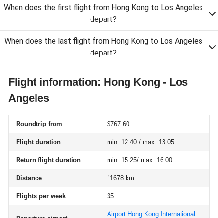
When does the first flight from Hong Kong to Los Angeles
depart?
When does the last flight from Hong Kong to Los Angeles
depart?
Flight information: Hong Kong - Los
Angeles
Roundtrip from
$767.60
Flight duration
min. 12:40 / max. 13:05
Return flight duration
min. 15:25/ max. 16:00
Distance
11678 km
Flights per week
35
Airport Hong Kong International