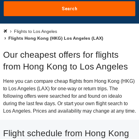
Search
Flights to Los Angeles
Flights Hong Kong (HKG) Los Angeles (LAX)
Our cheapest offers for flights
from Hong Kong to Los Angeles
Here you can compare cheap flights from Hong Kong (HKG)
to Los Angeles (LAX) for one-way or return trips. The
following offers were searched for and found on idealo
during the last few days. Or start your own flight search to
Los Angeles. Prices and availability may change at any time.
Flight schedule from Hong Kong