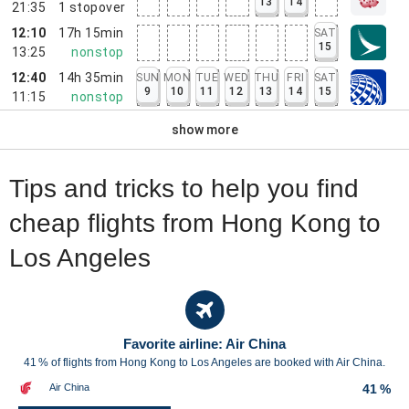
13
14
21:35
1
stopover
12:10
17h 15min
SAT
15
13:25
nonstop
12:40
14h 35min
SUN
MON
TUE
WED
THU
FRI
SAT
9
10
11
12
13
14
15
11:15
nonstop
show more
Tips and tricks to help you find
cheap flights from Hong Kong to
Los Angeles
Favorite airline: Air China
41 % of flights from Hong Kong to Los Angeles are booked with Air China.
Air China
41 %