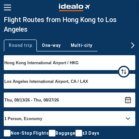
Flight Routes from Hong Kong to Los
Angeles
Round trip
One-way
Multi-city
Trip type
Non-Stop Flights
Baggage
±3 Days