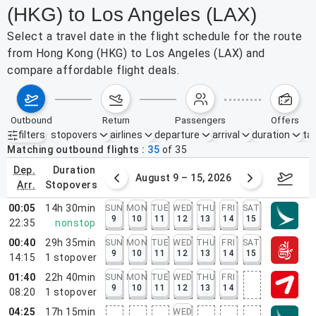
(HKG) to Los Angeles (LAX)
Select a travel date in the flight schedule for the route
from Hong Kong (HKG) to Los Angeles (LAX) and
compare affordable flight deals.
outbound
return
passengers
offers
filters
stopovers
airlines
departure
arrival
duration
tak
Active filters
none
Matching outbound flights
35
of
35
dep.
duration
ust 2 – 8, 2026
August 9 – 15, 2026
Augus
arr.
stopovers
00:05
14h 30min
SUN
MON
TUE
WED
THU
FRI
SAT
9
10
11
12
13
14
15
22:35
nonstop
00:40
29h 35min
SUN
MON
TUE
WED
THU
FRI
SAT
9
10
11
12
13
14
15
14:15
1
stopover
01:40
22h 40min
SUN
MON
TUE
WED
THU
FRI
9
10
11
12
13
14
08:20
1
stopover
04:25
17h 15min
WED