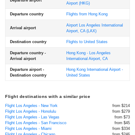
Departure airport
Airport
(HKG)
Departure country
Flights from Hong Kong
Airport Los Angeles International
Arrival airport
Airport, CA
(LAX)
Destination country
Flights to United States
Departure country -
Hong Kong - Los Angeles
Arrival airport
International Airport, CA
Departure airport -
Hong Kong International Airport -
Destination country
United States
Flight destinations with a similar price
Flight Los Angeles - New York
from $214
Flight Los Angeles - Honolulu
from $279
Flight Los Angeles - Las Vegas
from $73
Flight Los Angeles - San Francisco
from $45
Flight Los Angeles - Miami
from $334
Flight Los Angeles - Chicago
from $246