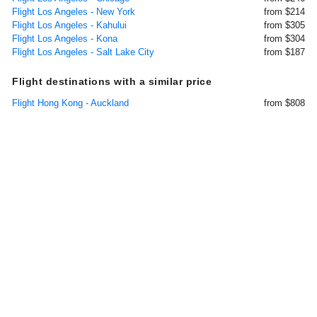
Flight Los Angeles - New York
from $214
Flight Los Angeles - Kahului
from $305
Flight Los Angeles - Kona
from $304
Flight Los Angeles - Salt Lake City
from $187
Flight destinations with a similar price
Flight Hong Kong - Auckland
from $808