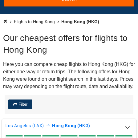
Flights to Hong Kong
Hong Kong (HKG)
Our cheapest offers for flights to
Hong Kong
Here you can compare cheap flights to Hong Kong (HKG) for
either one-way or return trips. The following offers for Hong
Kong were found on our flight search in the last days. Prices
may vary depending on the flight route, date and availability.
Filter
Los Angeles (LAX)
Hong Kong (HKG)
direct flight availability