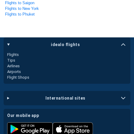
Flights to Saigon
Flights to New York
Flights to Phuket
idealo flights
Flights
Tips
Airlines
Airports
Flight Shops
international sites
our mobile app