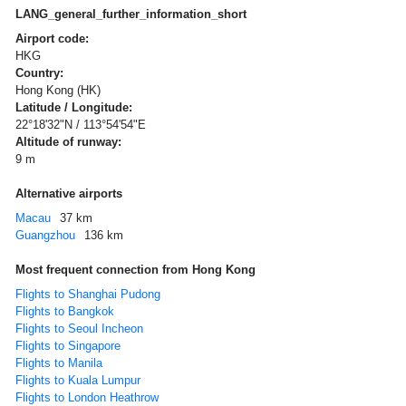
LANG_general_further_information_short
Airport code:
HKG
Country:
Hong Kong (HK)
Latitude / Longitude:
22°18'32"N / 113°54'54"E
Altitude of runway:
9 m
Alternative airports
Macau
37 km
Guangzhou
136 km
Most frequent connection from Hong Kong
Flights to Shanghai Pudong
Flights to Bangkok
Flights to Seoul Incheon
Flights to Singapore
Flights to Manila
Flights to Kuala Lumpur
Flights to London Heathrow