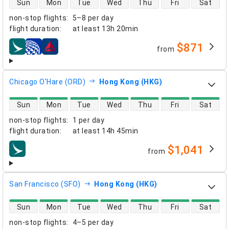
Sun
Mon
Tue
Wed
Thu
Fri
Sat
non-stop flights
:
5–8 per day
flight duration
:
at least
13h 20min
$871
from
airlines
Chicago O'Hare (ORD)
Hong Kong (HKG)
direct flight availability
Sun
Mon
Tue
Wed
Thu
Fri
Sat
non-stop flights
:
1 per day
flight duration
:
at least
14h 45min
$1,041
from
airlines
San Francisco (SFO)
Hong Kong (HKG)
direct flight availability
Sun
Mon
Tue
Wed
Thu
Fri
Sat
non-stop flights
:
4–5 per day