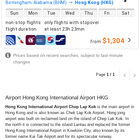
Birmingham-Alabama (BHM)
Hong Kong (HKG)
direct flight availability
Sun
Mon
Tue
Wed
Thu
Fri
Sat
non-stop flights
:
only flights with stopover
flight duration
:
at least
23h 23min
$1,304
from
airlines
Prices based on recent searches, subject to last-minute
changes
Page
1 / 1
Airport Hong Kong International Airport HKG
Hong Kong International Airport Chep Lap Kok
is the main airport in
Hong Kong and is also known as Chek Lap Kok Airport. Hong jong
airport was built on reclaimed land on the island of Chep Lak Kok. In
the north it is connected to the island Lantau and replaced the former
Hong Kong International Airport in Kowloon City, also known by its
former name Kai Tak Airport and for its spectacular runway.