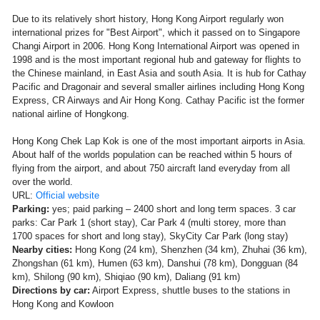
Due to its relatively short history, Hong Kong Airport regularly won
international prizes for "Best Airport", which it passed on to Singapore
Changi Airport in 2006. Hong Kong International Airport was opened in
1998 and is the most important regional hub and gateway for flights to
the Chinese mainland, in East Asia and south Asia. It is hub for Cathay
Pacific and Dragonair and several smaller airlines including Hong Kong
Express, CR Airways and Air Hong Kong. Cathay Pacific ist the former
national airline of Hongkong.
Hong Kong Chek Lap Kok is one of the most important airports in Asia.
About half of the worlds population can be reached within 5 hours of
flying from the airport, and about 750 aircraft land everyday from all
over the world.
URL:
Official website
Parking:
yes; paid parking – 2400 short and long term spaces. 3 car
parks: Car Park 1 (short stay), Car Park 4 (multi storey, more than
1700 spaces for short and long stay), SkyCity Car Park (long stay)
Nearby cities:
Hong Kong (24 km), Shenzhen (34 km), Zhuhai (36 km),
Zhongshan (61 km), Humen (63 km), Danshui (78 km), Dongguan (84
km), Shilong (90 km), Shiqiao (90 km), Daliang (91 km)
Directions by car:
Airport Express, shuttle buses to the stations in
Hong Kong and Kowloon