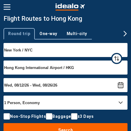
Flight Routes to Hong Kong
Round trip
One-way
Multi-city
Trip type
Non-Stop Flights
Baggage
±3 Days
Search