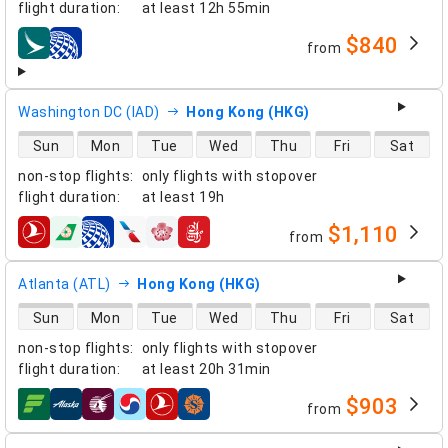
flight duration
:
at least
12h 55min
$840
from
airlines
Washington DC (IAD)
Hong Kong (HKG)
direct flight availability
Sun
Mon
Tue
Wed
Thu
Fri
Sat
non-stop flights
:
only flights with stopover
flight duration
:
at least
19h
$1,110
from
airlines
Atlanta (ATL)
Hong Kong (HKG)
direct flight availability
Sun
Mon
Tue
Wed
Thu
Fri
Sat
non-stop flights
:
only flights with stopover
flight duration
:
at least
20h 31min
$903
from
airlines