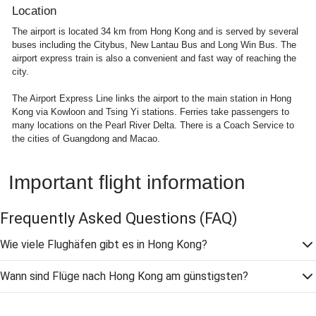
Location
The airport is located 34 km from Hong Kong and is served by several
buses including the Citybus, New Lantau Bus and Long Win Bus. The
airport express train is also a convenient and fast way of reaching the
city.
The Airport Express Line links the airport to the main station in Hong
Kong via Kowloon and Tsing Yi stations. Ferries take passengers to
many locations on the Pearl River Delta. There is a Coach Service to
the cities of Guangdong and Macao.
Important flight information
Frequently Asked Questions
(FAQ)
Wie viele Flughäfen gibt es in Hong Kong?
Wann sind Flüge nach Hong Kong am günstigsten?