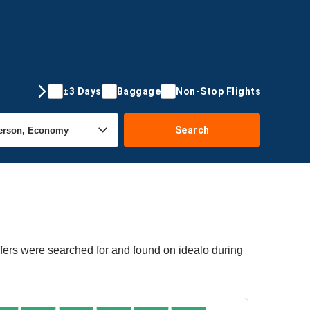
±3 Days
Baggage
Non-Stop Flights
Search
ffers were searched for and found on idealo during