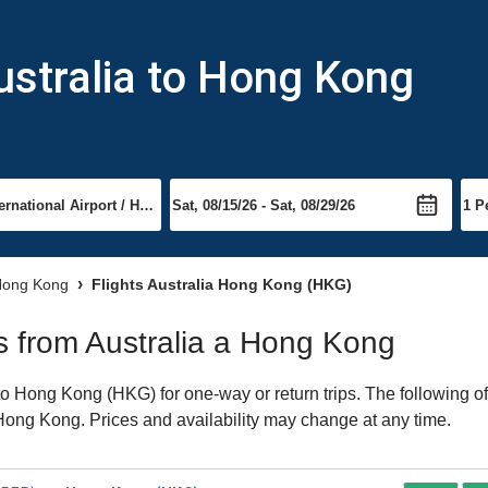
ustralia to Hong Kong
 Hong Kong
Flights Australia Hong Kong (HKG)
ts from Australia a Hong Kong
o Hong Kong (HKG) for one-way or return trips. The following o
o Hong Kong. Prices and availability may change at any time.