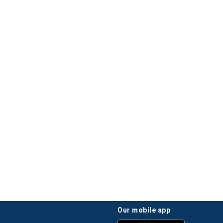
our mobile app