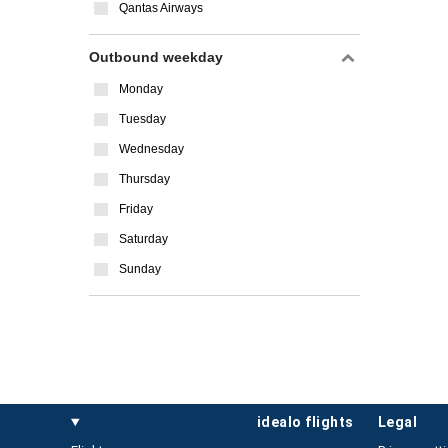
Qantas Airways
Outbound weekday
Monday
Tuesday
Wednesday
Thursday
Friday
Saturday
Sunday
idealo flights
legal