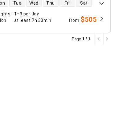
 availability
on
Tue
Wed
Thu
Fri
Sat
ights
:
1–3 per day
$505
tion
:
at least
7h 30min
from
Page
1 / 1