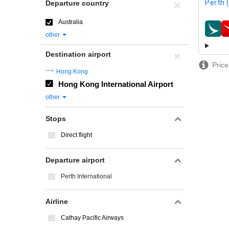
Perth 
Departure country
Australia
airline
other
Destination airport
Price
Hong Kong
Hong Kong International Airport
other
Stops
Direct flight
Departure airport
Perth International
Airline
Cathay Pacific Airways