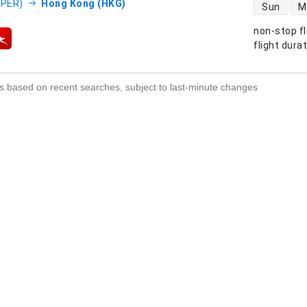
direct flight
(PER)
Hong Kong (HKG)
Sun
M
non-stop fl
s
flight dura
s based on recent searches, subject to last-minute changes