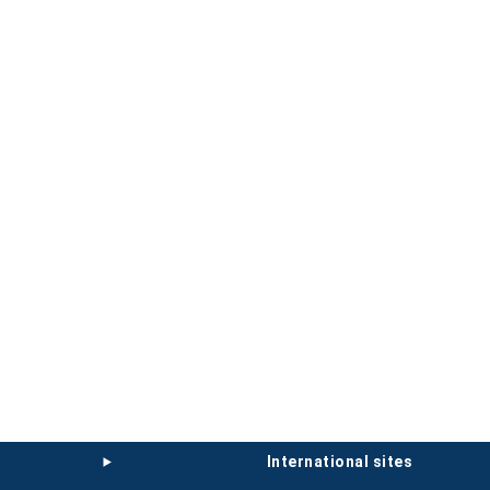
international sites