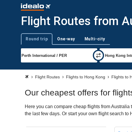
Flight Routes from A
Round trip
One-way
Multi-city
Trip type
Flight Routes
Flights to Hong Kong
Flights to
Our cheapest offers for fligh
Here you can compare cheap flights from Australia t
the last few days. Or start your own flight search t