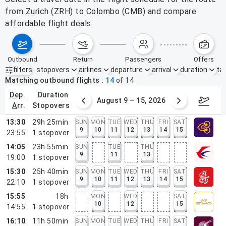
from Zurich (ZRH) to Colombo (CMB) and compare
affordable flight deals.
outbound
return
passengers
offers
filters
stopovers
airlines
departure
arrival
duration
tak
Active filters
none
Matching outbound flights
14
of
14
dep.
duration
ust 2 – 8, 2026
August 9 – 15, 2026
Augus
arr.
stopovers
13:30
29h 25min
SUN
MON
TUE
WED
THU
FRI
SAT
9
10
11
12
13
14
15
23:55
1
stopover
14:05
23h 55min
SUN
TUE
THU
9
11
13
19:00
1
stopover
15:30
25h 40min
SUN
MON
TUE
WED
THU
FRI
SAT
9
10
11
12
13
14
15
22:10
1
stopover
15:55
18h
MON
WED
SAT
10
12
15
14:55
1
stopover
16:10
11h 50min
SUN
MON
TUE
WED
THU
FRI
SAT