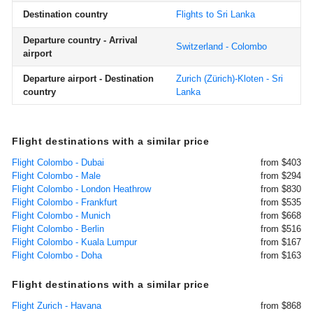
Destination country
Flights to Sri Lanka
Departure country - Arrival
Switzerland - Colombo
airport
Departure airport - Destination
Zurich (Zürich)-Kloten - Sri
country
Lanka
Flight destinations with a similar price
Flight Colombo - Dubai
from $403
Flight Colombo - Male
from $294
Flight Colombo - London Heathrow
from $830
Flight Colombo - Frankfurt
from $535
Flight Colombo - Munich
from $668
Flight Colombo - Berlin
from $516
Flight Colombo - Kuala Lumpur
from $167
Flight Colombo - Doha
from $163
Flight destinations with a similar price
Flight Zurich - Havana
from $868