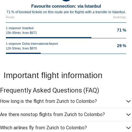
Favourite connection: via Istanbul
71 % of booked tickets on this route are for flights with a transfer in Istanbul.
Route
bookings
1 stopover Istanbul
71 %
15h 00min, from $671
1 stopover Doha International Airport
29 %
12h 50min, from $870
Important flight information
Frequently Asked Questions
(FAQ)
How long is the flight from Zurich to Colombo?
Are there nonstop flights from Zurich to Colombo?
Which airlines fly from Zurich to Colombo?