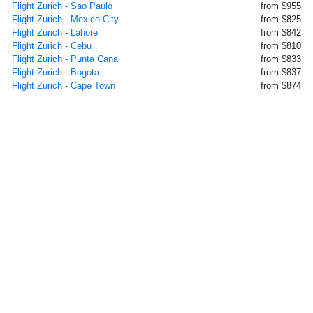
Flight Zurich - Sao Paulo
from $955
Flight Zurich - Mexico City
from $825
Flight Zurich - Lahore
from $842
Flight Zurich - Cebu
from $810
Flight Zurich - Punta Cana
from $833
Flight Zurich - Bogota
from $837
Flight Zurich - Cape Town
from $874