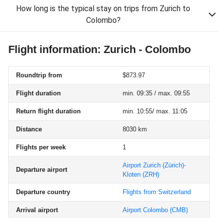
How long is the typical stay on trips from Zurich to
Colombo?
Flight information: Zurich - Colombo
Roundtrip from
$873.97
Flight duration
min. 09:35 / max. 09:55
Return flight duration
min. 10:55/ max. 11:05
Distance
8030 km
Flights per week
1
Airport Zurich (Zürich)-
Departure airport
Kloten
(ZRH)
Departure country
Flights from Switzerland
Arrival airport
Airport Colombo
(CMB)