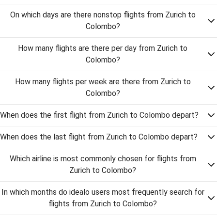
On which days are there nonstop flights from Zurich to
Colombo?
How many flights are there per day from Zurich to
Colombo?
How many flights per week are there from Zurich to
Colombo?
When does the first flight from Zurich to Colombo depart?
When does the last flight from Zurich to Colombo depart?
Which airline is most commonly chosen for flights from
Zurich to Colombo?
In which months do idealo users most frequently search for
flights from Zurich to Colombo?