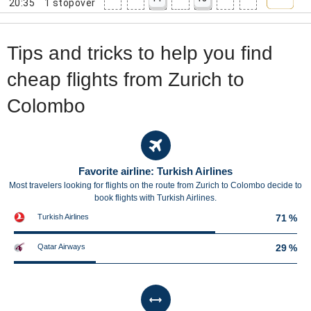
20:35
1
stopover
Tips and tricks to help you find
cheap flights from Zurich to
Colombo
Favorite airline: Turkish Airlines
Most travelers looking for flights on the route from Zurich to Colombo decide to
book flights with Turkish Airlines.
Turkish Airlines
71 %
Qatar Airways
29 %