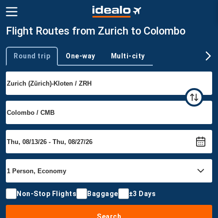
Flight Routes from Zurich to Colombo
Round trip
One-way
Multi-city
Trip type
Non-Stop Flights
Baggage
±3 Days
Search