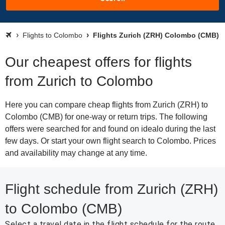
Flights to Colombo
Flights Zurich (ZRH) Colombo (CMB)
Our cheapest offers for flights
from Zurich to Colombo
Here you can compare cheap flights from Zurich (ZRH) to
Colombo (CMB) for one-way or return trips. The following
offers were searched for and found on idealo during the last
few days. Or start your own flight search to Colombo. Prices
and availability may change at any time.
Flight schedule from Zurich (ZRH)
to Colombo (CMB)
Select a travel date in the flight schedule for the route