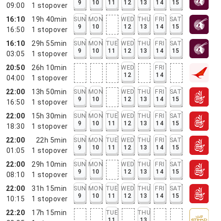
9
10
11
12
13
14
15
09:00
1
stopover
16:10
19h 40min
SUN
MON
WED
THU
FRI
SAT
9
10
12
13
14
15
16:50
1
stopover
16:10
29h 55min
SUN
MON
TUE
WED
THU
FRI
SAT
9
10
11
12
13
14
15
03:05
1
stopover
20:50
26h 10min
WED
FRI
12
14
04:00
1
stopover
22:00
13h 50min
SUN
MON
WED
THU
FRI
SAT
9
10
12
13
14
15
16:50
1
stopover
22:00
15h 30min
SUN
MON
TUE
WED
THU
FRI
SAT
9
10
11
12
13
14
15
18:30
1
stopover
22:00
22h 5min
SUN
MON
TUE
WED
THU
FRI
SAT
9
10
11
12
13
14
15
01:05
1
stopover
22:00
29h 10min
SUN
MON
WED
THU
FRI
SAT
9
10
12
13
14
15
08:10
1
stopover
22:00
31h 15min
SUN
MON
TUE
WED
THU
FRI
SAT
9
10
11
12
13
14
15
10:15
1
stopover
22:20
17h 15min
TUE
THU
11
13