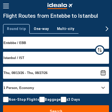
Flight Routes from Entebbe to Istanbul
Round trip
One-way
Multi-city
Trip type
Non-Stop Flights
Baggage
±3 Days
Search