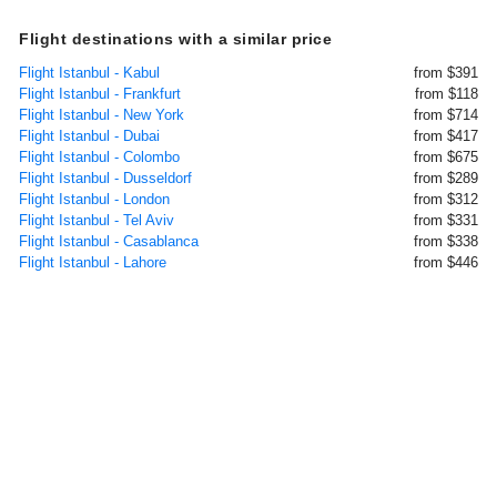
Flight destinations with a similar price
Flight Istanbul - Kabul
from $391
Flight Istanbul - Frankfurt
from $118
Flight Istanbul - New York
from $714
Flight Istanbul - Dubai
from $417
Flight Istanbul - Colombo
from $675
Flight Istanbul - Dusseldorf
from $289
Flight Istanbul - London
from $312
Flight Istanbul - Tel Aviv
from $331
Flight Istanbul - Casablanca
from $338
Flight Istanbul - Lahore
from $446