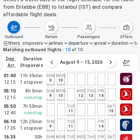
from Entebbe (EBB) to Istanbul (IST) and compare
affordable flight deals.
outbound
return
passengers
offers
filters
stopovers
airlines
departure
arrival
duration
tak
Active filters
none
Matching outbound flights
10
of
10
dep.
duration
ust 2 – 8, 2026
August 9 – 15, 2026
Augus
arr.
stopovers
01:40
11h 35min
SUN
MON
9
10
12:15
1
stopover
05:10
8h 5min
SUN
MON
WED
THU
FRI
9
10
12
13
14
12:15
nonstop
05:50
7h 50min
TUE
SAT
11
15
12:40
nonstop
06:10
12h 25min
SUN
TUE
FRI
9
11
14
17:35
1
stopover
16:35
30h
SUN
MON
TUE
WED
THU
FRI
SAT