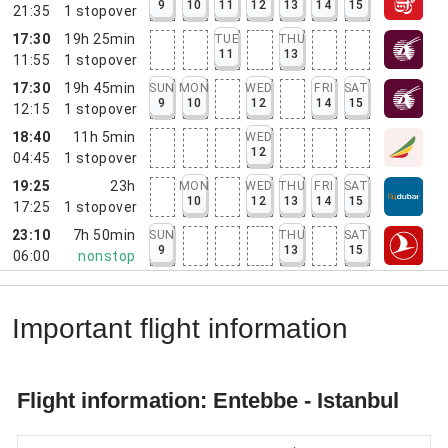
9
10
11
12
13
14
15
21:35
1
stopover
17:30
19h 25min
TUE
THU
11
13
11:55
1
stopover
17:30
19h 45min
SUN
MON
WED
FRI
SAT
9
10
12
14
15
12:15
1
stopover
18:40
11h 5min
WED
12
04:45
1
stopover
19:25
23h
MON
WED
THU
FRI
SAT
10
12
13
14
15
17:25
1
stopover
23:10
7h 50min
SUN
THU
SAT
9
13
15
06:00
nonstop
Important flight information
Flight information: Entebbe - Istanbul