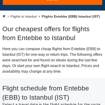
Flights to Istanbul
Flights Entebbe (EBB) Istanbul (IST)
Our cheapest offers for flights
from Entebbe to Istanbul
Here you can compare cheap flights from Entebbe (EBB) to
Istanbul (IST) for one-way or return trips. The following offers
were searched for and found on idealo during the last few
days. Or start your own flight search to Istanbul. Prices and
availability may change at any time.
Flight schedule from Entebbe
(EBB) to Istanbul (IST)
Select a travel date in the flight schedule for the route