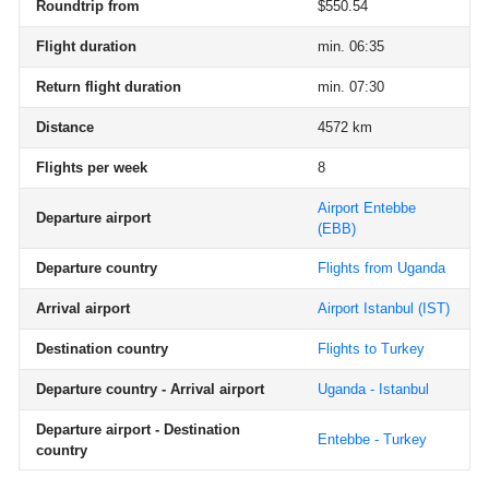
Roundtrip from
$550.54
Flight duration
min. 06:35
Return flight duration
min. 07:30
Distance
4572 km
Flights per week
8
Airport Entebbe
Departure airport
(EBB)
Departure country
Flights from Uganda
Arrival airport
Airport Istanbul
(IST)
Destination country
Flights to Turkey
Departure country - Arrival airport
Uganda - Istanbul
Departure airport - Destination
Entebbe - Turkey
country