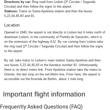
Directions by car:
Ring road from Lisbon (2ª Circular / Segunda
Circular) and then follow the signs to the airport.
Stations:
Trains to Santa Apolónia station and then the buses
5,22,44,45,83 and 91.
Location
Opened in 1940, the airport is not directly in Lisbon but 4 miles north of
downtown Lisbon, in the community of Portela de Savacém, which is
on the extension of the highway A12. By car coming from Lisbon take
the ring road (2ª Circular / Segunda Circular) and then follow the signs
to the airport.
By rail, take trains to Lisbon’s main station Santa Apolónia and then
use buses 5,22,44,45,83 or the Aerobus number 91. Unfortunately,
there is no direct metro link. From Apolónia station take the metro to
Oriente, the last stop on the red Metro line. From here, the airport is
accessible via the Avenida de Berlim, about 1 mile long.
Important flight information
Frequently Asked Questions
(FAQ)