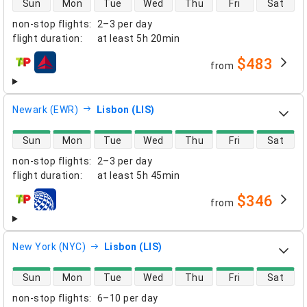
Sun
Mon
Tue
Wed
Thu
Fri
Sat
non-stop flights
:
2–3 per day
flight duration
:
at least
5h 20min
$483
from
airlines
Newark (EWR)
Lisbon (LIS)
direct flight availability
Sun
Mon
Tue
Wed
Thu
Fri
Sat
non-stop flights
:
2–3 per day
flight duration
:
at least
5h 45min
$346
from
airlines
New York (NYC)
Lisbon (LIS)
direct flight availability
Sun
Mon
Tue
Wed
Thu
Fri
Sat
non-stop flights
:
6–10 per day