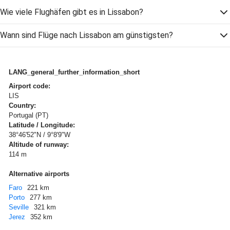
Wie viele Flughäfen gibt es in Lissabon?
Wann sind Flüge nach Lissabon am günstigsten?
LANG_general_further_information_short
Airport code:
LIS
Country:
Portugal (PT)
Latitude / Longitude:
38°46'52"N / 9°8'9"W
Altitude of runway:
114 m
Alternative airports
Faro
221 km
Porto
277 km
Seville
321 km
Jerez
352 km