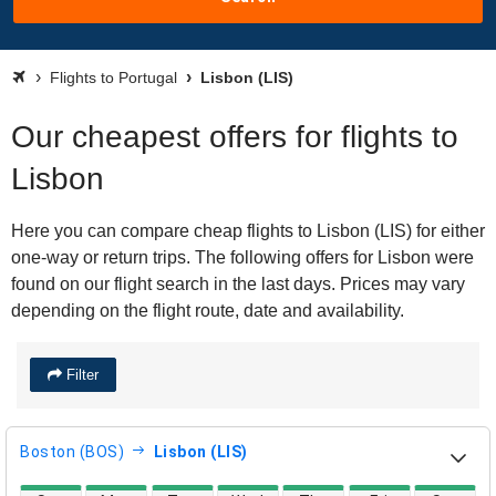
Flights to Portugal
Lisbon (LIS)
Our cheapest offers for flights to
Lisbon
Here you can compare cheap flights to Lisbon (LIS) for either
one-way or return trips. The following offers for Lisbon were
found on our flight search in the last days. Prices may vary
depending on the flight route, date and availability.
Filter
Boston (BOS)
Lisbon (LIS)
direct flight availability