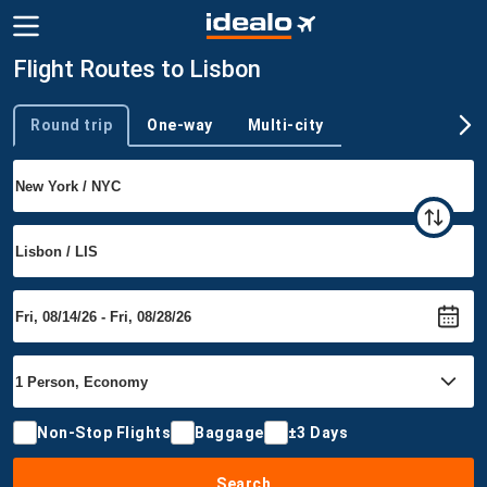
Flight Routes to Lisbon
Round trip
One-way
Multi-city
Trip type
Non-Stop Flights
Baggage
±3 Days
Search