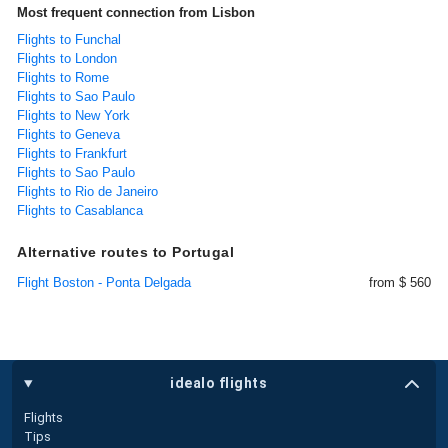
Most frequent connection from Lisbon
Flights to Funchal
Flights to London
Flights to Rome
Flights to Sao Paulo
Flights to New York
Flights to Geneva
Flights to Frankfurt
Flights to Sao Paulo
Flights to Rio de Janeiro
Flights to Casablanca
Alternative routes to Portugal
Flight Boston - Ponta Delgada
from $ 560
idealo flights
Flights
Tips