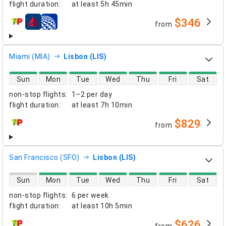
flight duration
:
at least
5h 45min
$346
from
airlines
Miami (MIA)
Lisbon (LIS)
direct flight availability
Sun
Mon
Tue
Wed
Thu
Fri
Sat
non-stop flights
:
1–2 per day
flight duration
:
at least
7h 10min
$829
from
airlines
San Francisco (SFO)
Lisbon (LIS)
direct flight availability
Sun
Mon
Tue
Wed
Thu
Fri
Sat
non-stop flights
:
6 per week
flight duration
:
at least
10h 5min
$626