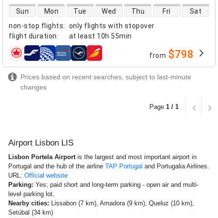
direct flight availability
Sun
Mon
Tue
Wed
Thu
Fri
Sat
non-stop flights
:
only flights with stopover
flight duration
:
at least
10h 55min
$798
from
airlines
Prices based on recent searches, subject to last-minute
changes
Page
1 / 1
Airport Lisbon LIS
Lisbon Portela Airport
is the largest and most important airport in
Portugal and the hub of the airline
TAP Portugal
and Portugalia Airlines.
URL:
Official website
Parking:
Yes; paid short and long-term parking - open air and multi-
level parking lot.
Nearby cities:
Lissabon (7 km), Amadora (9 km), Queluz (10 km),
Setúbal (34 km)