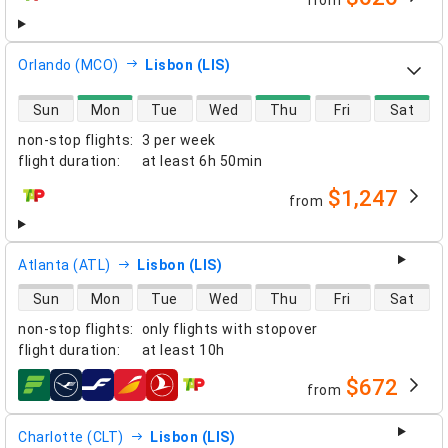
from
airlines
Orlando (MCO)
Lisbon (LIS)
direct flight availability
Sun
Mon
Tue
Wed
Thu
Fri
Sat
non-stop flights
:
3 per week
flight duration
:
at least
6h 50min
$1,247
from
airlines
Atlanta (ATL)
Lisbon (LIS)
direct flight availability
Sun
Mon
Tue
Wed
Thu
Fri
Sat
non-stop flights
:
only flights with stopover
flight duration
:
at least
10h
$672
from
airlines
Charlotte (CLT)
Lisbon (LIS)