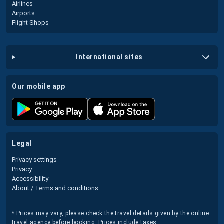
Airlines
Airports
Flight Shops
international sites
our mobile app
legal
Privacy settings
Privacy
Accessibility
About / Terms and conditions
* Prices may vary, please check the travel details given by the online
travel agency before booking. Prices include taxes.