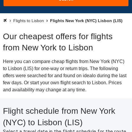
Flights to Lisbon
Flights New York (NYC) Lisbon (LIS)
Our cheapest offers for flights
from New York to Lisbon
Here you can compare cheap flights from New York (NYC)
to Lisbon (LIS) for one-way or return trips. The following
offers were searched for and found on idealo during the last
few days. Or start your own flight search to Lisbon. Prices
and availability may change at any time.
Flight schedule from New York
(NYC) to Lisbon (LIS)
Select a travel date in the flight schedule for the route