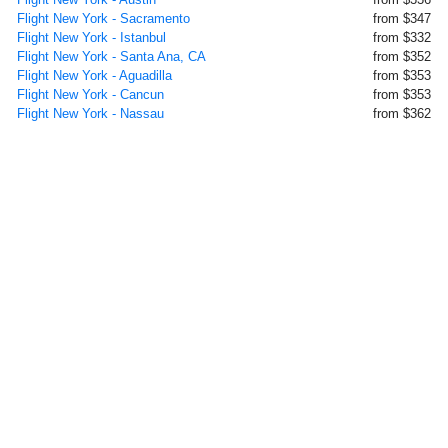
Flight New York - Sacramento
from $347
Flight New York - Istanbul
from $332
Flight New York - Santa Ana, CA
from $352
Flight New York - Aguadilla
from $353
Flight New York - Cancun
from $353
Flight New York - Nassau
from $362