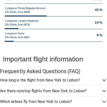
1 stopover Ponta Delgada (Azores)
43 %
13h 10min, from $488
1 stopover London Heathrow
14 %
15h 25min, from $576
1 stopover Porto
9 %
20h 05min, from $867
Important flight information
Frequently Asked Questions
(FAQ)
How long is the flight from New York to Lisbon?
Are there nonstop flights from New York to Lisbon?
Which airlines fly from New York to Lisbon?