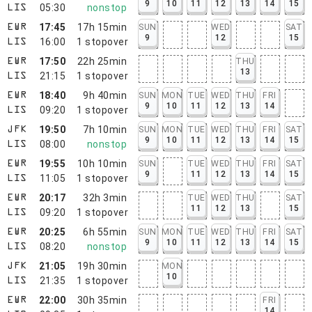
9
10
11
12
13
14
15
05:30
nonstop
LIS
17:45
17h 15min
SUN
WED
SAT
EWR
9
12
15
16:00
1
stopover
LIS
17:50
22h 25min
THU
EWR
13
21:15
1
stopover
LIS
18:40
9h 40min
SUN
MON
TUE
WED
THU
FRI
EWR
9
10
11
12
13
14
09:20
1
stopover
LIS
19:50
7h 10min
SUN
MON
TUE
WED
THU
FRI
SAT
JFK
9
10
11
12
13
14
15
08:00
nonstop
LIS
19:55
10h 10min
SUN
TUE
WED
THU
FRI
SAT
EWR
9
11
12
13
14
15
11:05
1
stopover
LIS
20:17
32h 3min
TUE
WED
THU
SAT
EWR
11
12
13
15
09:20
1
stopover
LIS
20:25
6h 55min
SUN
MON
TUE
WED
THU
FRI
SAT
EWR
9
10
11
12
13
14
15
08:20
nonstop
LIS
21:05
19h 30min
MON
JFK
10
21:35
1
stopover
LIS
22:00
30h 35min
FRI
EWR
14