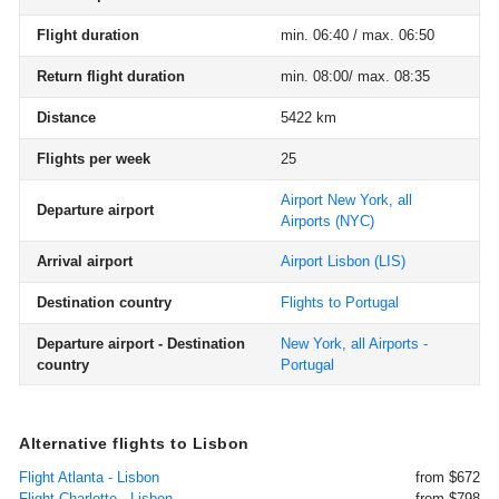
Flight duration
min. 06:40 / max. 06:50
Return flight duration
min. 08:00/ max. 08:35
Distance
5422 km
Flights per week
25
Airport New York, all
Departure airport
Airports
(NYC)
Arrival airport
Airport Lisbon
(LIS)
Destination country
Flights to Portugal
Departure airport - Destination
New York, all Airports -
country
Portugal
Alternative flights to Lisbon
Flight Atlanta - Lisbon
from $672
Flight Charlotte - Lisbon
from $798