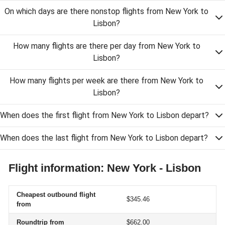
On which days are there nonstop flights from New York to
Lisbon?
How many flights are there per day from New York to
Lisbon?
How many flights per week are there from New York to
Lisbon?
When does the first flight from New York to Lisbon depart?
When does the last flight from New York to Lisbon depart?
Flight information: New York - Lisbon
Cheapest outbound flight
$345.46
from
Roundtrip from
$662.00