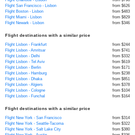
Flight San Francisco - Lisbon
from $626
Flight Boston - Lisbon
from $483
Flight Miami - Lisbon
from $829
Flight Newark - Lisbon
from $346
Flight destinations with a similar price
Flight Lisbon - Frankfurt
from $244
Flight Lisbon - Amritsar
from $741
Flight Lisbon - Delhi
from $332
Flight Lisbon - Tel Aviv
from $619
Flight Lisbon - Berlin
from $171
Flight Lisbon - Hamburg
from $238
Flight Lisbon - Dhaka
from $851
Flight Lisbon - Algiers
from $378
Flight Lisbon - Cologne
from $104
Flight Lisbon - Funchal
from $164
Flight destinations with a similar price
Flight New York - San Francisco
from $314
Flight New York - Seattle-Tacoma
from $322
Flight New York - Salt Lake City
from $380
Flight New York - Austin
from $336