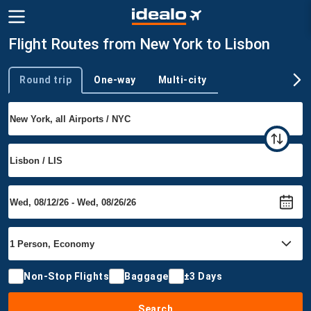
Flight Routes from New York to Lisbon
Round trip
One-way
Multi-city
Trip type
Non-Stop Flights
Baggage
±3 Days
Search