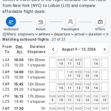
from New York (NYC) to Lisbon (LIS) and compare
affordable flight deals.
outbound
return
passengers
offers
filters
stopovers
airlines
departure
arrival
duration
tak
Active filters
none
Matching outbound flights
21
of
21
from
dep.
duration
August 2 – 8, 2026
August 9 – 15, 2026
to
arr.
stopovers
10:30
18h 50min
MON
TUE
WED
FRI
LGA
10
11
12
14
10:20
1
stopover
LIS
14:00
15h 30min
TUE
WED
THU
FRI
EWR
11
12
13
14
10:30
1
stopover
LIS
15:45
12h 35min
MON
TUE
WED
THU
FRI
EWR
10
11
12
13
14
09:20
1
stopover
LIS
16:15
17h 30min
SUN
MON
TUE
WED
THU
FRI
SAT
JFK
9
10
11
12
13
14
15
14:45
1
stopover
LIS
17:30
7h
SUN
MON
TUE
WED
THU
FRI
SAT
EWR