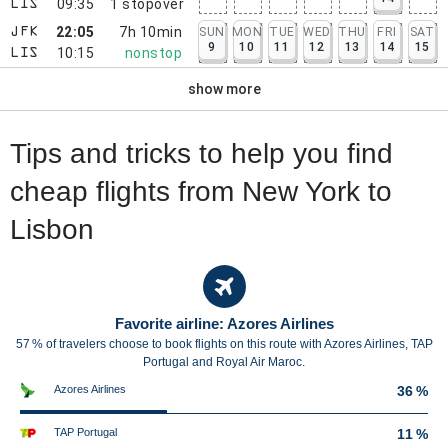
09:35
1
stopover
LIS
22:05
7h 10min
SUN
MON
TUE
WED
THU
FRI
SAT
JFK
9
10
11
12
13
14
15
10:15
nonstop
LIS
show more
Tips and tricks to help you find
cheap flights from New York to
Lisbon
Favorite airline: Azores Airlines
57 % of travelers choose to book flights on this route with Azores Airlines, TAP
Portugal and Royal Air Maroc.
Azores Airlines
36 %
TAP Portugal
11 %