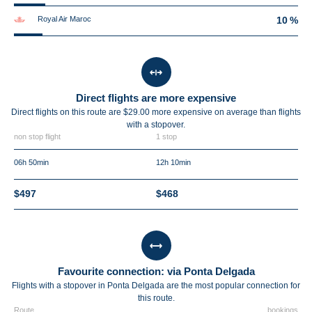
Royal Air Maroc
10 %
Direct flights are more expensive
Direct flights on this route are $29.00 more expensive on average than flights
with a stopover.
non stop flight
1 stop
06h 50min
12h 10min
$497
$468
Favourite connection: via Ponta Delgada
Flights with a stopover in Ponta Delgada are the most popular connection for
this route.
Route
bookings