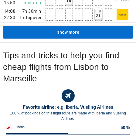
18
15:50
nonstop
14:00
7h 30min
FRI
21
22:30
1
stopover
show more
Tips and tricks to help you find
cheap flights from Lisbon to
Marseille
Favorite airline: e.g. Iberia, Vueling Airlines
100 % of bookings on this flight route are made with Iberia and Vueling
Airlines.
Iberia
50 %