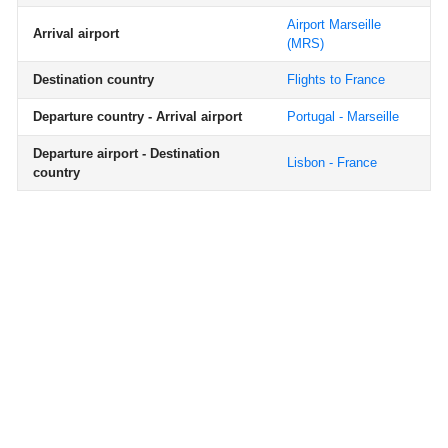
Airport Marseille
Arrival airport
(MRS)
Destination country
Flights to France
Departure country - Arrival airport
Portugal - Marseille
Departure airport - Destination
Lisbon - France
country