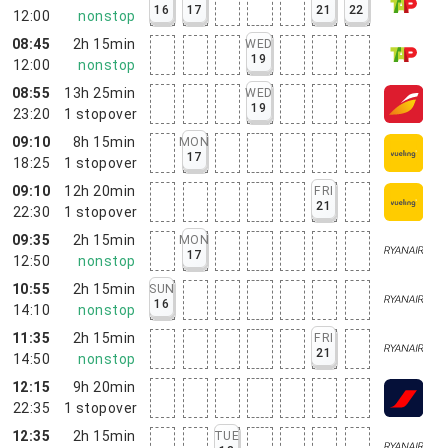
16
17
21
22
12:00
nonstop
08:45
2h 15min
WED
19
12:00
nonstop
08:55
13h 25min
WED
19
23:20
1
stopover
09:10
8h 15min
MON
17
18:25
1
stopover
09:10
12h 20min
FRI
21
22:30
1
stopover
09:35
2h 15min
MON
17
12:50
nonstop
10:55
2h 15min
SUN
16
14:10
nonstop
11:35
2h 15min
FRI
21
14:50
nonstop
12:15
9h 20min
22:35
1
stopover
12:35
2h 15min
TUE