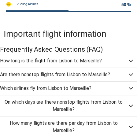
Vueling Airlines
50 %
Important flight information
Frequently Asked Questions
(FAQ)
How long is the flight from Lisbon to Marseille?
Are there nonstop flights from Lisbon to Marseille?
Which airlines fly from Lisbon to Marseille?
On which days are there nonstop flights from Lisbon to
Marseille?
How many flights are there per day from Lisbon to
Marseille?