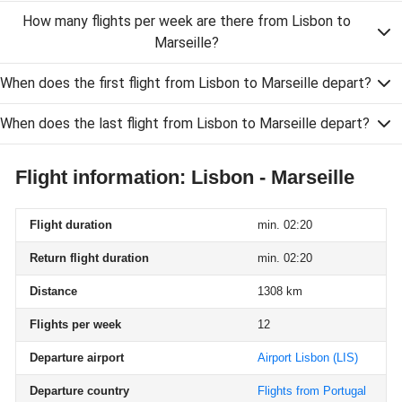
How many flights per week are there from Lisbon to
Marseille?
When does the first flight from Lisbon to Marseille depart?
When does the last flight from Lisbon to Marseille depart?
Flight information: Lisbon - Marseille
Flight duration
min. 02:20
Return flight duration
min. 02:20
Distance
1308 km
Flights per week
12
Departure airport
Airport Lisbon
(LIS)
Departure country
Flights from Portugal