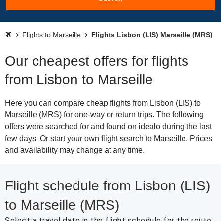
Flights to Marseille
Flights Lisbon (LIS) Marseille (MRS)
Our cheapest offers for flights
from Lisbon to Marseille
Here you can compare cheap flights from Lisbon (LIS) to
Marseille (MRS) for one-way or return trips. The following
offers were searched for and found on idealo during the last
few days. Or start your own flight search to Marseille. Prices
and availability may change at any time.
Flight schedule from Lisbon (LIS)
to Marseille (MRS)
Select a travel date in the flight schedule for the route