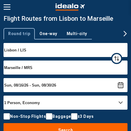
Flight Routes from Lisbon to Marseille
Round trip
One-way
Multi-city
Trip type
Non-Stop Flights
Baggage
±3 Days
Search