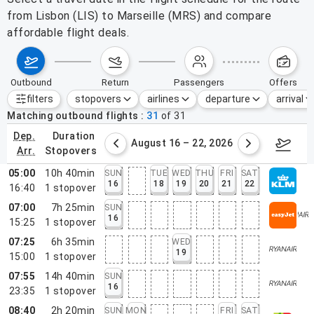
from Lisbon (LIS) to Marseille (MRS) and compare
affordable flight deals.
outbound
return
passengers
offers
filters
stopovers
airlines
departure
arrival
Active filters
none
Matching outbound flights
31
of
31
dep.
duration
st 9 – 15, 2026
August 16 – 22, 2026
Augus
arr.
stopovers
05:00
10h 40min
SUN
TUE
WED
THU
FRI
SAT
16
18
19
20
21
22
16:40
1
stopover
07:00
7h 25min
SUN
16
15:25
1
stopover
07:25
6h 35min
WED
19
15:00
1
stopover
07:55
14h 40min
SUN
16
23:35
1
stopover
08:40
2h 20min
SUN
MON
FRI
SAT