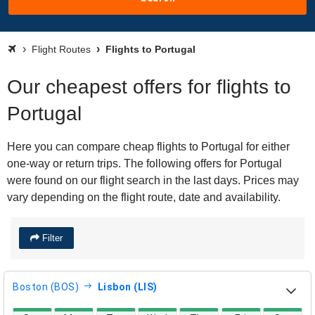
Flight Routes
Flights to Portugal
Our cheapest offers for flights to
Portugal
Here you can compare cheap flights to Portugal for either
one-way or return trips. The following offers for Portugal
were found on our flight search in the last days. Prices may
vary depending on the flight route, date and availability.
Filter
Boston (BOS)
Lisbon (LIS)
direct flight availability