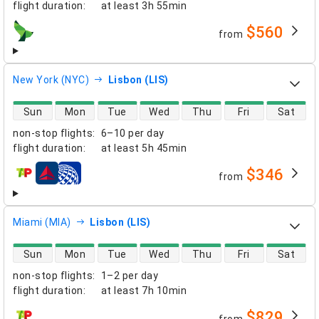
flight duration
:
at least
3h 55min
$560
from
airlines
New York (NYC)
Lisbon (LIS)
direct flight availability
Sun
Mon
Tue
Wed
Thu
Fri
Sat
non-stop flights
:
6–10 per day
flight duration
:
at least
5h 45min
$346
from
airlines
Miami (MIA)
Lisbon (LIS)
direct flight availability
Sun
Mon
Tue
Wed
Thu
Fri
Sat
non-stop flights
:
1–2 per day
flight duration
:
at least
7h 10min
$829