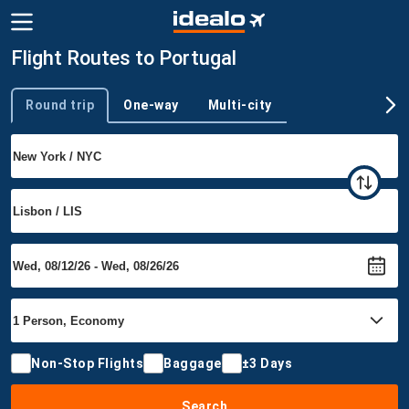
Flight Routes to Portugal
Round trip
One-way
Multi-city
Trip type
Non-Stop Flights
Baggage
±3 Days
Search