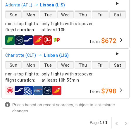
Atlanta (ATL)
Lisbon (LIS)
direct flight availability
Sun
Mon
Tue
Wed
Thu
Fri
Sat
non-stop flights
:
only flights with stopover
flight duration
:
at least
10h
$672
from
airlines
Charlotte (CLT)
Lisbon (LIS)
direct flight availability
Sun
Mon
Tue
Wed
Thu
Fri
Sat
non-stop flights
:
only flights with stopover
flight duration
:
at least
10h 55min
$798
from
airlines
Prices based on recent searches, subject to last-minute
changes
Page
1 / 1