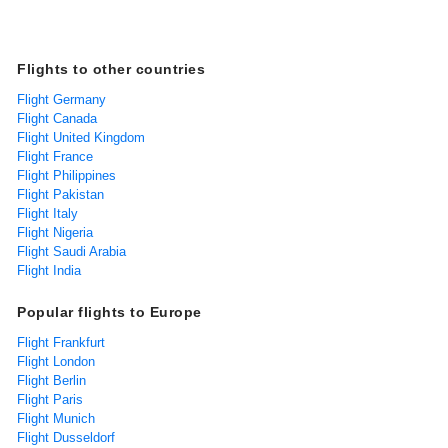
Flights to other countries
Flight Germany
Flight Canada
Flight United Kingdom
Flight France
Flight Philippines
Flight Pakistan
Flight Italy
Flight Nigeria
Flight Saudi Arabia
Flight India
Popular flights to Europe
Flight Frankfurt
Flight London
Flight Berlin
Flight Paris
Flight Munich
Flight Dusseldorf