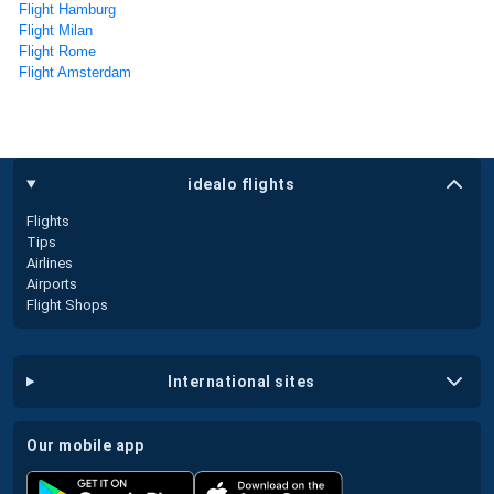
Flight Hamburg
Flight Milan
Flight Rome
Flight Amsterdam
idealo flights
Flights
Tips
Airlines
Airports
Flight Shops
international sites
our mobile app