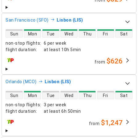
from
airlines
San Francisco (SFO)
Lisbon (LIS)
direct flight availability
Sun
Mon
Tue
Wed
Thu
Fri
Sat
non-stop flights
:
6 per week
flight duration
:
at least
10h 5min
$626
from
airlines
Orlando (MCO)
Lisbon (LIS)
direct flight availability
Sun
Mon
Tue
Wed
Thu
Fri
Sat
non-stop flights
:
3 per week
flight duration
:
at least
6h 50min
$1,247
from
airlines