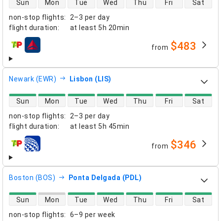
Sun
Mon
Tue
Wed
Thu
Fri
Sat
non-stop flights
:
2–3 per day
flight duration
:
at least
5h 20min
$483
from
airlines
Newark (EWR)
Lisbon (LIS)
direct flight availability
Sun
Mon
Tue
Wed
Thu
Fri
Sat
non-stop flights
:
2–3 per day
flight duration
:
at least
5h 45min
$346
from
airlines
Boston (BOS)
Ponta Delgada (PDL)
direct flight availability
Sun
Mon
Tue
Wed
Thu
Fri
Sat
non-stop flights
:
6–9 per week