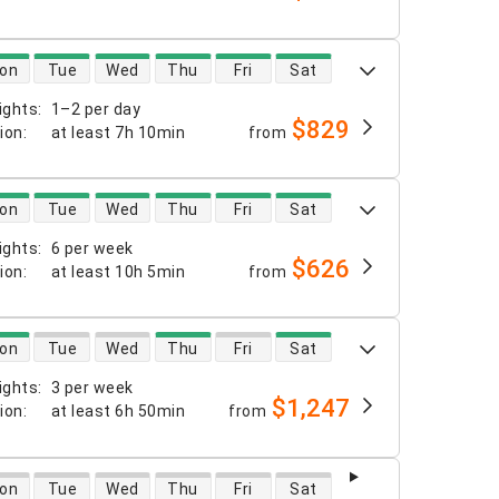
 availability
on
Tue
Wed
Thu
Fri
Sat
ights
:
1–2 per day
$829
tion
:
at least
7h 10min
from
 availability
on
Tue
Wed
Thu
Fri
Sat
ights
:
6 per week
$626
tion
:
at least
10h 5min
from
 availability
on
Tue
Wed
Thu
Fri
Sat
ights
:
3 per week
$1,247
tion
:
at least
6h 50min
from
 availability
on
Tue
Wed
Thu
Fri
Sat