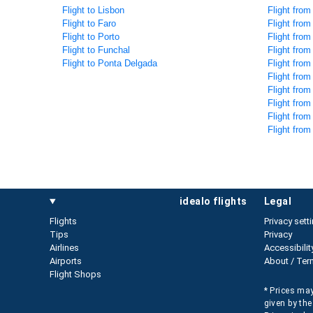
Flight to Lisbon
Flight fro
Flight to Faro
Flight fro
Flight to Porto
Flight from
Flight to Funchal
Flight fro
Flight to Ponta Delgada
Flight fro
Flight fro
Flight from
Flight from
Flight fro
Flight fro
idealo flights
legal
Flights
Privacy sett
Tips
Privacy
Airlines
Accessibilit
Airports
About / Ter
Flight Shops
* Prices may
given by the