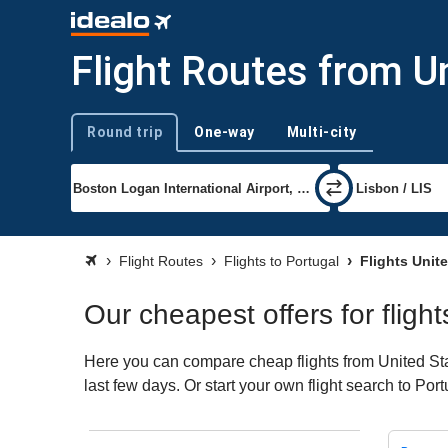
Flight Routes from U
Round trip
One-way
Multi-city
Trip type
Flight Routes
Flights to Portugal
Flights Unite
Our cheapest offers for fligh
Here you can compare cheap flights from United Stat
last few days. Or start your own flight search to Por