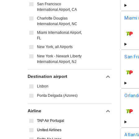
San Francisco
International Airport, CA
Miami 
Charlotte Douglas
International Airport, NC
Miami International Airport,
airline
FL
New York, all Airports
New York - Newark Liberty
San Fr
International Airport, NJ
airline
Destination airport
Lisbon
Orland
Ponta Delgada (Azores)
Airline
airline
TAP Air Portugal
United Airlines
Atlant