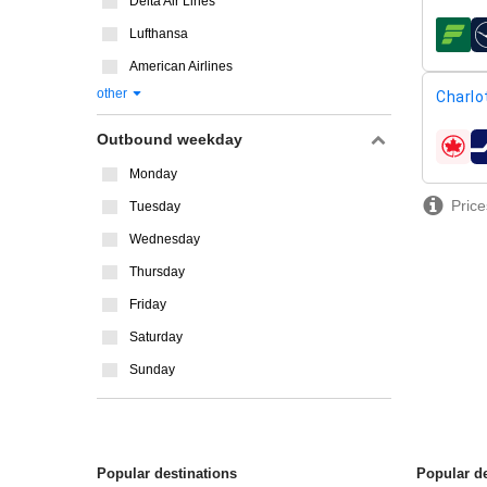
Delta Air Lines
Lufthansa
airline
American Airlines
other
Charlo
Outbound weekday
airline
Monday
Price
Tuesday
Wednesday
Thursday
Friday
Saturday
Sunday
Popular destinations
Popular de