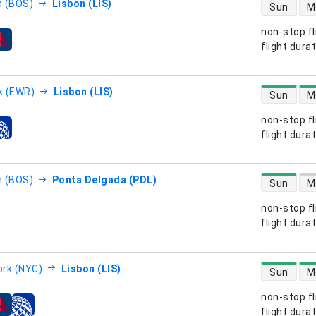
direct flight
 (BOS)
Lisbon (LIS)
Sun
M
non-stop fl
s
flight dura
direct flight
k (EWR)
Lisbon (LIS)
Sun
M
non-stop fl
s
flight dura
direct flight
 (BOS)
Ponta Delgada (PDL)
Sun
M
non-stop fl
s
flight dura
direct flight
rk (NYC)
Lisbon (LIS)
Sun
M
non-stop fl
s
flight dura