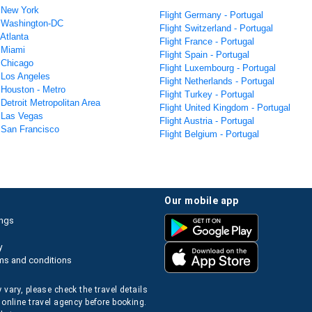
m New York
Flight Germany - Portugal
m Washington-DC
Flight Switzerland - Portugal
 Atlanta
Flight France - Portugal
m Miami
Flight Spain - Portugal
m Chicago
Flight Luxembourg - Portugal
m Los Angeles
Flight Netherlands - Portugal
 Houston - Metro
Flight Turkey - Portugal
 Detroit Metropolitan Area
Flight United Kingdom - Portugal
m Las Vegas
Flight Austria - Portugal
m San Francisco
Flight Belgium - Portugal
our mobile app
ings
y
ms and conditions
 vary, please check the travel details
 online travel agency before booking.