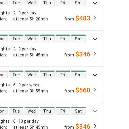
 availability
on
Tue
Wed
Thu
Fri
Sat
ights
:
2–3 per day
$483
tion
:
at least
5h 20min
from
 availability
on
Tue
Wed
Thu
Fri
Sat
ights
:
2–3 per day
$346
tion
:
at least
5h 45min
from
 availability
on
Tue
Wed
Thu
Fri
Sat
ights
:
6–9 per week
$560
tion
:
at least
3h 55min
from
 availability
on
Tue
Wed
Thu
Fri
Sat
ights
:
6–10 per day
$346
tion
:
at least
5h 45min
from