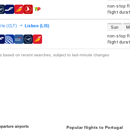
non-stop fl
s
flight dura
direct flight
tte (CLT)
Lisbon (LIS)
Sun
M
non-stop fl
s
flight dura
s based on recent searches, subject to last-minute changes
parture airports
Popular flights to Portugal