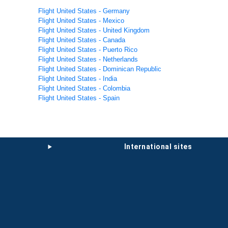
Flight United States - Germany
Flight United States - Mexico
Flight United States - United Kingdom
Flight United States - Canada
Flight United States - Puerto Rico
Flight United States - Netherlands
Flight United States - Dominican Republic
Flight United States - India
Flight United States - Colombia
Flight United States - Spain
international sites