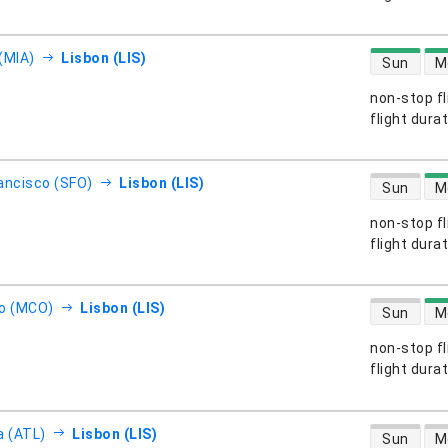
direct flight
(MIA)
Lisbon (LIS)
Sun
M
non-stop fl
s
flight dura
direct flight
ancisco (SFO)
Lisbon (LIS)
Sun
M
non-stop fl
s
flight dura
direct flight
o (MCO)
Lisbon (LIS)
Sun
M
non-stop fl
s
flight dura
direct flight
a (ATL)
Lisbon (LIS)
Sun
M