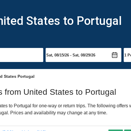
nited States to Portugal
d States Portugal
ts from United States to Portugal
es to Portugal for one-way or return trips. The following offers
tugal. Prices and availability may change at any time.