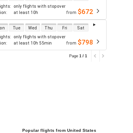
ights
:
only flights with stopover
$672
tion
:
at least
10h
from
 availability
on
Tue
Wed
Thu
Fri
Sat
ights
:
only flights with stopover
$798
tion
:
at least
10h 55min
from
Page
1 / 1
Popular flights from United States