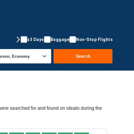
±3 Days
Baggage
Non-Stop Flights
Search
 were searched for and found on idealo during the