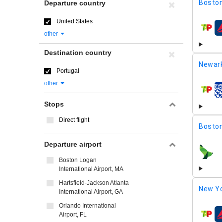
Boston
Departure country
United States
airline
other
Destination country
Newar
Portugal
other
airline
Stops
Direct flight
Boston
Departure airport
airline
Boston Logan
International Airport, MA
Hartsfield-Jackson Atlanta
New Yo
International Airport, GA
Orlando International
Airport, FL
airline