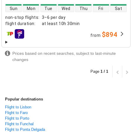
direct flight availability
Sun
Mon
Tue
Wed
Thu
Fri
Sat
non-stop flights
:
3–6 per day
flight duration
:
at least
10h 30min
$894
from
airlines
Prices based on recent searches, subject to last-minute
changes
Page
1 / 1
Popular destinations
Flight to Lisbon
Flight to Faro
Flight to Porto
Flight to Funchal
Flight to Ponta Delgada