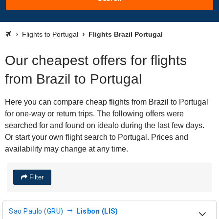
Flights to Portugal
Flights Brazil Portugal
Our cheapest offers for flights
from Brazil to Portugal
Here you can compare cheap flights from Brazil to Portugal
for one-way or return trips. The following offers were
searched for and found on idealo during the last few days.
Or start your own flight search to Portugal. Prices and
availability may change at any time.
Filter
Sao Paulo (GRU)
Lisbon (LIS)