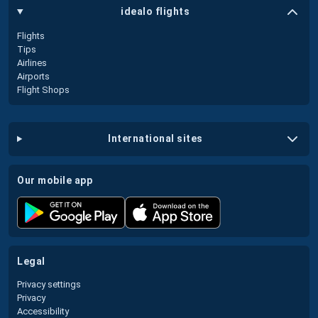
idealo flights
Flights
Tips
Airlines
Airports
Flight Shops
international sites
our mobile app
legal
Privacy settings
Privacy
Accessibility