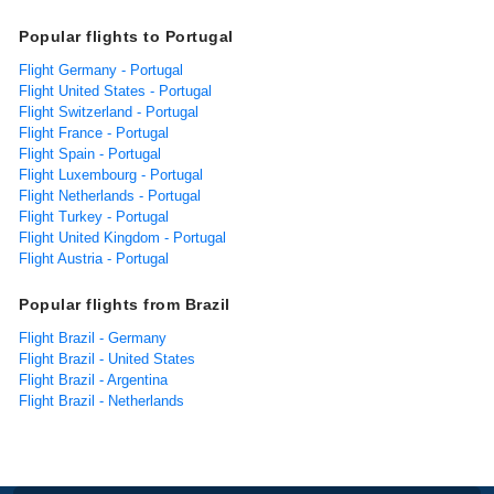
Popular flights to Portugal
Flight Germany - Portugal
Flight United States - Portugal
Flight Switzerland - Portugal
Flight France - Portugal
Flight Spain - Portugal
Flight Luxembourg - Portugal
Flight Netherlands - Portugal
Flight Turkey - Portugal
Flight United Kingdom - Portugal
Flight Austria - Portugal
Popular flights from Brazil
Flight Brazil - Germany
Flight Brazil - United States
Flight Brazil - Argentina
Flight Brazil - Netherlands