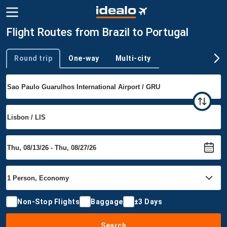
Flight Routes from Brazil to Portugal
Round trip
One-way
Multi-city
Trip type
Non-Stop Flights
Baggage
±3 Days
Search