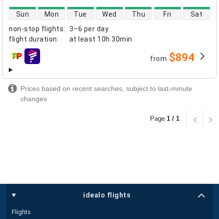
direct flight availability
Sun
Mon
Tue
Wed
Thu
Fri
Sat
non-stop flights
:
3–6 per day
flight duration
:
at least
10h 30min
$894
from
airlines
Prices based on recent searches, subject to last-minute
changes
Page
1 / 1
idealo flights
Flights