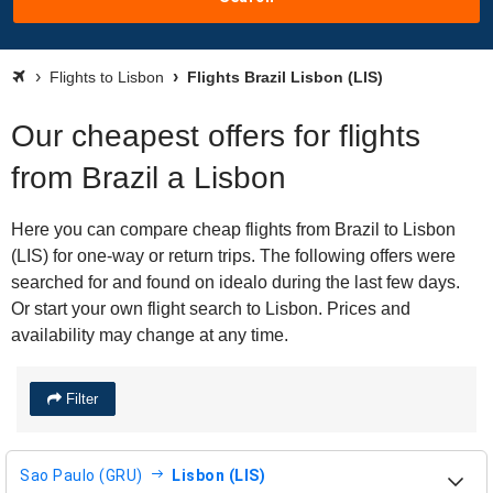
Flights to Lisbon
Flights Brazil Lisbon (LIS)
Our cheapest offers for flights
from Brazil a Lisbon
Here you can compare cheap flights from Brazil to Lisbon
(LIS) for one-way or return trips. The following offers were
searched for and found on idealo during the last few days.
Or start your own flight search to Lisbon. Prices and
availability may change at any time.
Filter
Sao Paulo (GRU)
Lisbon (LIS)