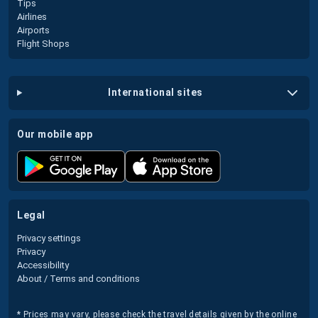
Tips
Airlines
Airports
Flight Shops
international sites
our mobile app
legal
Privacy settings
Privacy
Accessibility
About / Terms and conditions
* Prices may vary, please check the travel details given by the online