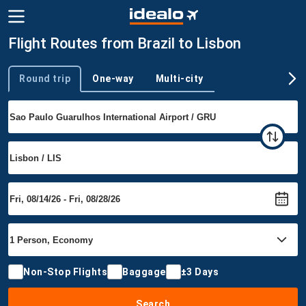
Flight Routes from Brazil to Lisbon
Round trip
One-way
Multi-city
Trip type
Non-Stop Flights
Baggage
±3 Days
Search