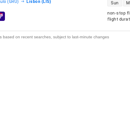
direct flight
ulo (GRU)
Lisbon (LIS)
Sun
M
non-stop fl
s
flight dura
s based on recent searches, subject to last-minute changes