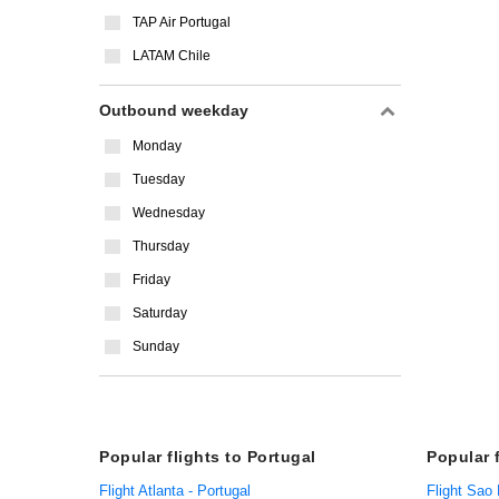
TAP Air Portugal
LATAM Chile
Outbound weekday
Monday
Tuesday
Wednesday
Thursday
Friday
Saturday
Sunday
Popular flights to Portugal
Popular 
Flight Atlanta - Portugal
Flight Sao 