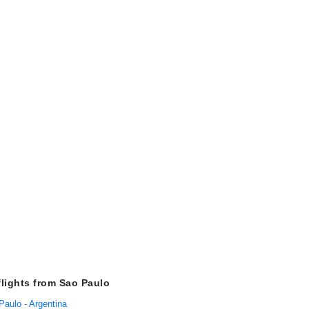
flights from Sao Paulo
Paulo - Argentina