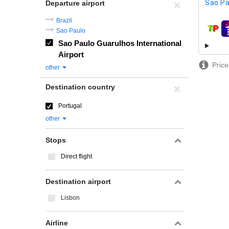
Sao Pa
Departure airport
Brazil
Sao Paulo
airline
Sao Paulo Guarulhos International
Airport
Price
other
Destination country
Portugal
other
Stops
Direct flight
Destination airport
Lisbon
Airline