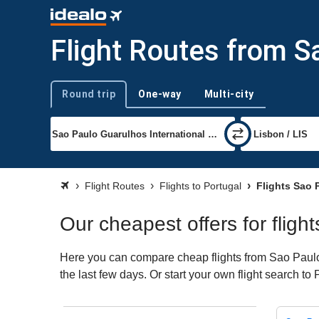
Flight Routes from S
Round trip
One-way
Multi-city
Trip type
Flight Routes
Flights to Portugal
Flights Sao 
Our cheapest offers for fligh
Here you can compare cheap flights from Sao Paulo (
the last few days. Or start your own flight search to