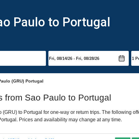
ao Paulo to Portugal
Paulo (GRU) Portugal
ts from Sao Paulo to Portugal
GRU) to Portugal for one-way or return trips. The following of
 Portugal. Prices and availability may change at any time.