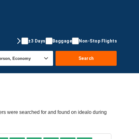
±3 Days
Baggage
Non-Stop Flights
Search
fers were searched for and found on idealo during