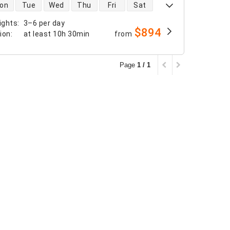
 availability
on
Tue
Wed
Thu
Fri
Sat
ights
:
3–6 per day
$894
tion
:
at least
10h 30min
from
Page
1 / 1