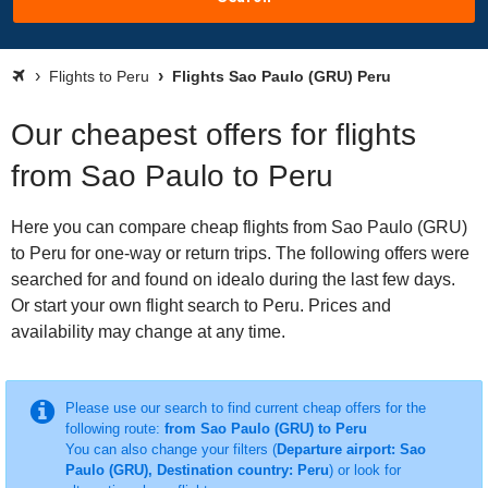
Flights to Peru
Flights Sao Paulo (GRU) Peru
Our cheapest offers for flights
from Sao Paulo to Peru
Here you can compare cheap flights from Sao Paulo (GRU)
to Peru for one-way or return trips. The following offers were
searched for and found on idealo during the last few days.
Or start your own flight search to Peru. Prices and
availability may change at any time.
Please use our search to find current cheap offers for the
following route:
from Sao Paulo (GRU) to Peru
You can also change your filters (
Departure airport: Sao
Paulo (GRU), Destination country: Peru
) or look for