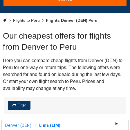
Flights to Peru
Flights Denver (DEN) Peru
Our cheapest offers for flights
from Denver to Peru
Here you can compare cheap flights from Denver (DEN) to
Peru for one-way or return trips. The following offers were
searched for and found on idealo during the last few days.
Or start your own flight search to Peru. Prices and
availability may change at any time.
Filter
Denver (DEN)
Lima (LIM)