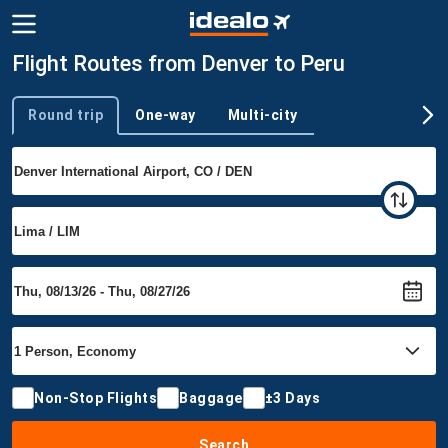
Flight Routes from Denver to Peru
Round trip
One-way
Multi-city
Trip type
Non-Stop Flights
Baggage
±3 Days
Search