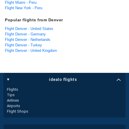
Flight Miami - Peru
Flight New York - Peru
Popular flights from Denver
Flight Denver - United States
Flight Denver - Germany
Flight Denver - Netherlands
Flight Denver - Turkey
Flight Denver - United Kingdom
idealo flights
Flights
Tips
Airlines
Airports
Flight Shops