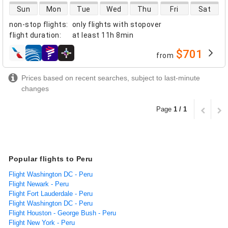
direct flight availability
Sun
Mon
Tue
Wed
Thu
Fri
Sat
non-stop flights
:
only flights with stopover
flight duration
:
at least
11h 8min
$701
from
airlines
Prices based on recent searches, subject to last-minute
changes
Page
1 / 1
Popular flights to Peru
Flight Washington DC - Peru
Flight Newark - Peru
Flight Fort Lauderdale - Peru
Flight Washington DC - Peru
Flight Houston - George Bush - Peru
Flight New York - Peru