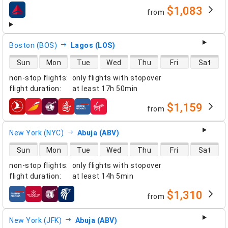
$1,083
from
airlines
Boston (BOS)
Lagos (LOS)
direct flight availability
Sun
Mon
Tue
Wed
Thu
Fri
Sat
non-stop flights
:
only flights with stopover
flight duration
:
at least
17h 50min
$1,159
from
airlines
New York (NYC)
Abuja (ABV)
direct flight availability
Sun
Mon
Tue
Wed
Thu
Fri
Sat
non-stop flights
:
only flights with stopover
flight duration
:
at least
14h 5min
$1,310
from
airlines
New York (JFK)
Abuja (ABV)