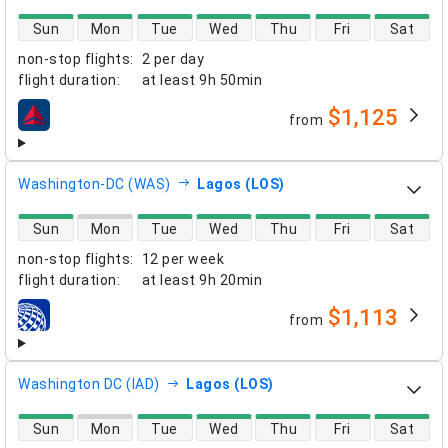
direct flight availability
Sun
Mon
Tue
Wed
Thu
Fri
Sat
non-stop flights
:
2 per day
flight duration
:
at least
9h 50min
$1,125
from
airlines
Washington-DC (WAS)
Lagos (LOS)
direct flight availability
Sun
Mon
Tue
Wed
Thu
Fri
Sat
non-stop flights
:
12 per week
flight duration
:
at least
9h 20min
$1,113
from
airlines
Washington DC (IAD)
Lagos (LOS)
direct flight availability
Sun
Mon
Tue
Wed
Thu
Fri
Sat