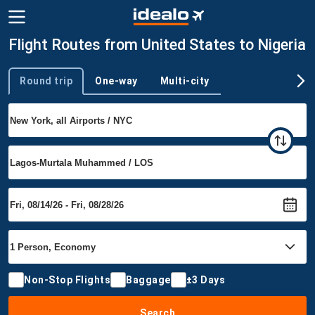
Flight Routes from United States to Nigeria
Round trip
One-way
Multi-city
Trip type
Non-Stop Flights
Baggage
±3 Days
Search