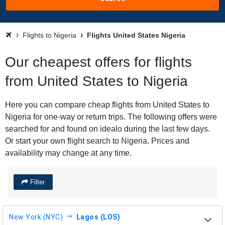
Flights to Nigeria
Flights United States Nigeria
Our cheapest offers for flights
from United States to Nigeria
Here you can compare cheap flights from United States to
Nigeria for one-way or return trips. The following offers were
searched for and found on idealo during the last few days.
Or start your own flight search to Nigeria. Prices and
availability may change at any time.
Filter
New York (NYC)
Lagos (LOS)