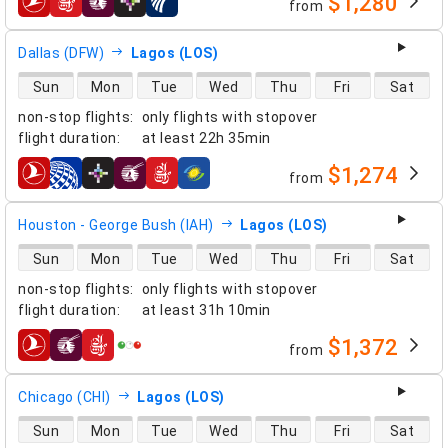
$1,280
from
airlines
Dallas (DFW)
Lagos (LOS)
direct flight availability
Sun
Mon
Tue
Wed
Thu
Fri
Sat
non-stop flights
:
only flights with stopover
flight duration
:
at least
22h 35min
$1,274
from
airlines
Houston - George Bush (IAH)
Lagos (LOS)
direct flight availability
Sun
Mon
Tue
Wed
Thu
Fri
Sat
non-stop flights
:
only flights with stopover
flight duration
:
at least
31h 10min
$1,372
from
airlines
Chicago (CHI)
Lagos (LOS)
direct flight availability
Sun
Mon
Tue
Wed
Thu
Fri
Sat