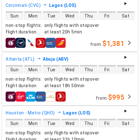
Cincinnati (CVG)
Lagos (LOS)
direct flight availability
Sun
Mon
Tue
Wed
Thu
Fri
Sat
non-stop flights
:
only flights with stopover
flight duration
:
at least
20h 5min
$1,381
from
airlines
Atlanta (ATL)
Abuja (ABV)
direct flight availability
Sun
Mon
Tue
Wed
Thu
Fri
Sat
non-stop flights
:
only flights with stopover
flight duration
:
at least
18h 50min
$995
from
airlines
Houston - Metro (QHO)
Lagos (LOS)
direct flight availability
Sun
Mon
Tue
Wed
Thu
Fri
Sat
non-stop flights
:
only flights with stopover
flight duration
:
at least
31h 10min