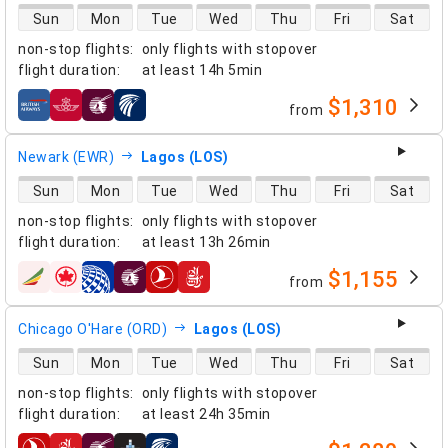
direct flight availability
Sun
Mon
Tue
Wed
Thu
Fri
Sat
non-stop flights
:
only flights with stopover
flight duration
:
at least
14h 5min
$1,310
from
airlines
Newark (EWR)
Lagos (LOS)
direct flight availability
Sun
Mon
Tue
Wed
Thu
Fri
Sat
non-stop flights
:
only flights with stopover
flight duration
:
at least
13h 26min
$1,155
from
airlines
Chicago O'Hare (ORD)
Lagos (LOS)
direct flight availability
Sun
Mon
Tue
Wed
Thu
Fri
Sat
non-stop flights
:
only flights with stopover
flight duration
:
at least
24h 35min