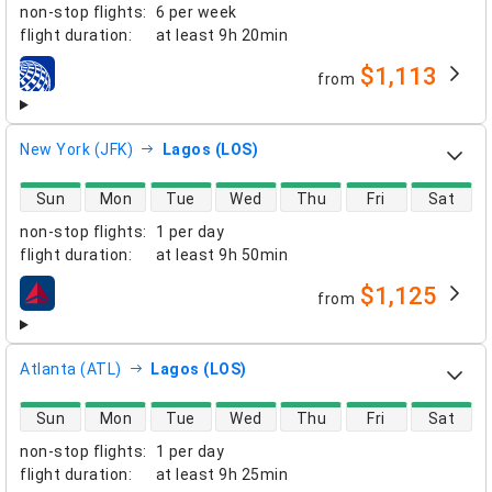
non-stop flights
:
6 per week
flight duration
:
at least
9h 20min
$1,113
from
airlines
New York (JFK)
Lagos (LOS)
direct flight availability
Sun
Mon
Tue
Wed
Thu
Fri
Sat
non-stop flights
:
1 per day
flight duration
:
at least
9h 50min
$1,125
from
airlines
Atlanta (ATL)
Lagos (LOS)
direct flight availability
Sun
Mon
Tue
Wed
Thu
Fri
Sat
non-stop flights
:
1 per day
flight duration
:
at least
9h 25min