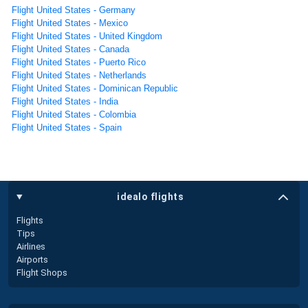
Flight United States - Germany
Flight United States - Mexico
Flight United States - United Kingdom
Flight United States - Canada
Flight United States - Puerto Rico
Flight United States - Netherlands
Flight United States - Dominican Republic
Flight United States - India
Flight United States - Colombia
Flight United States - Spain
idealo flights
Flights
Tips
Airlines
Airports
Flight Shops