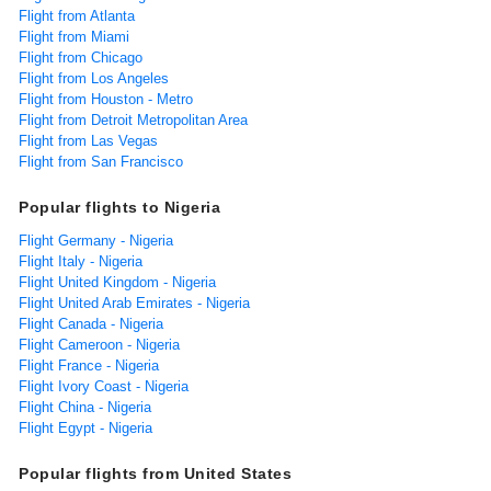
Flight from Atlanta
Flight from Miami
Flight from Chicago
Flight from Los Angeles
Flight from Houston - Metro
Flight from Detroit Metropolitan Area
Flight from Las Vegas
Flight from San Francisco
Popular flights to Nigeria
Flight Germany - Nigeria
Flight Italy - Nigeria
Flight United Kingdom - Nigeria
Flight United Arab Emirates - Nigeria
Flight Canada - Nigeria
Flight Cameroon - Nigeria
Flight France - Nigeria
Flight Ivory Coast - Nigeria
Flight China - Nigeria
Flight Egypt - Nigeria
Popular flights from United States