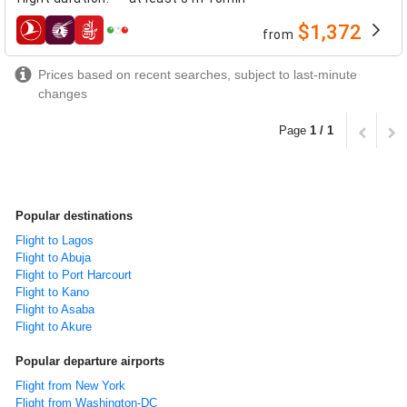
$1,372
from
airlines
Prices based on recent searches, subject to last-minute
changes
Page
1 / 1
Popular destinations
Flight to Lagos
Flight to Abuja
Flight to Port Harcourt
Flight to Kano
Flight to Asaba
Flight to Akure
Popular departure airports
Flight from New York
Flight from Washington-DC