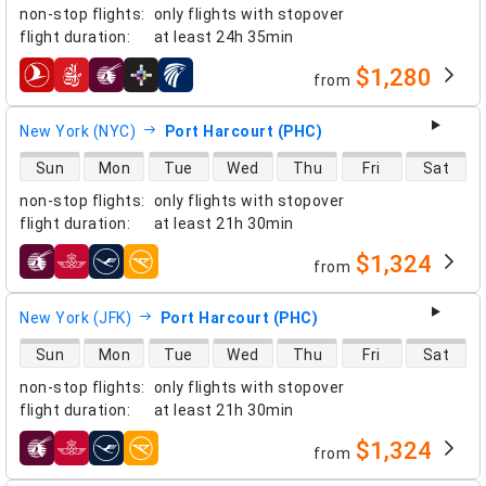
non-stop flights
:
only flights with stopover
flight duration
:
at least
24h 35min
$1,280
from
airlines
New York (NYC)
Port Harcourt (PHC)
direct flight availability
Sun
Mon
Tue
Wed
Thu
Fri
Sat
non-stop flights
:
only flights with stopover
flight duration
:
at least
21h 30min
$1,324
from
airlines
New York (JFK)
Port Harcourt (PHC)
direct flight availability
Sun
Mon
Tue
Wed
Thu
Fri
Sat
non-stop flights
:
only flights with stopover
flight duration
:
at least
21h 30min
$1,324
from
airlines