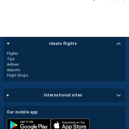
idealo flights
Flights
Tips
Airlines
Airports
Flight Shops
international sites
our mobile app