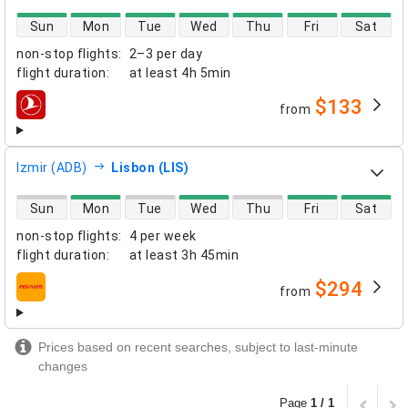
direct flight availability
Sun
Mon
Tue
Wed
Thu
Fri
Sat
non-stop flights
:
2–3 per day
flight duration
:
at least
4h 5min
$133
from
airlines
Izmir (ADB)
Lisbon (LIS)
direct flight availability
Sun
Mon
Tue
Wed
Thu
Fri
Sat
non-stop flights
:
4 per week
flight duration
:
at least
3h 45min
$294
from
airlines
Prices based on recent searches, subject to last-minute
changes
Page
1 / 1