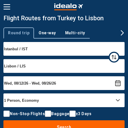
Flight Routes from Turkey to Lisbon
Round trip
One-way
Multi-city
Trip type
Non-Stop Flights
Baggage
±3 Days
Search