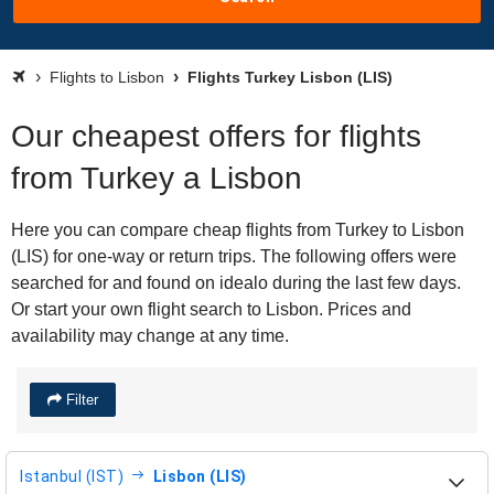
Flights to Lisbon
Flights Turkey Lisbon (LIS)
Our cheapest offers for flights
from Turkey a Lisbon
Here you can compare cheap flights from Turkey to Lisbon
(LIS) for one-way or return trips. The following offers were
searched for and found on idealo during the last few days.
Or start your own flight search to Lisbon. Prices and
availability may change at any time.
Filter
Istanbul (IST)
Lisbon (LIS)