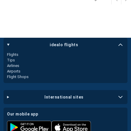
idealo flights
Flights
Tips
Airlines
Airports
Flight Shops
international sites
our mobile app