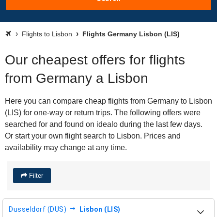
Flights to Lisbon
Flights Germany Lisbon (LIS)
Our cheapest offers for flights
from Germany a Lisbon
Here you can compare cheap flights from Germany to Lisbon
(LIS) for one-way or return trips. The following offers were
searched for and found on idealo during the last few days.
Or start your own flight search to Lisbon. Prices and
availability may change at any time.
Filter
Dusseldorf (DUS)
Lisbon (LIS)