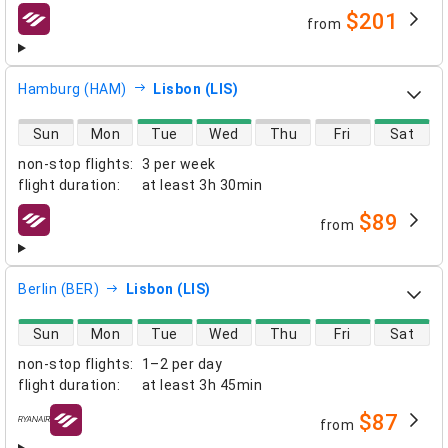
$201
from
airlines
Hamburg (HAM)
Lisbon (LIS)
direct flight availability
Sun
Mon
Tue
Wed
Thu
Fri
Sat
non-stop flights
:
3 per week
flight duration
:
at least
3h 30min
$89
from
airlines
Berlin (BER)
Lisbon (LIS)
direct flight availability
Sun
Mon
Tue
Wed
Thu
Fri
Sat
non-stop flights
:
1–2 per day
flight duration
:
at least
3h 45min
$87
from
airlines