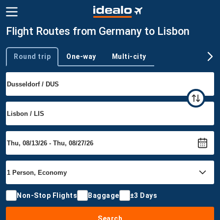
Flight Routes from Germany to Lisbon
Round trip
One-way
Multi-city
Trip type
Non-Stop Flights
Baggage
±3 Days
Search