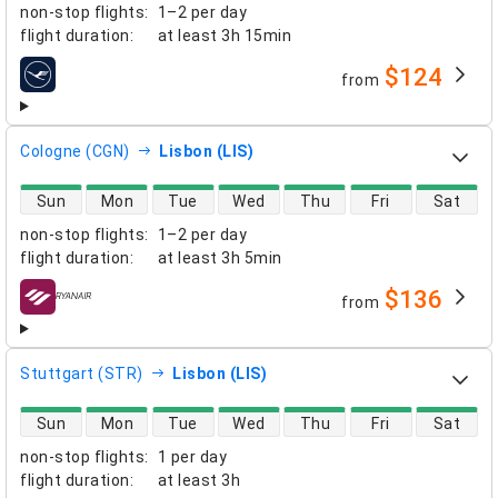
non-stop flights
:
1–2 per day
flight duration
:
at least
3h 15min
$124
from
airlines
Cologne (CGN)
Lisbon (LIS)
direct flight availability
Sun
Mon
Tue
Wed
Thu
Fri
Sat
non-stop flights
:
1–2 per day
flight duration
:
at least
3h 5min
$136
from
airlines
Stuttgart (STR)
Lisbon (LIS)
direct flight availability
Sun
Mon
Tue
Wed
Thu
Fri
Sat
non-stop flights
:
1 per day
flight duration
:
at least
3h