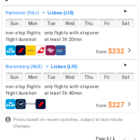
Hannover (HAJ)
Lisbon (LIS)
direct flight availability
Sun
Mon
Tue
Wed
Thu
Fri
Sat
non-stop flights
:
only flights with stopover
flight duration
:
at least
3h 20min
$232
from
airlines
Nuremberg (NUE)
Lisbon (LIS)
direct flight availability
Sun
Mon
Tue
Wed
Thu
Fri
Sat
non-stop flights
:
only flights with stopover
flight duration
:
at least
5h 40min
$227
from
airlines
Prices based on recent searches, subject to last-minute
changes
Page
1 / 1