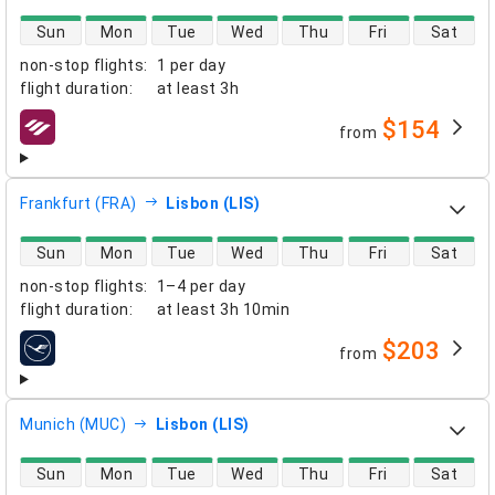
direct flight availability
Sun
Mon
Tue
Wed
Thu
Fri
Sat
non-stop flights
:
1 per day
flight duration
:
at least
3h
$154
from
airlines
Frankfurt (FRA)
Lisbon (LIS)
direct flight availability
Sun
Mon
Tue
Wed
Thu
Fri
Sat
non-stop flights
:
1–4 per day
flight duration
:
at least
3h 10min
$203
from
airlines
Munich (MUC)
Lisbon (LIS)
direct flight availability
Sun
Mon
Tue
Wed
Thu
Fri
Sat