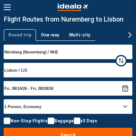
Flight Routes from Nuremberg to Lisbon
Round trip
One-way
Multi-city
Trip type
Non-Stop Flights
Baggage
±3 Days
Search