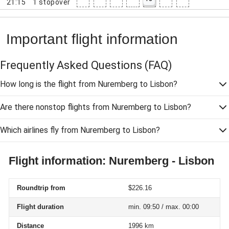
21:15
1
stopover
Important flight information
Frequently Asked Questions
(FAQ)
How long is the flight from Nuremberg to Lisbon?
Are there nonstop flights from Nuremberg to Lisbon?
Which airlines fly from Nuremberg to Lisbon?
Flight information: Nuremberg - Lisbon
Roundtrip from
$226.16
Flight duration
min. 09:50 / max. 00:00
Distance
1996 km