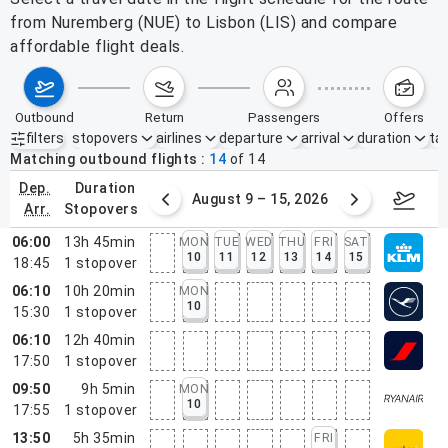
from Nuremberg (NUE) to Lisbon (LIS) and compare
affordable flight deals.
outbound
return
passengers
offers
filters
stopovers
airlines
departure
arrival
duration
tak
Active filters
none
Matching outbound flights
14
of
14
dep.
duration
ust 2 – 8, 2026
August 9 – 15, 2026
Augus
arr.
stopovers
06:00
13h 45min
MON
TUE
WED
THU
FRI
SAT
10
11
12
13
14
15
18:45
1
stopover
06:10
10h 20min
MON
10
15:30
1
stopover
06:10
12h 40min
17:50
1
stopover
09:50
9h 5min
MON
10
17:55
1
stopover
13:50
5h 35min
FRI