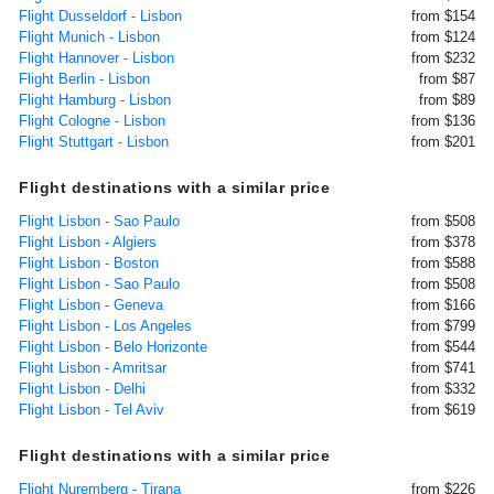
Flight Dusseldorf - Lisbon
from $154
Flight Munich - Lisbon
from $124
Flight Hannover - Lisbon
from $232
Flight Berlin - Lisbon
from $87
Flight Hamburg - Lisbon
from $89
Flight Cologne - Lisbon
from $136
Flight Stuttgart - Lisbon
from $201
Flight destinations with a similar price
Flight Lisbon - Sao Paulo
from $508
Flight Lisbon - Algiers
from $378
Flight Lisbon - Boston
from $588
Flight Lisbon - Sao Paulo
from $508
Flight Lisbon - Geneva
from $166
Flight Lisbon - Los Angeles
from $799
Flight Lisbon - Belo Horizonte
from $544
Flight Lisbon - Amritsar
from $741
Flight Lisbon - Delhi
from $332
Flight Lisbon - Tel Aviv
from $619
Flight destinations with a similar price
Flight Nuremberg - Tirana
from $226