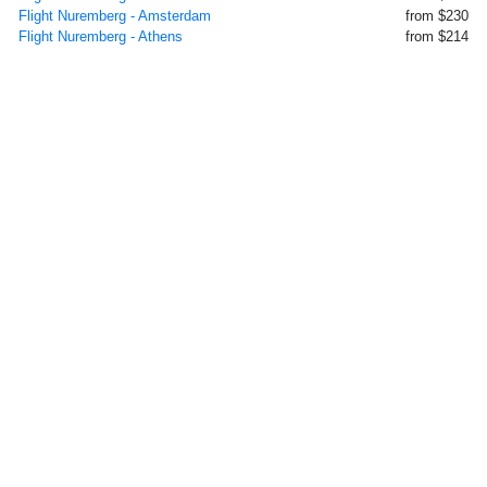
Flight Nuremberg - Amsterdam
from $230
Flight Nuremberg - Athens
from $214