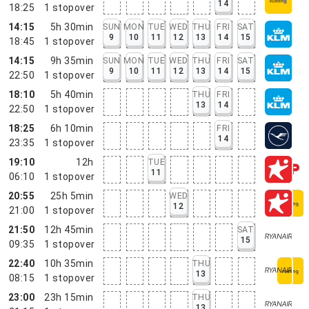
14
18:25
1
stopover
14:15
5h 30min
SUN
MON
TUE
WED
THU
FRI
SAT
9
10
11
12
13
14
15
18:45
1
stopover
14:15
9h 35min
SUN
MON
TUE
WED
THU
FRI
SAT
9
10
11
12
13
14
15
22:50
1
stopover
18:10
5h 40min
THU
FRI
13
14
22:50
1
stopover
18:25
6h 10min
FRI
14
23:35
1
stopover
19:10
12h
TUE
11
06:10
1
stopover
20:55
25h 5min
WED
12
21:00
1
stopover
21:50
12h 45min
SAT
15
09:35
1
stopover
22:40
10h 35min
THU
13
08:15
1
stopover
23:00
23h 15min
THU
13