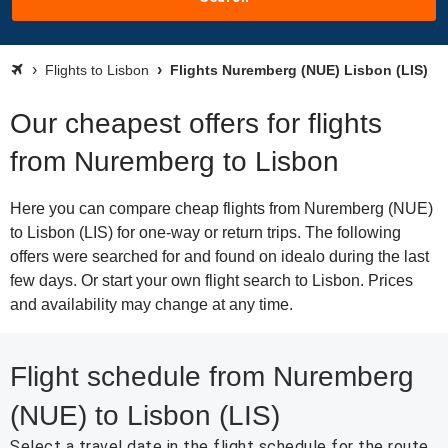
Flights to Lisbon
Flights Nuremberg (NUE) Lisbon (LIS)
Our cheapest offers for flights
from Nuremberg to Lisbon
Here you can compare cheap flights from Nuremberg (NUE)
to Lisbon (LIS) for one-way or return trips. The following
offers were searched for and found on idealo during the last
few days. Or start your own flight search to Lisbon. Prices
and availability may change at any time.
Flight schedule from Nuremberg
(NUE) to Lisbon (LIS)
Select a travel date in the flight schedule for the route