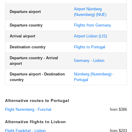
Airport Nürnberg
Departure airport
(Nuremberg)
(NUE)
Departure country
Flights from Germany
Arrival airport
Airport Lisbon
(LIS)
Destination country
Flights to Portugal
Departure country - Arrival
Germany - Lisbon
airport
Departure airport - Destination
Nürnberg (Nuremberg) -
country
Portugal
Alternative routes to Portugal
Flight Nuremberg - Funchal
from $386
Alternative flights to Lisbon
Flight Frankfurt - Lisbon
from $203