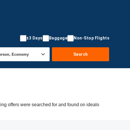
±3 Days
Baggage
Non-Stop Flights
Search
ing offers were searched for and found on idealo