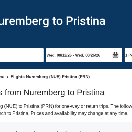
uremberg to Pristina
ina
Flights Nuremberg (NUE) Pristina (PRN)
ts from Nuremberg to Pristina
(NUE) to Pristina (PRN) for one-way or return trips. The follow
arch to Pristina. Prices and availability may change at any time.