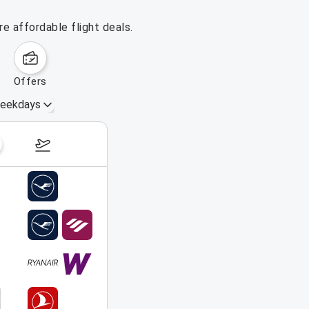
e affordable flight deals.
offers
eekdays
August 16 – 22, 2026