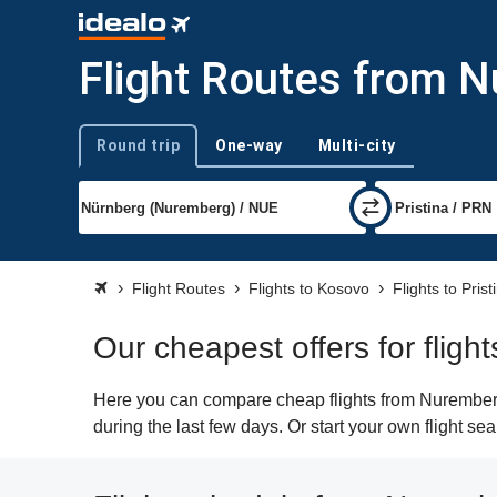
Flight Routes from N
Round trip
One-way
Multi-city
Trip type
Flight Routes
Flights to Kosovo
Flights to Prist
Our cheapest offers for fligh
Here you can compare cheap flights from Nuremberg 
during the last few days. Or start your own flight se