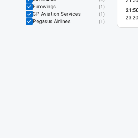
21:5
Eurowings
(
1
)
21:5
GP Aviation Services
(
1
)
23:2
Pegasus Airlines
(
1
)