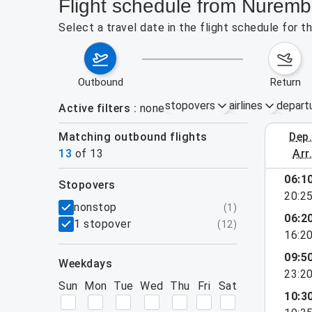
Flight schedule from Nuremb
Select a travel date in the flight schedule for 
outbound
return
stopovers
airlines
depart
Active filters
none
Matching outbound flights
dep
August 2
13
of
13
arr
06:1
stopovers
20:2
filters
nonstop
(
1
)
06:2
1 stopover
(
12
)
16:2
09:5
weekdays
23:2
Sun
Mon
Tue
Wed
Thu
Fri
Sat
10:3