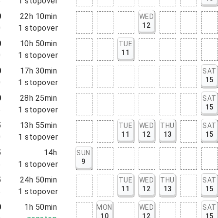
5
1
stopover
0
22h 10min
WED
12
0
1
stopover
0
10h 50min
TUE
11
0
1
stopover
0
17h 30min
SAT
15
0
1
stopover
0
28h 25min
SAT
15
5
1
stopover
5
13h 55min
TUE
WED
THU
SAT
11
12
13
15
0
1
stopover
5
14h
SUN
9
5
1
stopover
5
24h 50min
TUE
WED
THU
SAT
11
12
13
15
5
1
stopover
0
1h 50min
MON
WED
SAT
10
12
15