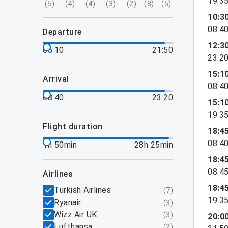
19:3
(
5
)
(
4
)
(
4
)
(
3
)
(
2
)
(
8
)
(
5
)
10:3
08:4
departure
12:3
06:10
21:50
23:2
15:1
arrival
08:4
08:40
23:20
15:1
19:3
flight duration
18:4
08:4
1h 50min
28h 25min
18:4
08:4
airlines
18:4
Turkish Airlines
(
7
)
19:3
Ryanair
(
3
)
Wizz Air UK
(
3
)
20:0
Lufthansa
(
2
)