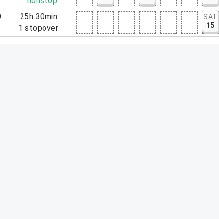
0
nonstop
0
25h 30min
SAT
15
0
1
stopover