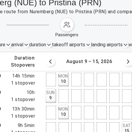
erg (NUE) to Pristina (PRN)
the route from Nuremberg (NUE) to Pristina (PRN) and compar
passengers
ure
arrival
duration
takeoff airports
landing airports
w
.
duration
 – 8, 2026
August 9 – 15, 2026
.
stopovers
0
14h 15min
MON
10
5
1
stopover
0
10h
SUN
9
0
1
stopover
0
13h 30min
MON
10
0
1
stopover
0
9h 5min
SAT
15