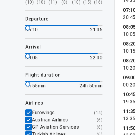
19:3
(
10
)
(
10
)
(
11
)
(
8
)
(
10
)
(
15
)
(
16
)
07:1
20:4
departure
08:0
06:10
21:35
10:0
08:2
arrival
10:1
00:05
22:30
08:2
10:2
flight duration
09:0
00:2
1h 55min
24h 50min
10:4
19:3
airlines
11:3
Eurowings
(
14
)
13:3
Austrian Airlines
(
6
)
GP Aviation Services
(
6
)
11:5
Turkish Airlines
(
6
)