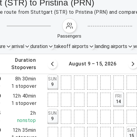
t (STR) to Pristina (PRN)
the route from Stuttgart (STR) to Pristina (PRN) and compare
passengers
ure
arrival
duration
takeoff airports
landing airports
w
.
duration
 – 8, 2026
August 9 – 15, 2026
.
stopovers
0
8h 30min
SUN
9
0
1
stopover
0
12h 40min
FRI
14
0
1
stopover
5
2h
SUN
9
5
nonstop
0
12h 35min
SAT
15