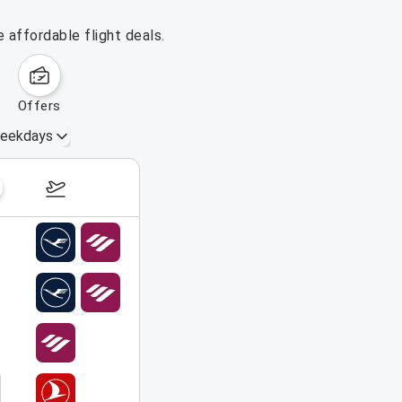
 affordable flight deals.
offers
eekdays
August 16 – 22, 2026