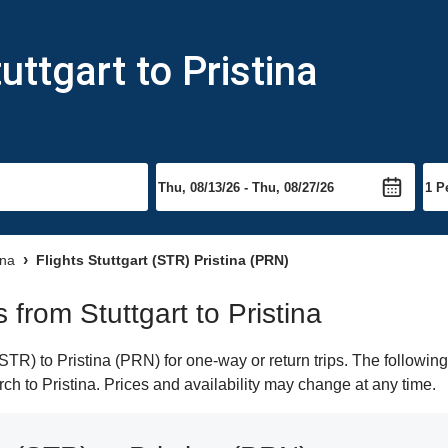
uttgart to Pristina
ina
Flights Stuttgart (STR) Pristina (PRN)
s from Stuttgart to Pristina
STR) to Pristina (PRN) for one-way or return trips. The followin
arch to Pristina. Prices and availability may change at any time.