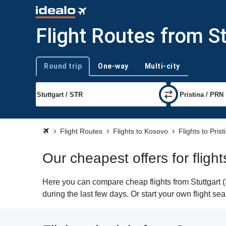
Flight Routes from St
Round trip
One-way
Multi-city
Trip type
Flight Routes
Flights to Kosovo
Flights to Prist
Our cheapest offers for flight
Here you can compare cheap flights from Stuttgart (
during the last few days. Or start your own flight se