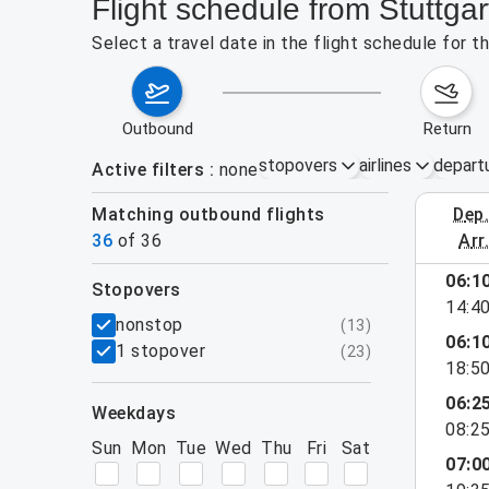
Flight schedule from Stuttgar
Select a travel date in the flight schedule for 
outbound
return
stopovers
airlines
depart
Active filters
none
Matching outbound flights
dep
August 2
36
of
36
arr
show more
06:1
stopovers
14:4
filters
nonstop
(
13
)
06:1
1 stopover
(
23
)
18:5
06:2
weekdays
08:2
Sun
Mon
Tue
Wed
Thu
Fri
Sat
07:0