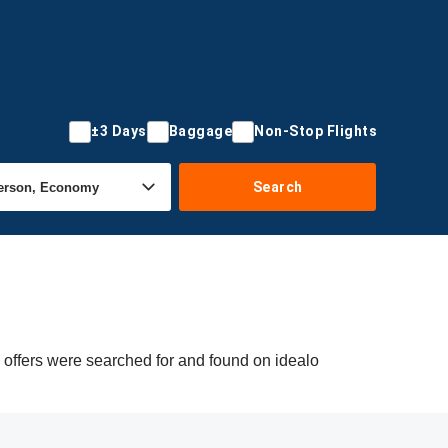
±3 Days
Baggage
Non-Stop Flights
Search
g offers were searched for and found on idealo