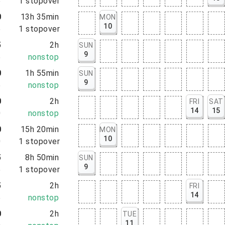
5
1
stopover
0
13h 35min
MON
10
5
1
stopover
5
2h
SUN
9
5
nonstop
0
1h 55min
SUN
9
5
nonstop
0
2h
FRI
SAT
14
15
0
nonstop
0
15h 20min
MON
10
0
1
stopover
5
8h 50min
SUN
9
5
1
stopover
5
2h
FRI
14
5
nonstop
0
2h
TUE
11