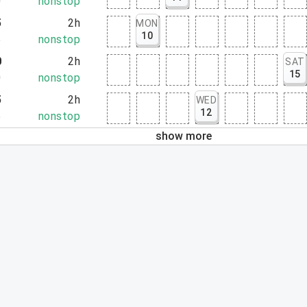
0
nonstop
5
2h
MON
10
5
nonstop
0
2h
SAT
15
0
nonstop
5
2h
WED
12
5
nonstop
show more