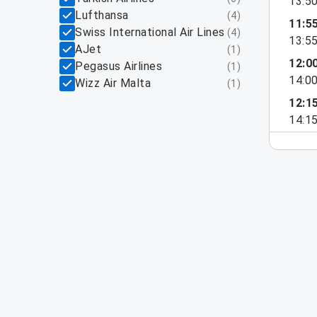
13:5
Lufthansa
(
4
)
11:5
Swiss International Air Lines
(
4
)
13:5
AJet
(
1
)
12:0
Pegasus Airlines
(
1
)
14:0
Wizz Air Malta
(
1
)
12:1
14:1