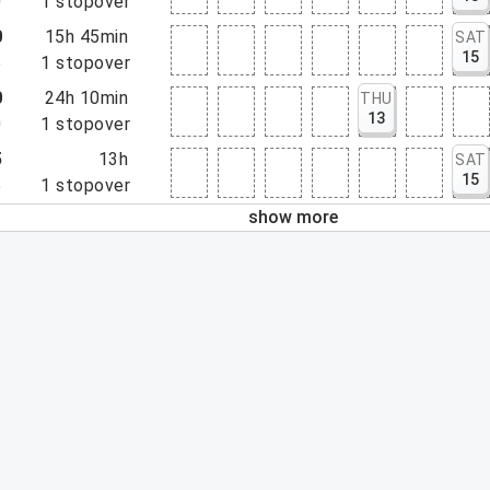
0
1
stopover
0
15h 45min
SAT
15
5
1
stopover
0
24h 10min
THU
13
0
1
stopover
5
13h
SAT
15
5
1
stopover
show more