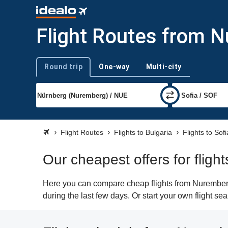
Flight Routes from N
Round trip
One-way
Multi-city
Trip type
Flight Routes
Flights to Bulgaria
Flights to Sofi
Our cheapest offers for fligh
Here you can compare cheap flights from Nuremberg 
during the last few days. Or start your own flight se