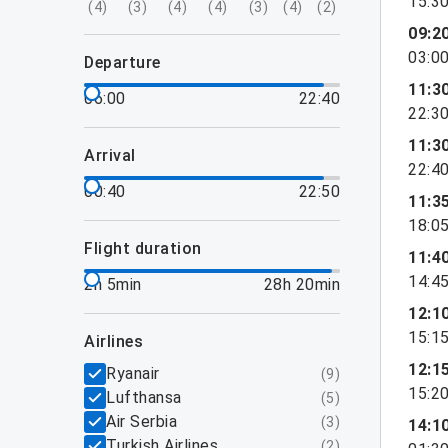
15:3
(
4
)
(
3
)
(
4
)
(
4
)
(
3
)
(
4
)
(
2
)
09:2
03:0
departure
11:3
06:00
22:40
22:3
11:3
arrival
22:4
00:40
22:50
11:3
18:0
flight duration
11:4
14:4
2h 5min
28h 20min
12:1
15:1
airlines
12:1
Ryanair
(
9
)
15:2
Lufthansa
(
5
)
Air Serbia
(
3
)
14:1
Turkish Airlines
(
2
)