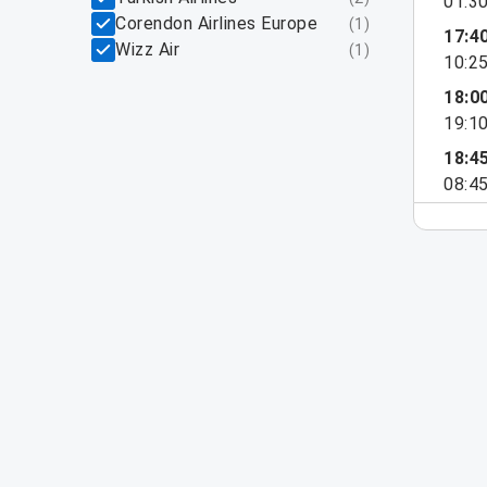
01:3
Corendon Airlines Europe
(
1
)
17:4
Wizz Air
(
1
)
10:2
18:0
19:1
18:4
08:4