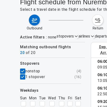
Flight schedule from Nuremb
Select a travel date in the flight schedule for 
outbound
return
stopovers
airlines
depart
Active filters
none
Matching outbound flights
dep
August 2
20
of
20
arr
06:0
stopovers
09:0
filters
nonstop
(
4
)
06:1
1 stopover
(
16
)
13:0
06:1
weekdays
22:5
Sun
Mon
Tue
Wed
Thu
Fri
Sat
09:2