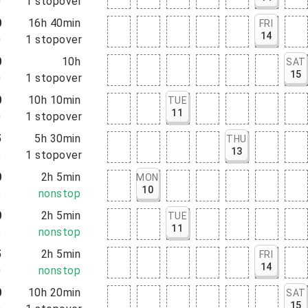
0
1
stopover
0
16h 40min
FRI
14
0
1
stopover
0
10h
SAT
15
0
1
stopover
0
10h 10min
TUE
11
0
1
stopover
5
5h 30min
THU
13
5
1
stopover
0
2h 5min
MON
10
5
nonstop
0
2h 5min
TUE
11
5
nonstop
5
2h 5min
FRI
14
0
nonstop
0
10h 20min
SAT
15