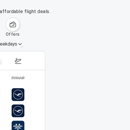
ffordable flight deals.
offers
eekdays
August 16 – 22, 2026