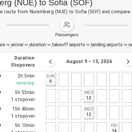
erg (NUE) to Sofia (SOF)
the route from Nuremberg (NUE) to Sofia (SOF) and compare a
passengers
ure
arrival
duration
takeoff airports
landing airports
w
.
duration
 – 8, 2026
August 9 – 15, 2026
.
stopovers
0
2h 5min
SUN
9
5
nonstop
0
5h 55min
WED
12
5
1
stopover
0
15h 40min
WED
12
0
1
stopover
0
5h 10min
FRI
14