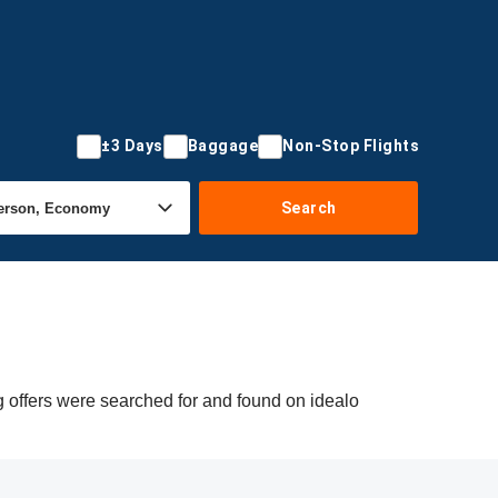
±3 Days
Baggage
Non-Stop Flights
Search
 offers were searched for and found on idealo