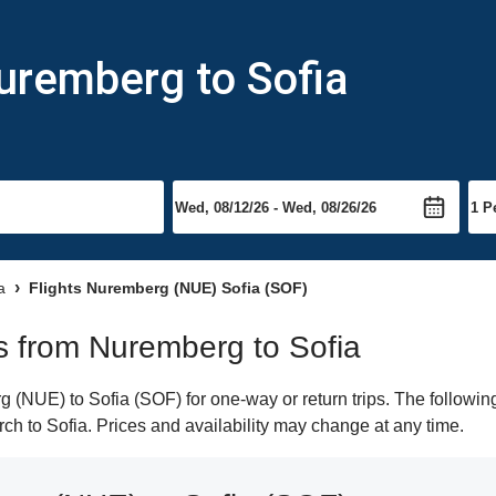
uremberg to Sofia
a
Flights Nuremberg (NUE) Sofia (SOF)
ts from Nuremberg to Sofia
(NUE) to Sofia (SOF) for one-way or return trips. The following
arch to Sofia. Prices and availability may change at any time.