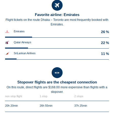
Favorite airline: Emirates
Flight tickets on the route Dhaka – Toronto are most frequently booked with
Emirates.
Emirates
26 %
Qatar Airways
22 %
SriLankan Airlines
11 %
Stopover flights are the cheapest connection
On this route, direct flights are $168.00 more expensive than flights with a
stopover.
non stop flight
1 stop
2 stops
20h 20min
26h 55min
37h 25min