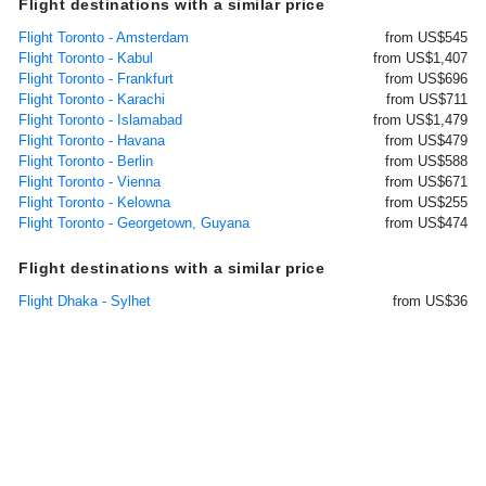
Flight destinations with a similar price
Flight Toronto - Amsterdam
from US$545
Flight Toronto - Kabul
from US$1,407
Flight Toronto - Frankfurt
from US$696
Flight Toronto - Karachi
from US$711
Flight Toronto - Islamabad
from US$1,479
Flight Toronto - Havana
from US$479
Flight Toronto - Berlin
from US$588
Flight Toronto - Vienna
from US$671
Flight Toronto - Kelowna
from US$255
Flight Toronto - Georgetown, Guyana
from US$474
Flight destinations with a similar price
Flight Dhaka - Sylhet
from US$36