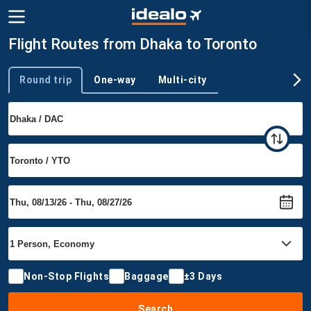
Flight Routes from Dhaka to Toronto
Round trip
One-way
Multi-city
Trip type
Non-Stop Flights
Baggage
±3 Days
Search