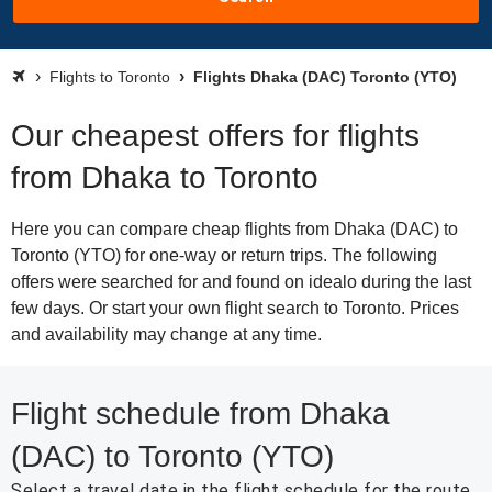
Flights to Toronto
Flights Dhaka (DAC) Toronto (YTO)
Our cheapest offers for flights
from Dhaka to Toronto
Here you can compare cheap flights from Dhaka (DAC) to
Toronto (YTO) for one-way or return trips. The following
offers were searched for and found on idealo during the last
few days. Or start your own flight search to Toronto. Prices
and availability may change at any time.
Flight schedule from Dhaka
(DAC) to Toronto (YTO)
Select a travel date in the flight schedule for the route