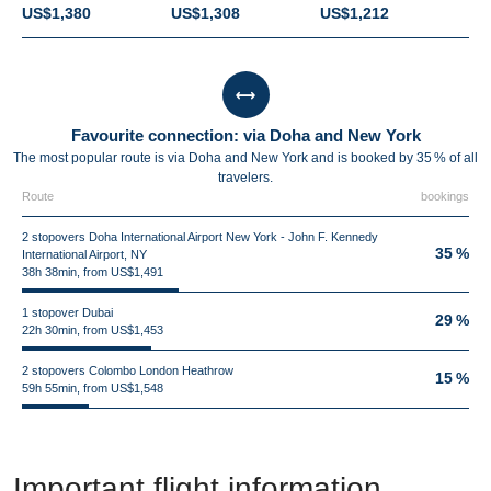
US$1,380
US$1,308
US$1,212
Favourite connection: via Doha and New York
The most popular route is via Doha and New York and is booked by 35 % of all
travelers.
Route
bookings
2 stopovers Doha International Airport New York - John F. Kennedy
35 %
International Airport, NY
38h 38min, from US$1,491
1 stopover Dubai
29 %
22h 30min, from US$1,453
2 stopovers Colombo London Heathrow
15 %
59h 55min, from US$1,548
Important flight information