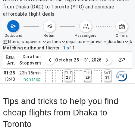
from Dhaka (DAC) to Toronto (YTO) and compare
affordable flight deals.
outbound
return
passengers
offers
filters
stopovers
airlines
departure
arrival
duration
tak
Active filters
none
Matching outbound flights
1
of
1
dep.
duration
er 18 – 24, 2026
October 25 – 31, 2026
Novem
arr.
stopovers
01:25
23h 15min
TUE
THU
SAT
27
29
31
13:40
nonstop
Tips and tricks to help you find
cheap flights from Dhaka to
Toronto