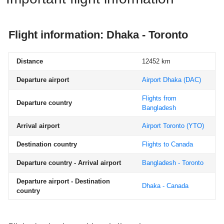
Flight information: Dhaka - Toronto
Distance
12452 km
Departure airport
Airport Dhaka
(DAC)
Flights from
Departure country
Bangladesh
Arrival airport
Airport Toronto
(YTO)
Destination country
Flights to Canada
Departure country - Arrival airport
Bangladesh - Toronto
Departure airport - Destination
Dhaka - Canada
country