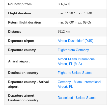
Roundtrip from
606,67 $
Flight duration
min. 14:20 / max. 10:40
Return flight duration
min. 09:00/ max. 09:05
Distance
7612 km
Departure airport
Airport Dusseldorf
(DUS)
Departure country
Flights from Germany
Airport Miami International
Arrival airport
Airport, FL
(MIA)
Destination country
Flights to United States
Departure country - Arrival
Germany - Miami International
airport
Airport, FL
Departure airport -
Dusseldorf - United States
Destination country