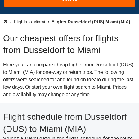
Flights to Miami
Flights Dusseldorf (DUS) Miami (MIA)
Our cheapest offers for flights
from Dusseldorf to Miami
Here you can compare cheap flights from Dusseldorf (DUS)
to Miami (MIA) for one-way or return trips. The following
offers were searched for and found on idealo during the last
few days. Or start your own flight search to Miami. Prices
and availability may change at any time.
Flight schedule from Dusseldorf
(DUS) to Miami (MIA)
Select a travel date in the flight schedule for the route