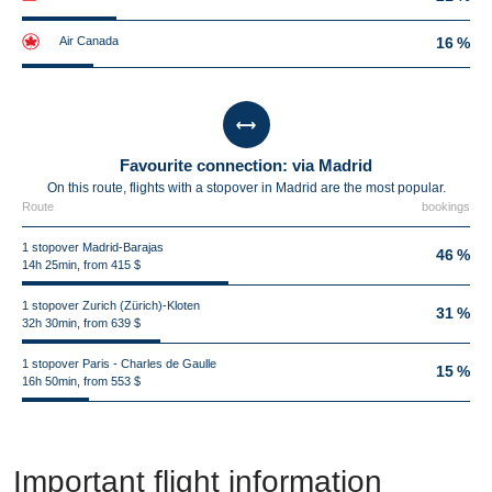
Air Canada
16 %
Favourite connection: via Madrid
On this route, flights with a stopover in Madrid are the most popular.
Route
bookings
1 stopover Madrid-Barajas
46 %
14h 25min, from 415 $
1 stopover Zurich (Zürich)-Kloten
31 %
32h 30min, from 639 $
1 stopover Paris - Charles de Gaulle
15 %
16h 50min, from 553 $
Important flight information