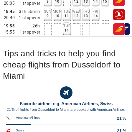
9
10
12
13
14
15
20:05
1
stopover
18:45
31h 55min
SUN
MON
TUE
WED
THU
FRI
9
10
11
12
13
14
20:40
1
stopover
19:55
26h
TUE
11
15:55
1
stopover
Tips and tricks to help you find
cheap flights from Dusseldorf to
Miami
Favorite airline: e.g. American Airlines, Swiss
21 % of flights from Dusseldorf to Miami are booked with American Airlines.
American Airlines
21 %
Swiss
21 %