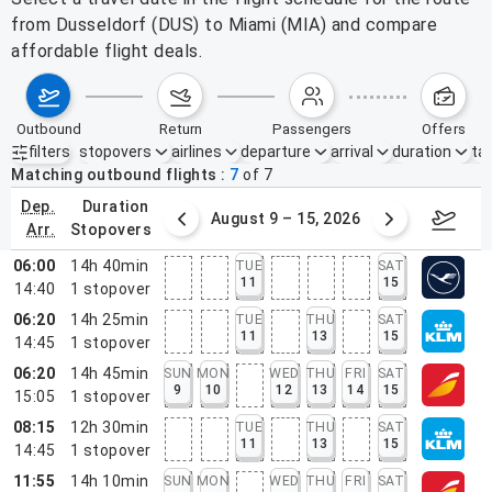
from Dusseldorf (DUS) to Miami (MIA) and compare
affordable flight deals.
outbound
return
passengers
offers
filters
stopovers
airlines
departure
arrival
duration
tak
Active filters
none
Matching outbound flights
7
of
7
dep.
duration
ust 2 – 8, 2026
August 9 – 15, 2026
Augus
arr.
stopovers
06:00
14h 40min
TUE
SAT
11
15
14:40
1
stopover
06:20
14h 25min
TUE
THU
SAT
11
13
15
14:45
1
stopover
06:20
14h 45min
SUN
MON
WED
THU
FRI
SAT
9
10
12
13
14
15
15:05
1
stopover
08:15
12h 30min
TUE
THU
SAT
11
13
15
14:45
1
stopover
11:55
14h 10min
SUN
MON
WED
THU
FRI
SAT