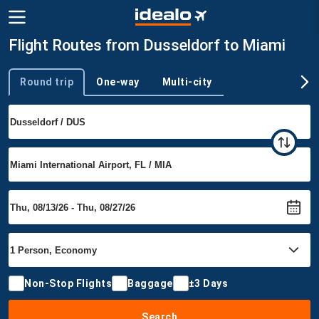
Flight Routes from Dusseldorf to Miami
Round trip
One-way
Multi-city
Trip type
Non-Stop Flights
Baggage
±3 Days
Search