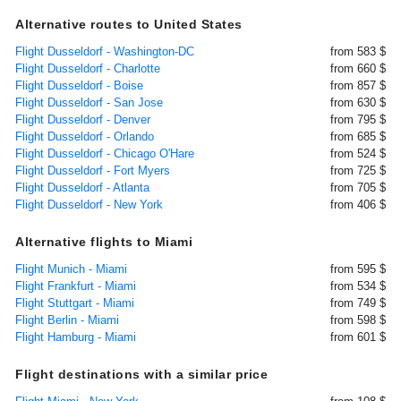
Alternative routes to United States
Flight Dusseldorf - Washington-DC
from 583 $
Flight Dusseldorf - Charlotte
from 660 $
Flight Dusseldorf - Boise
from 857 $
Flight Dusseldorf - San Jose
from 630 $
Flight Dusseldorf - Denver
from 795 $
Flight Dusseldorf - Orlando
from 685 $
Flight Dusseldorf - Chicago O'Hare
from 524 $
Flight Dusseldorf - Fort Myers
from 725 $
Flight Dusseldorf - Atlanta
from 705 $
Flight Dusseldorf - New York
from 406 $
Alternative flights to Miami
Flight Munich - Miami
from 595 $
Flight Frankfurt - Miami
from 534 $
Flight Stuttgart - Miami
from 749 $
Flight Berlin - Miami
from 598 $
Flight Hamburg - Miami
from 601 $
Flight destinations with a similar price