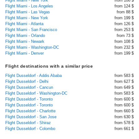
Flight Miami - New York
from 108 $
Flight Miami - Los Angeles
from 124 $
Flight Miami - Las Vegas
from 88 $
Flight Miami - New York
from 199 $
Flight Miami - Atlanta
from 126 $
Flight Miami - San Francisco
from 253 $
Flight Miami - Orlando
from 73 $
Flight Miami - Newark
from 108 $
Flight Miami - Washington-DC
from 232 $
Flight Miami - Denver
from 199 $
Flight destinations with a similar price
Flight Dusseldorf - Addis Ababa
from 583 $
Flight Dusseldorf - Delhi
from 627 $
Flight Dusseldorf - Cancun
from 649 $
Flight Dusseldorf - Washington-DC
from 583 $
Flight Dusseldorf - Toronto
from 600 $
Flight Dusseldorf - Toronto
from 600 $
Flight Dusseldorf - Charlotte
from 660 $
Flight Dusseldorf - San Jose
from 630 $
Flight Dusseldorf - Shiraz
from 578 $
Flight Dusseldorf - Colombo
from 661 $