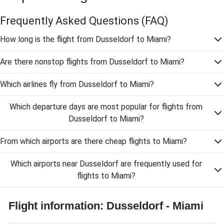
Frequently Asked Questions
(FAQ)
How long is the flight from Dusseldorf to Miami?
Are there nonstop flights from Dusseldorf to Miami?
Which airlines fly from Dusseldorf to Miami?
Which departure days are most popular for flights from
Dusseldorf to Miami?
From which airports are there cheap flights to Miami?
Which airports near Dusseldorf are frequently used for
flights to Miami?
Flight information: Dusseldorf - Miami