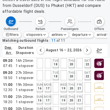
from Dusseldorf (DUS) to Phuket (HKT) and compare
affordable flight deals.
outbound
return
passengers
offers
filters
stopovers
airlines
departure
arrival
Active filters
none
Matching outbound flights
11
of
11
dep.
duration
st 9 – 15, 2026
August 16 – 22, 2026
Augus
arr.
stopovers
09:20
16h 25min
TUE
THU
SAT
18
20
22
07:45
1
stopover
09:20
27h 30min
TUE
THU
SAT
18
20
22
18:50
1
stopover
11:00
19h 30min
SUN
MON
WED
THU
FRI
16
17
19
20
21
12:30
1
stopover
11:00
25h 20min
SUN
MON
WED
THU
FRI
16
17
19
20
21
18:20
1
stopover
11:00
30h 55min
SUN
MON
WED
THU
FRI