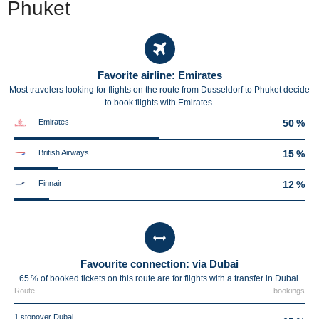
Phuket
Favorite airline: Emirates
Most travelers looking for flights on the route from Dusseldorf to Phuket decide
to book flights with Emirates.
Emirates
50 %
British Airways
15 %
Finnair
12 %
Favourite connection: via Dubai
65 % of booked tickets on this route are for flights with a transfer in Dubai.
Route
bookings
1 stopover Dubai