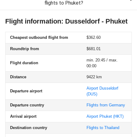
flights to Phuket?
Flight information: Dusseldorf - Phuket
Cheapest outbound flight from
$362.60
Roundtrip from
$681.01
min. 20:45 / max.
Flight duration
00:00
Distance
9422 km
Airport Dusseldorf
Departure airport
(DUS)
Departure country
Flights from Germany
Arrival airport
Airport Phuket
(HKT)
Destination country
Flights to Thailand