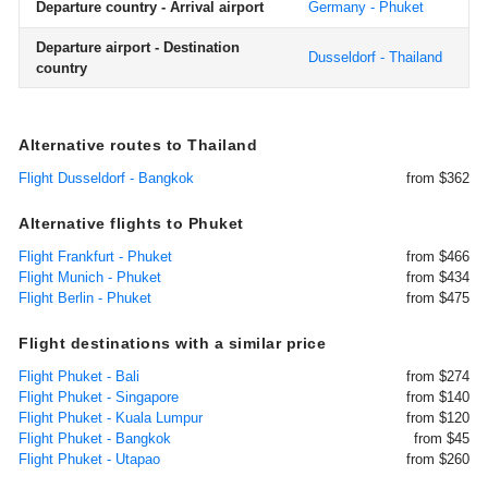
Departure country - Arrival airport
Germany - Phuket
Departure airport - Destination
Dusseldorf - Thailand
country
Alternative routes to Thailand
Flight Dusseldorf - Bangkok
from $362
Alternative flights to Phuket
Flight Frankfurt - Phuket
from $466
Flight Munich - Phuket
from $434
Flight Berlin - Phuket
from $475
Flight destinations with a similar price
Flight Phuket - Bali
from $274
Flight Phuket - Singapore
from $140
Flight Phuket - Kuala Lumpur
from $120
Flight Phuket - Bangkok
from $45
Flight Phuket - Utapao
from $260