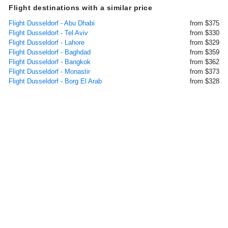
Flight destinations with a similar price
Flight Dusseldorf - Abu Dhabi
from $375
Flight Dusseldorf - Tel Aviv
from $330
Flight Dusseldorf - Lahore
from $329
Flight Dusseldorf - Baghdad
from $359
Flight Dusseldorf - Bangkok
from $362
Flight Dusseldorf - Monastir
from $373
Flight Dusseldorf - Borg El Arab
from $328