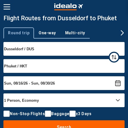
Flight Routes from Dusseldorf to Phuket
Round trip
One-way
Multi-city
Trip type
Non-Stop Flights
Baggage
±3 Days
Search