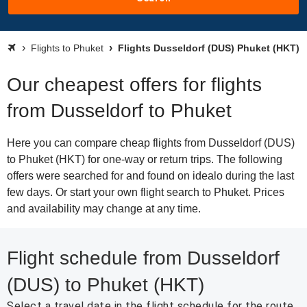
Flights to Phuket
Flights Dusseldorf (DUS) Phuket (HKT)
Our cheapest offers for flights
from Dusseldorf to Phuket
Here you can compare cheap flights from Dusseldorf (DUS)
to Phuket (HKT) for one-way or return trips. The following
offers were searched for and found on idealo during the last
few days. Or start your own flight search to Phuket. Prices
and availability may change at any time.
Flight schedule from Dusseldorf
(DUS) to Phuket (HKT)
Select a travel date in the flight schedule for the route