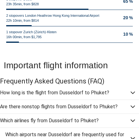
65 %
23h 35min, from $828
2 stopovers London Heathrow Hong Kong International Airport
20 %
22h 10min, from $814
1 stopover Zurich (Zürich)-Kloten
10 %
16h 00min, from $1,795
Important flight information
Frequently Asked Questions
(FAQ)
How long is the flight from Dusseldorf to Phuket?
Are there nonstop flights from Dusseldorf to Phuket?
Which airlines fly from Dusseldorf to Phuket?
Which airports near Dusseldorf are frequently used for