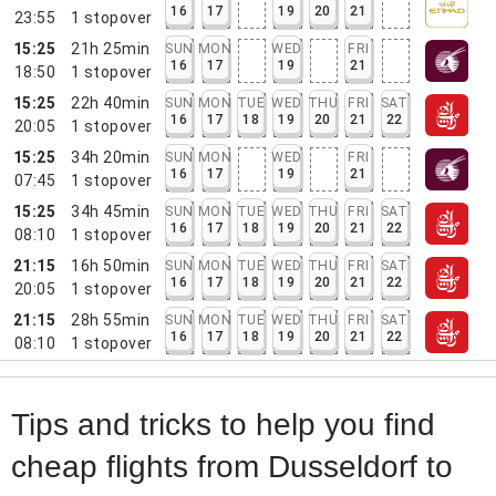
16
17
19
20
21
23:55
1
stopover
15:25
21h 25min
SUN
MON
WED
FRI
16
17
19
21
18:50
1
stopover
15:25
22h 40min
SUN
MON
TUE
WED
THU
FRI
SAT
16
17
18
19
20
21
22
20:05
1
stopover
15:25
34h 20min
SUN
MON
WED
FRI
16
17
19
21
07:45
1
stopover
15:25
34h 45min
SUN
MON
TUE
WED
THU
FRI
SAT
16
17
18
19
20
21
22
08:10
1
stopover
21:15
16h 50min
SUN
MON
TUE
WED
THU
FRI
SAT
16
17
18
19
20
21
22
20:05
1
stopover
21:15
28h 55min
SUN
MON
TUE
WED
THU
FRI
SAT
16
17
18
19
20
21
22
08:10
1
stopover
Tips and tricks to help you find
cheap flights from Dusseldorf to