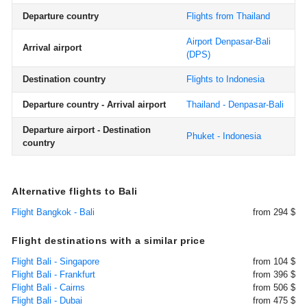
Departure country
Flights from Thailand
Airport Denpasar-Bali
Arrival airport
(DPS)
Destination country
Flights to Indonesia
Departure country - Arrival airport
Thailand - Denpasar-Bali
Departure airport - Destination
Phuket - Indonesia
country
Alternative flights to Bali
Flight Bangkok - Bali
from 294 $
Flight destinations with a similar price
Flight Bali - Singapore
from 104 $
Flight Bali - Frankfurt
from 396 $
Flight Bali - Cairns
from 506 $
Flight Bali - Dubai
from 475 $