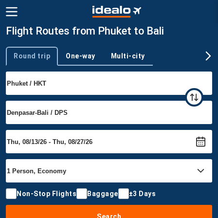
Flight Routes from Phuket to Bali
Round trip
One-way
Multi-city
Trip type
Non-Stop Flights
Baggage
±3 Days
Search