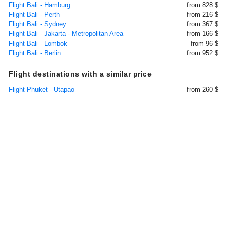
Flight Bali - Hamburg
from 828 $
Flight Bali - Perth
from 216 $
Flight Bali - Sydney
from 367 $
Flight Bali - Jakarta - Metropolitan Area
from 166 $
Flight Bali - Lombok
from 96 $
Flight Bali - Berlin
from 952 $
Flight destinations with a similar price
Flight Phuket - Utapao
from 260 $