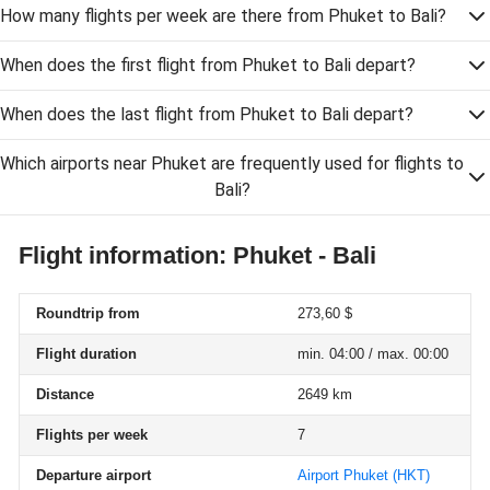
How many flights per week are there from Phuket to Bali?
When does the first flight from Phuket to Bali depart?
When does the last flight from Phuket to Bali depart?
Which airports near Phuket are frequently used for flights to
Bali?
Flight information: Phuket - Bali
Roundtrip from
273,60 $
Flight duration
min. 04:00 / max. 00:00
Distance
2649 km
Flights per week
7
Departure airport
Airport Phuket
(HKT)