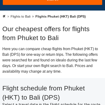
Flights to Bali
Flights Phuket (HKT) Bali (DPS)
Our cheapest offers for flights
from Phuket to Bali
Here you can compare cheap flights from Phuket (HKT) to
Bali (DPS) for one-way or return trips. The following offers
were searched for and found on idealo during the last few
days. Or start your own flight search to Bali. Prices and
availability may change at any time.
Flight schedule from Phuket
(HKT) to Bali (DPS)
Select a travel date in the flight schedule for the route