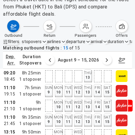
from Phuket (HKT) to Bali (DPS) and compare
affordable flight deals.
outbound
return
passengers
offers
filters
stopovers
airlines
departure
arrival
duration
tak
Active filters
none
Matching outbound flights
15
of
15
dep.
duration
ust 2 – 8, 2026
August 9 – 15, 2026
Augus
arr.
stopovers
09:20
8h 25min
THU
13
18:45
1
stopover
11:10
7h 5min
SUN
MON
TUE
WED
THU
FRI
SAT
9
10
11
12
13
14
15
19:15
1
stopover
11:10
9h
MON
TUE
WED
THU
FRI
SAT
10
11
12
13
14
15
21:10
1
stopover
11:10
9h 35min
SUN
MON
TUE
WED
THU
FRI
SAT
9
10
11
12
13
14
15
21:45
1
stopover
13:15
9h 50min
MON
WED