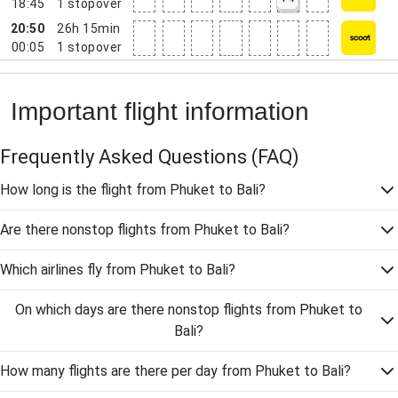
18:45
1
stopover
20:50
26h 15min
00:05
1
stopover
Important flight information
Frequently Asked Questions
(FAQ)
How long is the flight from Phuket to Bali?
Are there nonstop flights from Phuket to Bali?
Which airlines fly from Phuket to Bali?
On which days are there nonstop flights from Phuket to
Bali?
How many flights are there per day from Phuket to Bali?