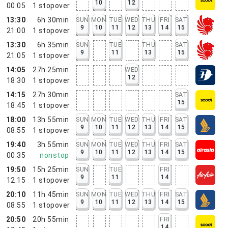
10
12
00:05
1
stopover
13:30
6h 30min
SUN
MON
TUE
WED
THU
FRI
SAT
9
10
11
12
13
14
15
21:00
1
stopover
13:30
6h 35min
SUN
TUE
THU
SAT
9
11
13
15
21:05
1
stopover
14:05
27h 25min
WED
12
18:30
1
stopover
14:15
27h 30min
SAT
15
18:45
1
stopover
18:00
13h 55min
SUN
MON
TUE
WED
THU
FRI
SAT
9
10
11
12
13
14
15
08:55
1
stopover
19:40
3h 55min
SUN
MON
TUE
WED
THU
FRI
SAT
9
10
11
12
13
14
15
00:35
nonstop
19:50
15h 25min
SUN
TUE
FRI
9
11
14
12:15
1
stopover
20:10
11h 45min
SUN
MON
TUE
WED
THU
FRI
SAT
9
10
11
12
13
14
15
08:55
1
stopover
20:50
20h 55min
FRI
14