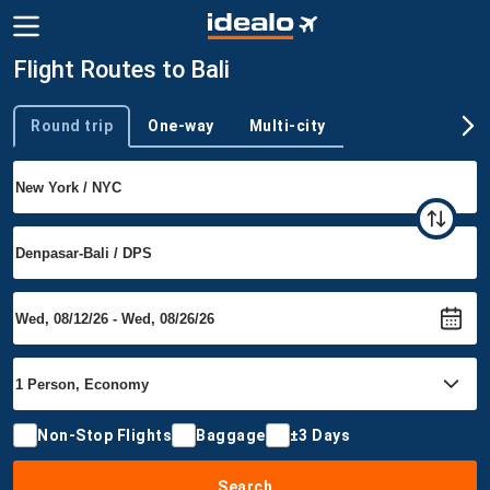
Flight Routes to Bali
Round trip
One-way
Multi-city
Trip type
Non-Stop Flights
Baggage
±3 Days
Search