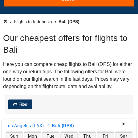
Flights to Indonesia
Bali (DPS)
Our cheapest offers for flights to
Bali
Here you can compare cheap flights to Bali (DPS) for either
one-way or return trips. The following offers for Bali were
found on our flight search in the last days. Prices may vary
depending on the flight route, date and availability.
Filter
Los Angeles (LAX)
Bali (DPS)
direct flight availability
Sun
Mon
Tue
Wed
Thu
Fri
Sat