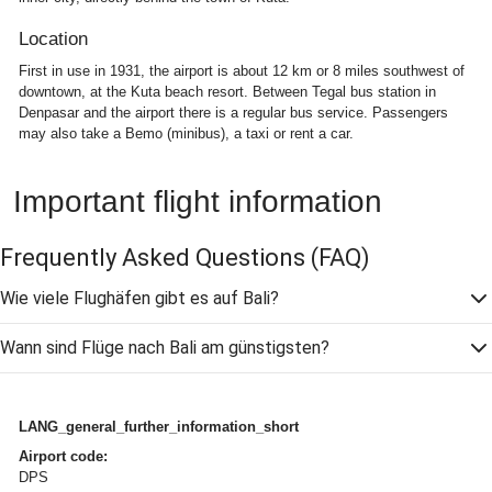
Location
First in use in 1931, the airport is about 12 km or 8 miles southwest of
downtown, at the Kuta beach resort. Between Tegal bus station in
Denpasar and the airport there is a regular bus service. Passengers
may also take a Bemo (minibus), a taxi or rent a car.
Important flight information
Frequently Asked Questions
(FAQ)
Wie viele Flughäfen gibt es auf Bali?
Wann sind Flüge nach Bali am günstigsten?
LANG_general_further_information_short
Airport code:
DPS