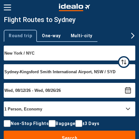
Flight Routes to Sydney
Round trip
One-way
Multi-city
Trip type
Non-Stop Flights
Baggage
±3 Days
Search