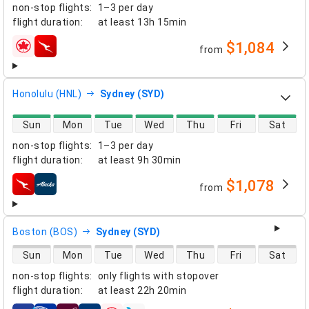
non-stop flights
:
1–3 per day
flight duration
:
at least
13h 15min
$1,084
from
airlines
Honolulu (HNL)
Sydney (SYD)
direct flight availability
Sun
Mon
Tue
Wed
Thu
Fri
Sat
non-stop flights
:
1–3 per day
flight duration
:
at least
9h 30min
$1,078
from
airlines
Boston (BOS)
Sydney (SYD)
direct flight availability
Sun
Mon
Tue
Wed
Thu
Fri
Sat
non-stop flights
:
only flights with stopover
flight duration
:
at least
22h 20min