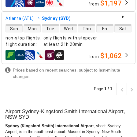
$1,197
from
airlines
Atlanta (ATL)
Sydney (SYD)
direct flight availability
Sun
Mon
Tue
Wed
Thu
Fri
Sat
non-stop flights
:
only flights with stopover
flight duration
:
at least
21h 20min
$1,062
from
airlines
Prices based on recent searches, subject to last-minute
changes
Page
1 / 1
Airport Sydney-Kingsford Smith International Airport,
NSW SYD
Sydney (Kingsford Smith) International Airport
, short: Sydney
Airport, is in the south-east suburb Mascot in Sydney, New South