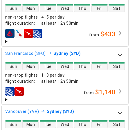
direct flight availability
Sun
Mon
Tue
Wed
Thu
Fri
Sat
non-stop flights
:
4–5 per day
flight duration
:
at least
12h 50min
$433
from
airlines
San Francisco (SFO)
Sydney (SYD)
direct flight availability
Sun
Mon
Tue
Wed
Thu
Fri
Sat
non-stop flights
:
1–3 per day
flight duration
:
at least
12h 50min
$1,140
from
airlines
Vancouver (YVR)
Sydney (SYD)
direct flight availability
Sun
Mon
Tue
Wed
Thu
Fri
Sat