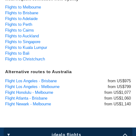
Flights to Melbourne
Flights to Brisbane
Flights to Adelaide
Flights to Perth
Flights to Cairns
Flights to Auckland
Flights to Singapore
Flights to Kuala Lumpur
Flights to Bali
Flights to Christchurch
Alternative routes to Australia
Flight Los Angeles - Brisbane
from US$975
Flight Los Angeles - Melbourne
from US$799
Flight Honolulu - Melbourne
from US$1,077
Flight Atlanta - Brisbane
from US$1,060
Flight Newark - Melbourne
from US$1,140
idealo flights