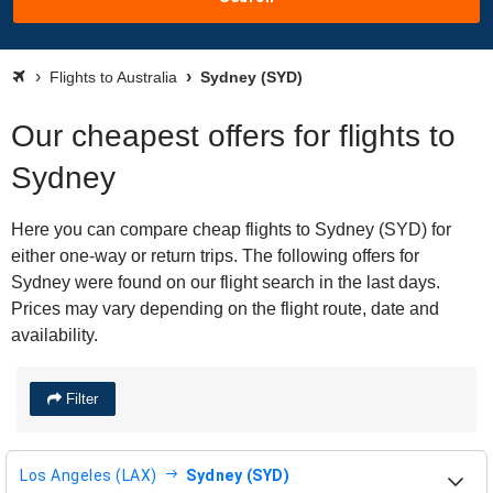
Flights to Australia
Sydney (SYD)
Our cheapest offers for flights to
Sydney
Here you can compare cheap flights to Sydney (SYD) for
either one-way or return trips. The following offers for
Sydney were found on our flight search in the last days.
Prices may vary depending on the flight route, date and
availability.
Filter
Los Angeles (LAX)
Sydney (SYD)