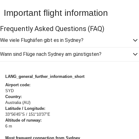
Important flight information
Frequently Asked Questions
(FAQ)
Wie viele Flughäfen gibt es in Sydney?
Wann sind Flüge nach Sydney am günstigsten?
LANG_general_further_information_short
Airport code:
SYD
Country:
Australia (AU)
Latitude / Longitude:
33°56'45"S / 151°10'37"E
Altitude of runway:
6 m
Most frequent connection from Sydney