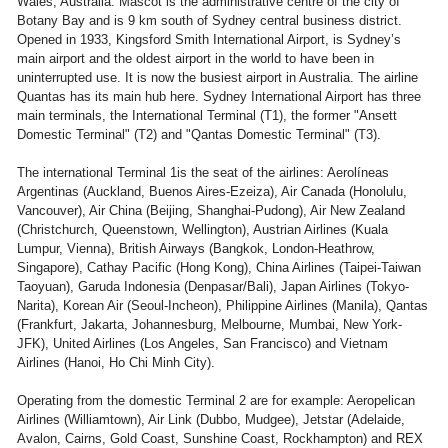
Wales, Australia. Mascot is the administrative centre of the city of
Botany Bay and is 9 km south of Sydney central business district.
Opened in 1933, Kingsford Smith International Airport, is Sydney’s
main airport and the oldest airport in the world to have been in
uninterrupted use. It is now the busiest airport in Australia. The airline
Quantas has its main hub here. Sydney International Airport has three
main terminals, the International Terminal (T1), the former "Ansett
Domestic Terminal" (T2) and "Qantas Domestic Terminal" (T3).
The international Terminal 1is the seat of the airlines: Aerolíneas
Argentinas (Auckland, Buenos Aires-Ezeiza), Air Canada (Honolulu,
Vancouver), Air China (Beijing, Shanghai-Pudong), Air New Zealand
(Christchurch, Queenstown, Wellington), Austrian Airlines (Kuala
Lumpur, Vienna), British Airways (Bangkok, London-Heathrow,
Singapore), Cathay Pacific (Hong Kong), China Airlines (Taipei-Taiwan
Taoyuan), Garuda Indonesia (Denpasar/Bali), Japan Airlines (Tokyo-
Narita), Korean Air (Seoul-Incheon), Philippine Airlines (Manila), Qantas
(Frankfurt, Jakarta, Johannesburg, Melbourne, Mumbai, New York-
JFK), United Airlines (Los Angeles, San Francisco) and Vietnam
Airlines (Hanoi, Ho Chi Minh City).
Operating from the domestic Terminal 2 are for example: Aeropelican
Airlines (Williamtown), Air Link (Dubbo, Mudgee), Jetstar (Adelaide,
Avalon, Cairns, Gold Coast, Sunshine Coast, Rockhampton) and REX