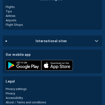
Flights
Tips
Airlines
Airports
Flight Shops
international sites
our mobile app
legal
Privacy settings
Privacy
Accessibility
About / Terms and conditions