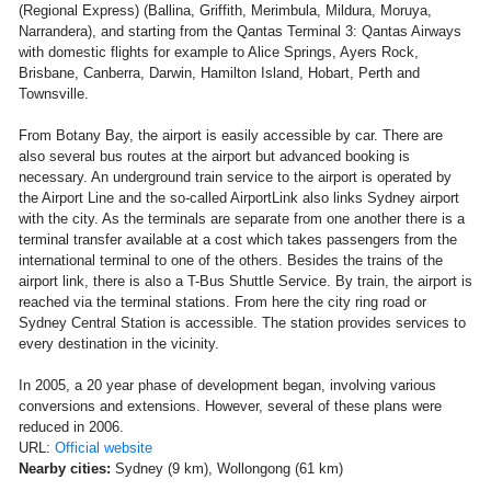
(Regional Express) (Ballina, Griffith, Merimbula, Mildura, Moruya,
Narrandera), and starting from the Qantas Terminal 3: Qantas Airways
with domestic flights for example to Alice Springs, Ayers Rock,
Brisbane, Canberra, Darwin, Hamilton Island, Hobart, Perth and
Townsville.
From Botany Bay, the airport is easily accessible by car. There are
also several bus routes at the airport but advanced booking is
necessary. An underground train service to the airport is operated by
the Airport Line and the so-called AirportLink also links Sydney airport
with the city. As the terminals are separate from one another there is a
terminal transfer available at a cost which takes passengers from the
international terminal to one of the others. Besides the trains of the
airport link, there is also a T-Bus Shuttle Service. By train, the airport is
reached via the terminal stations. From here the city ring road or
Sydney Central Station is accessible. The station provides services to
every destination in the vicinity.
In 2005, a 20 year phase of development began, involving various
conversions and extensions. However, several of these plans were
reduced in 2006.
URL:
Official website
Nearby cities:
Sydney (9 km), Wollongong (61 km)